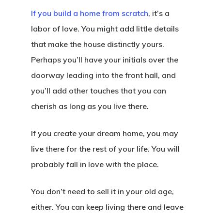
If you build a home from scratch
, it’s a
labor of love. You might add little details
that make the house distinctly yours.
Perhaps you’ll have your initials over the
doorway leading into the front hall, and
you’ll add other touches that you can
cherish as long as you live there.
If you create your dream home, you may
live there for the rest of your life. You will
probably fall in love with the place.
You don’t need to sell it in your old age,
either. You can keep living there and leave