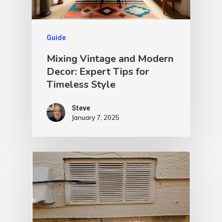
Guide
Mixing Vintage and Modern
Decor: Expert Tips for
Timeless Style
Steve
January 7, 2025