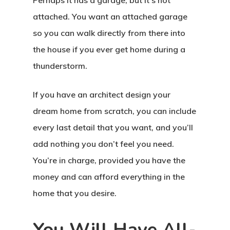
Perhaps it has a garage, but it’s not
attached. You want an attached garage
so you can walk directly from there into
the house if you ever get home during a
thunderstorm.
If you have an architect design your
dream home from scratch, you can include
every last detail that you want, and you’ll
add nothing you don’t feel you need.
You’re in charge, provided you have the
money and can afford everything in the
home that you desire.
You Will Have All-