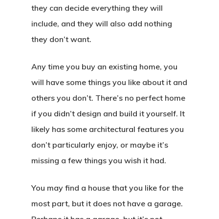
they can decide everything they will
include, and they will also add nothing
they don’t want.
Any time you buy an existing home, you
will have some things you like about it and
others you don’t. There’s no perfect home
if you didn’t design and build it yourself. It
likely has some architectural features you
don’t particularly enjoy, or maybe it’s
missing a few things you wish it had.
You may find a house that you like for the
most part, but it does not have a garage.