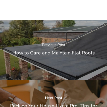
Previous Post
How to Care and Maintain Flat Roofs
Next Post
Packing Your House Like a Pro: Tips for