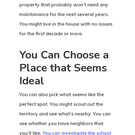
property that probably won’t need any
maintenance for the next several years.
You might live in the house with no issues
for the first decade or more.
You Can Choose a
Place that Seems
Ideal
You can also pick what seems like the
perfect spot. You might scout out the
territory and see what’s nearby. You can
see whether you have neighbors that
you’ll like.
You can investigate the school