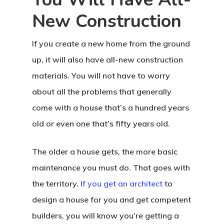
New Construction
If you create a new home from the ground
up, it will also have all-new construction
materials. You will not have to worry
about all the problems that generally
come with a house that’s a hundred years
old or even one that’s fifty years old.
The older a house gets, the more basic
maintenance you must do. That goes with
the territory.
If you get an architect
to
design a house for you and get competent
builders, you will know you’re getting a