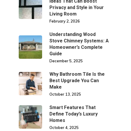
Ideas That Can Boost
Privacy and Style in Your
Living Room
February 2, 2026
Understanding Wood
Stove Chimney Systems: A
Homeowner’s Complete
Guide
December 5, 2025
Why Bathroom Tile Is the
Best Upgrade You Can
Make
October 13, 2025
Smart Features That
Define Today’s Luxury
Homes
October 4, 2025