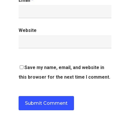
Email
*
Website
Save my name, email, and website in
this browser for the next time I comment.