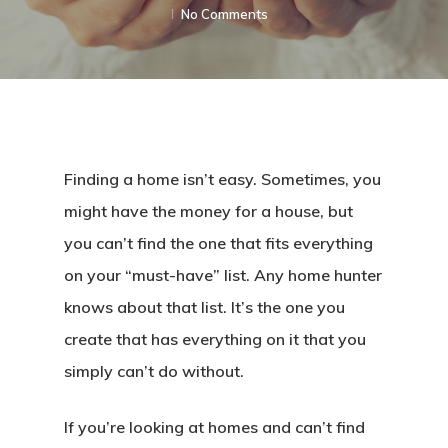
No Comments
Finding a home isn’t easy. Sometimes, you
might have the money for a house, but
you can’t find the one that fits everything
on your “must-have” list. Any home hunter
knows about that list. It’s the one you
create that has everything on it that you
simply can’t do without.
If you’re looking at homes and can’t find