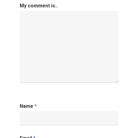
My comment is..
Name
*