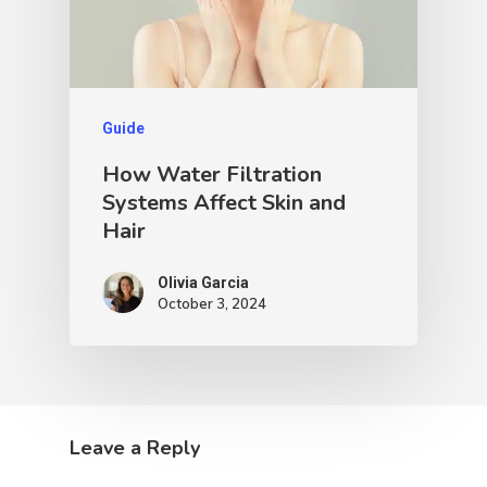
Guide
How Water Filtration
Systems Affect Skin and
Hair
Olivia Garcia
October 3, 2024
Leave a Reply