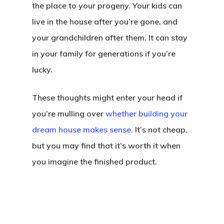
the place to your progeny. Your kids can
live in the house after you’re gone, and
your grandchildren after them. It can stay
in your family for generations if you’re
lucky.
These thoughts might enter your head if
you’re mulling over
whether building your
dream house makes sense
. It’s not cheap,
but you may find that it’s worth it when
you imagine the finished product.