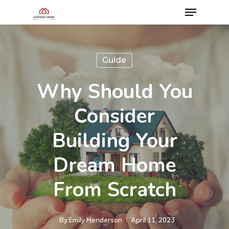
Guide
Why Should You
Consider
Building Your
Dream Home
From Scratch
By
Emily Henderson​
April 11, 2023