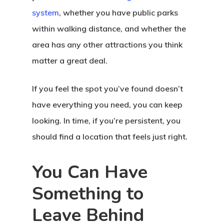
system
, whether you have public parks
within walking distance, and whether the
area has any other attractions you think
matter a great deal.
If you feel the spot you’ve found doesn’t
have everything you need, you can keep
looking. In time, if you’re persistent, you
should find a location that feels just right.
You Can Have
Something to
Leave Behind