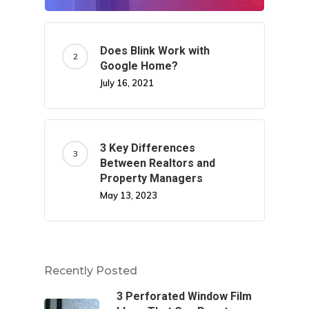
Does Blink Work with
Google Home?
July 16, 2021
3 Key Differences
Between Realtors and
Property Managers
May 13, 2023
Recently Posted
3 Perforated Window Film