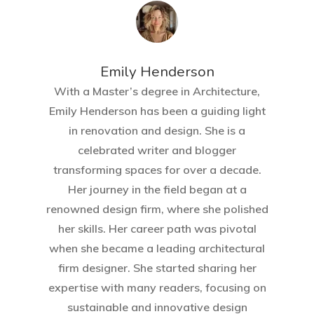
Home
About Crowdyho
Emily Henderson​
Write For US
With a Master’s degree in Architecture,
Emily Henderson has been a guiding light
in renovation and design. She is a
celebrated writer and blogger
transforming spaces for over a decade.
Her journey in the field began at a
renowned design firm, where she polished
her skills. Her career path was pivotal
when she became a leading architectural
firm designer. She started sharing her
expertise with many readers, focusing on
sustainable and innovative design