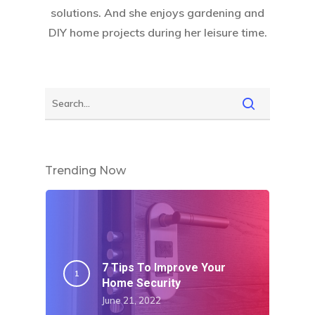
solutions. And she enjoys gardening and
DIY home projects during her leisure time.
Trending Now
7 Tips To Improve Your
Home Security
June 21, 2022