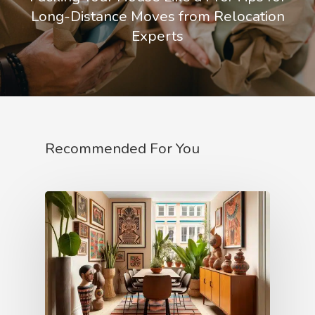
Long-Distance Moves from Relocation
Experts
Recommended For You