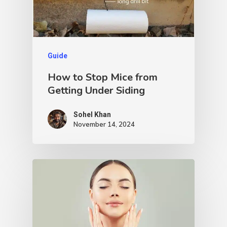
Guide
How to Stop Mice from
Getting Under Siding
Sohel Khan
November 14, 2024