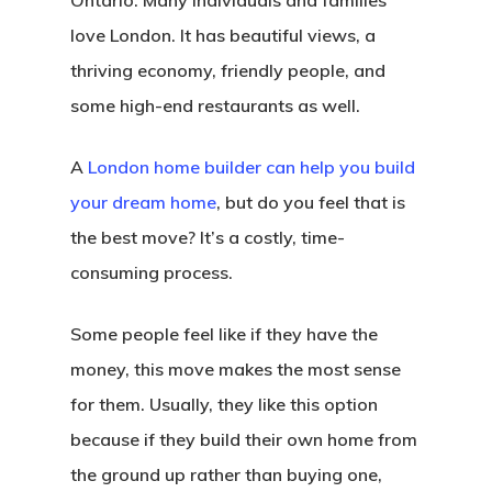
Ontario. Many individuals and families
love London. It has beautiful views, a
thriving economy, friendly people, and
some high-end restaurants as well.
A
London home builder can help you build
your dream home
, but do you feel that is
the best move? It’s a costly, time-
consuming process.
Some people feel like if they have the
money, this move makes the most sense
for them. Usually, they like this option
because if they build their own home from
the ground up rather than buying one,