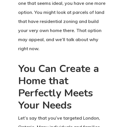
one that seems ideal, you have one more
option. You might look at parcels of land
that have residential zoning and build
your very own home there. That option
may appeal, and we’ll talk about why
right now.
You Can Create a
Home that
Perfectly Meets
Your Needs
Let’s say that you’ve targeted London,