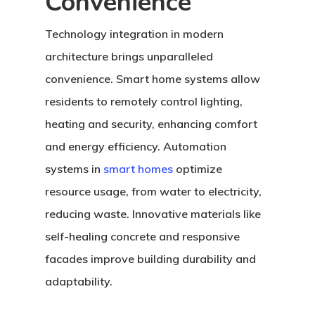
Convenience
Technology integration in modern
architecture brings unparalleled
convenience. Smart home systems allow
residents to remotely control lighting,
heating and security, enhancing comfort
and energy efficiency. Automation
systems in
smart homes
optimize
resource usage, from water to electricity,
reducing waste. Innovative materials like
self-healing concrete and responsive
facades improve building durability and
adaptability.