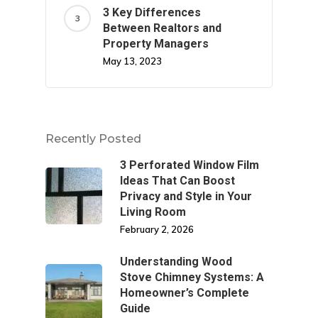
3 Key Differences
Between Realtors and
Property Managers
May 13, 2023
Recently Posted
3 Perforated Window Film
Ideas That Can Boost
Privacy and Style in Your
Living Room
February 2, 2026
Understanding Wood
Stove Chimney Systems: A
Homeowner’s Complete
Guide