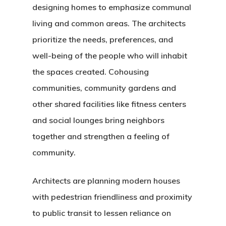
designing homes to emphasize communal
living and common areas. The architects
prioritize the needs, preferences, and
well-being of the people who will inhabit
the spaces created. Cohousing
communities, community gardens and
other shared facilities like fitness centers
and social lounges bring neighbors
together and strengthen a feeling of
community.
Architects are planning modern houses
with pedestrian friendliness and proximity
to public transit to lessen reliance on