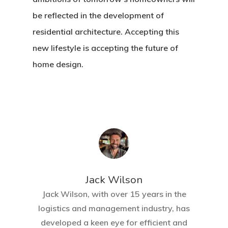
be reflected in the development of
residential architecture. Accepting this
new lifestyle is accepting the future of
home design.
Jack Wilson
Jack Wilson, with over 15 years in the
logistics and management industry, has
developed a keen eye for efficient and