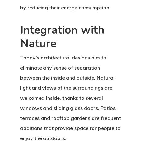
by reducing their energy consumption.
Integration with
Nature
Today’s architectural designs aim to
eliminate any sense of separation
between the inside and outside. Natural
light and views of the surroundings are
welcomed inside, thanks to several
windows and sliding glass doors. Patios,
terraces and rooftop gardens are frequent
additions that provide space for people to
enjoy the outdoors.