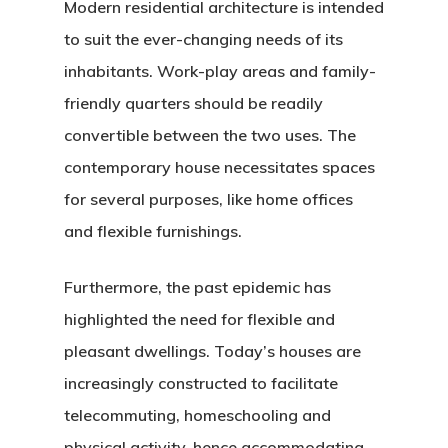
Modern residential architecture is intended
to suit the ever-changing needs of its
inhabitants. Work-play areas and family-
friendly quarters should be readily
convertible between the two uses. The
contemporary house necessitates spaces
Home
for several purposes, like home offices
and flexible furnishings.
About Crowdyho
Write For US
Furthermore, the past epidemic has
highlighted the need for flexible and
pleasant dwellings. Today’s houses are
increasingly constructed to facilitate
telecommuting, homeschooling and
physical activity, hence accommodating