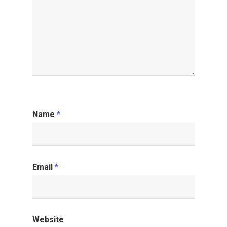
Name
*
Email
*
Website