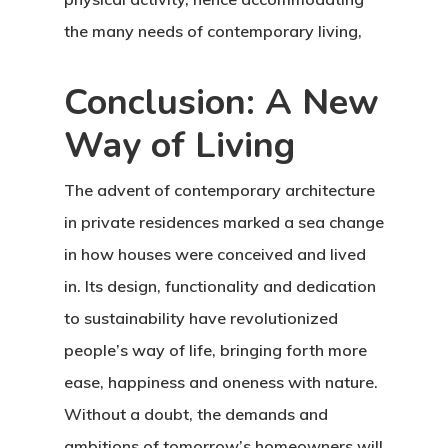
the many needs of contemporary living,
Conclusion: A New
Way of Living
The advent of contemporary architecture
in private residences marked a sea change
in how houses were conceived and lived
in. Its design, functionality and dedication
to sustainability have revolutionized
people’s way of life, bringing forth more
ease, happiness and oneness with nature.
Without a doubt, the demands and
ambitions of tomorrow’s homeowners will