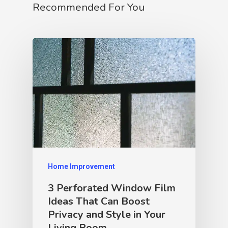
Recommended For You
Home Improvement
3 Perforated Window Film
Ideas That Can Boost
Privacy and Style in Your
Living Room