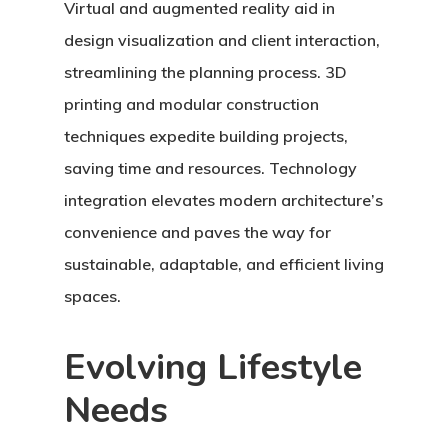
Virtual and augmented reality aid in
design visualization and client interaction,
streamlining the planning process. 3D
printing and modular construction
techniques expedite building projects,
saving time and resources. Technology
integration elevates modern architecture’s
convenience and paves the way for
sustainable, adaptable, and efficient living
spaces.
Evolving Lifestyle
Needs