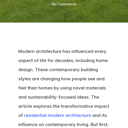
No Comments
Modern architecture has influenced every
aspect of life for decades, including home
design. These contemporary building
styles are changing how people see and
feel their homes by using novel materials
and sustainability-focused ideas. The
article explores the transformative impact
of
residential modern architecture
and its
influence on contemporary living. But first,