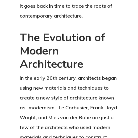
it goes back in time to trace the roots of
contemporary architecture.
The Evolution of
Modern
Architecture
In the early 20th century, architects began
using new materials and techniques to
create a new style of architecture known
as “modernism.” Le Corbusier, Frank Lloyd
Wright, and Mies van der Rohe are just a
few of the architects who used modern
materials and techniques to construct