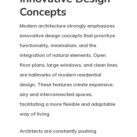
Concepts
Modern architecture strongly emphasizes
innovative design concepts that prioritize
functionality, minimalism, and the
integration of natural elements. Open
floor plans, large windows, and clean lines
are hallmarks of modern residential
design. These features create expansive,
airy and interconnected spaces,
facilitating a more flexible and adaptable
way of living.
Architects are constantly pushing