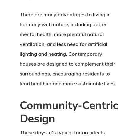
There are many advantages to living in
harmony with nature, including better
mental health, more plentiful natural
ventilation, and less need for artificial
lighting and heating. Contemporary
houses are designed to complement their
surroundings, encouraging residents to
lead healthier and more sustainable lives.
Community-Centric
Design
These days, it’s typical for architects