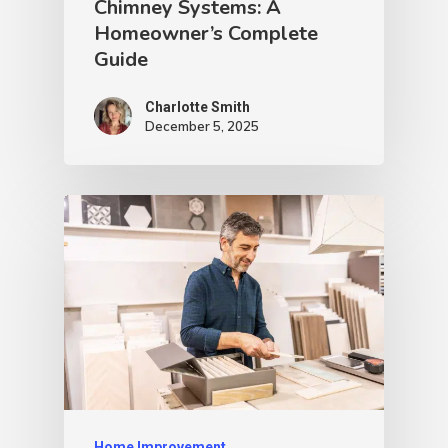
Chimney Systems: A
Homeowner’s Complete
Guide
Charlotte Smith
December 5, 2025
Home Improvement