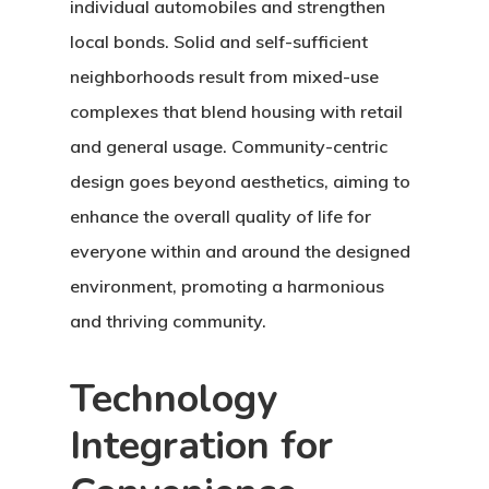
individual automobiles and strengthen
local bonds. Solid and self-sufficient
neighborhoods result from mixed-use
complexes that blend housing with retail
and general usage. Community-centric
design goes beyond aesthetics, aiming to
enhance the overall quality of life for
everyone within and around the designed
environment, promoting a harmonious
and thriving community.
Technology
Integration for