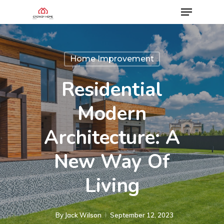
Home Improvement
Residential
Modern
Architecture: A
New Way Of
Living
By
Jack Wilson
September 12, 2023