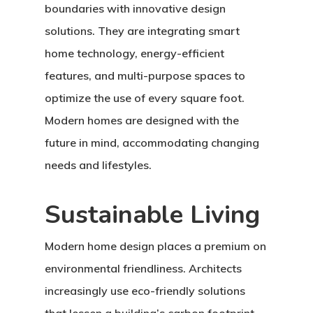
boundaries with innovative design
solutions. They are integrating smart
home technology, energy-efficient
features, and multi-purpose spaces to
optimize the use of every square foot.
Modern homes are designed with the
future in mind, accommodating changing
needs and lifestyles.
Sustainable Living
Modern home design places a premium on
environmental friendliness. Architects
increasingly use eco-friendly solutions