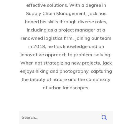
effective solutions. With a degree in
Supply Chain Management, Jack has
honed his skills through diverse roles,
including as a project manager at a
renowned logistics firm. Joining our team
in 2018, he has knowledge and an
innovative approach to problem-solving.
When not strategizing new projects, Jack
enjoys hiking and photography, capturing
the beauty of nature and the complexity
of urban landscapes.