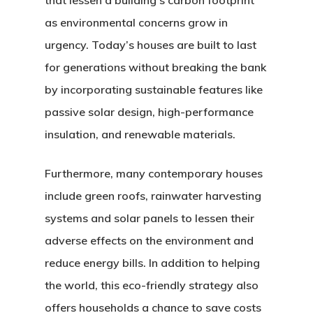
that lessen a building’s carbon footprint
as environmental concerns grow in
urgency. Today’s houses are built to last
for generations without breaking the bank
by incorporating sustainable features like
passive solar design, high-performance
insulation, and renewable materials.
Furthermore, many contemporary houses
include green roofs, rainwater harvesting
systems and solar panels to lessen their
adverse effects on the environment and
reduce energy bills. In addition to helping
the world, this eco-friendly strategy also
offers households a chance to save costs