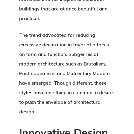
buildings that are at once beautiful and
practical.
The trend advocated for reducing
excessive decoration in favor of a focus
on form and function. Subgenres of
modern architecture such as Brutalism,
Postmodernism, and Midcentury Modern
have emerged. Though different, these
styles have one thing in common: a desire
to push the envelope of architectural
design.
Innovative Design