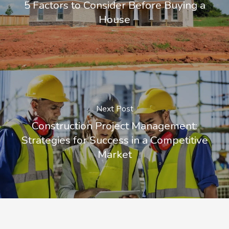
5 Factors to Consider Before Buying a
House
Next Post
Construction Project Management:
Strategies for Success in a Competitive
Market