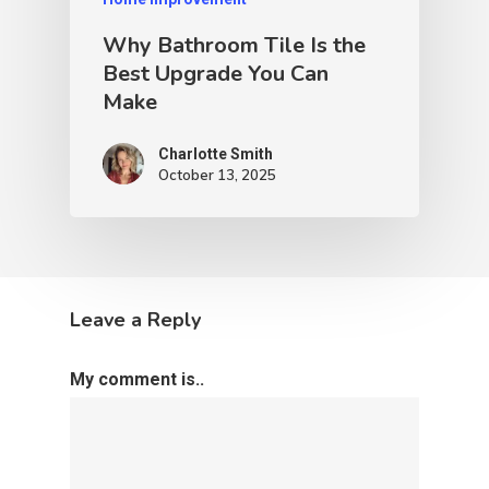
Why Bathroom Tile Is the
Best Upgrade You Can
Make
Charlotte Smith
October 13, 2025
Leave a Reply
My comment is..