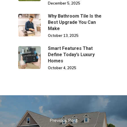
December 5, 2025
Why Bathroom Tile Is the
Best Upgrade You Can
Make
October 13, 2025
Smart Features That
Define Today’s Luxury
Homes
October 4, 2025
Previous Post