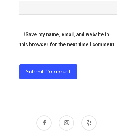
Save my name, email, and website in
this browser for the next time I comment.