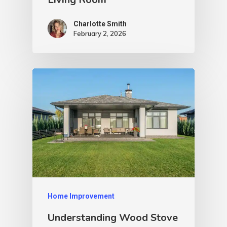
Charlotte Smith
February 2, 2026
Home Improvement
Understanding Wood Stove