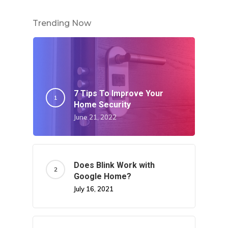
Trending Now
7 Tips To Improve Your
Home Security
June 21, 2022
Does Blink Work with
Google Home?
July 16, 2021