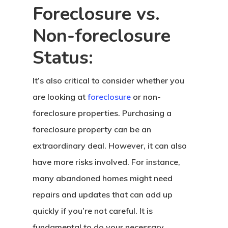
Foreclosure vs.
Non-foreclosure
Status:
It’s also critical to consider whether you
are looking at
foreclosure
or non-
foreclosure properties. Purchasing a
foreclosure property can be an
extraordinary deal. However, it can also
have more risks involved. For instance,
many abandoned homes might need
repairs and updates that can add up
quickly if you’re not careful. It is
fundamental to do your necessary