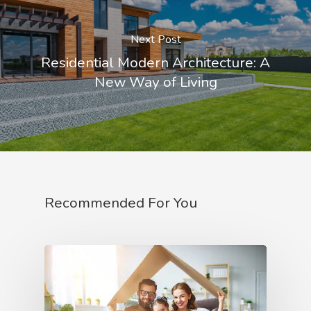
Next Post
Residential Modern Architecture: A
New Way of Living
Recommended For You