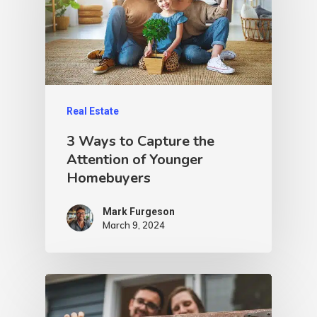
Real Estate
3 Ways to Capture the
Attention of Younger
Homebuyers
Mark Furgeson
March 9, 2024