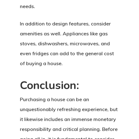
needs.
In addition to design features, consider
Home
amenities as well. Appliances like gas
About Crowdyho
stoves, dishwashers, microwaves, and
Write For US
even fridges can add to the general cost
of buying a house.
Conclusion:
Purchasing a house can be an
unquestionably refreshing experience, but
it likewise includes an immense monetary
responsibility and critical planning. Before