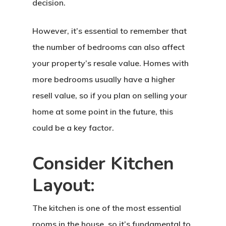
decision.
However, it’s essential to remember that
the number of bedrooms can also affect
your property’s resale value. Homes with
more bedrooms usually have a higher
resell value, so if you plan on selling your
home at some point in the future, this
could be a key factor.
Consider Kitchen
Layout:
The kitchen is one of the most essential
rooms in the house, so it’s fundamental to