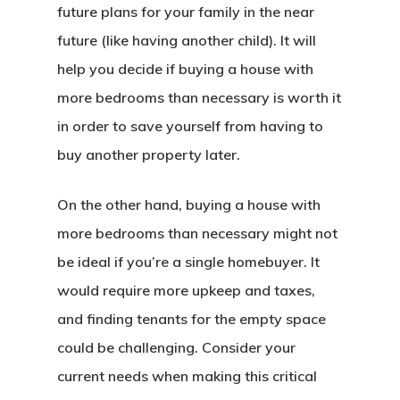
future plans for your family in the near
future (like having another child). It will
help you decide if buying a house with
more bedrooms than necessary is worth it
in order to save yourself from having to
buy another property later.
On the other hand, buying a house with
more bedrooms than necessary might not
be ideal if you’re a single homebuyer. It
would require more upkeep and taxes,
and finding tenants for the empty space
could be challenging. Consider your
current needs when making this critical