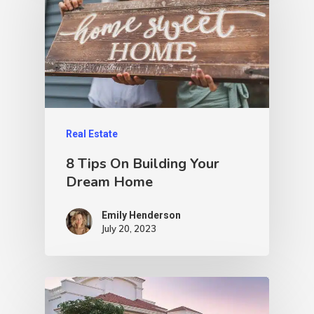
Real Estate
8 Tips On Building Your
Dream Home
Emily Henderson​
July 20, 2023