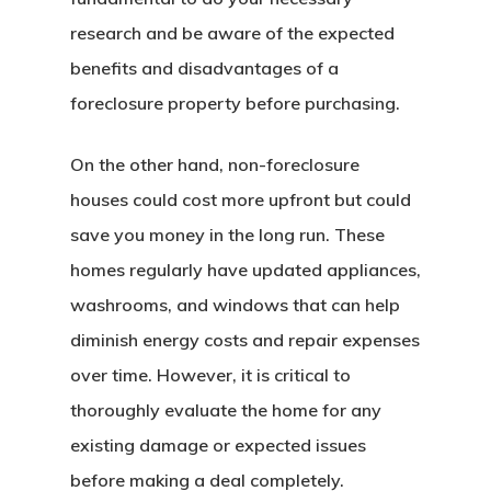
research and be aware of the expected
benefits and disadvantages of a
foreclosure property before purchasing.
On the other hand, non-foreclosure
houses could cost more upfront but could
save you money in the long run. These
homes regularly have updated appliances,
washrooms, and windows that can help
diminish energy costs and repair expenses
over time. However, it is critical to
thoroughly evaluate the home for any
existing damage or expected issues
before making a deal completely.