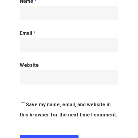
Name
*
Email
*
Website
Save my name, email, and website in
this browser for the next time I comment.