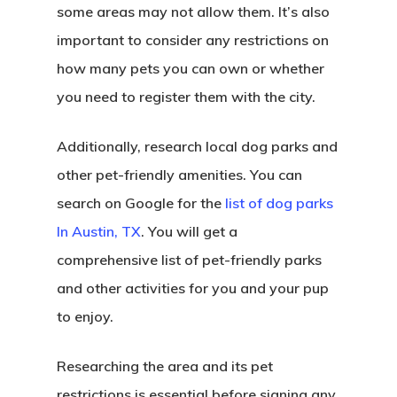
some areas may not allow them. It’s also
important to consider any restrictions on
how many pets you can own or whether
you need to register them with the city.
Additionally, research local dog parks and
other pet-friendly amenities. You can
search on Google for the
list of dog parks
In Austin, TX
. You will get a
comprehensive list of pet-friendly parks
and other activities for you and your pup
to enjoy.
Researching the area and its pet
restrictions is essential before signing any