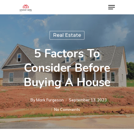
Real Estate
5 Factors To
Consider Before
Buying A House
By
Mark Furgeson
September 13, 2023
No Comments