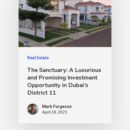
Real Estate
The Sanctuary: A Luxurious
and Promising Investment
Opportunity in Dubai’s
District 11
Mark Furgeson
April 18, 2023