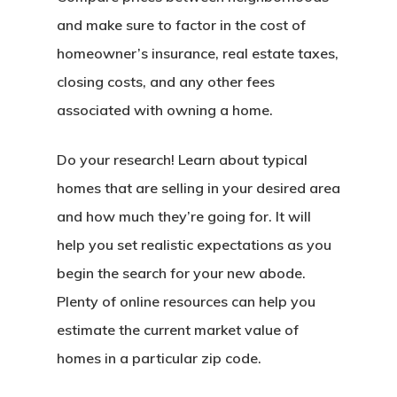
and make sure to factor in the cost of
homeowner’s insurance, real estate taxes,
closing costs, and any other fees
associated with owning a home.
Do your research! Learn about typical
homes that are selling in your desired area
and how much they’re going for. It will
help you set realistic expectations as you
begin the search for your new abode.
Plenty of online resources can help you
estimate the current market value of
homes in a particular zip code.