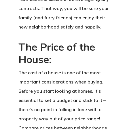
contracts. That way, you will be sure your
family (and furry friends) can enjoy their
new neighborhood safely and happily.
The Price of the
House:
The cost of a house is one of the most
important considerations when buying.
Before you start looking at homes, it’s
essential to set a budget and stick to it –
there’s no point in falling in love with a
property way out of your price range!
Compare prices between neighborhoods