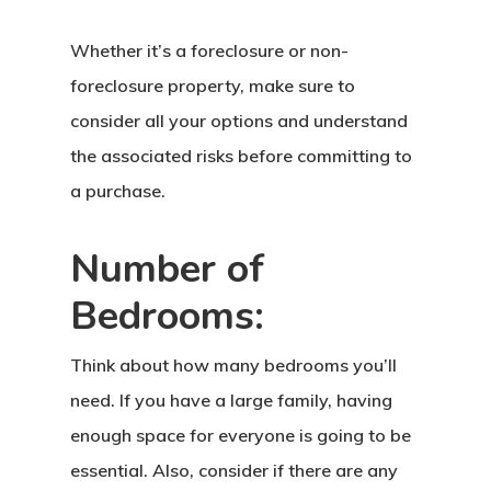
Whether it’s a foreclosure or non-
foreclosure property, make sure to
consider all your options and understand
the associated risks before committing to
a purchase.
Number of
Bedrooms:
Think about how many bedrooms you’ll
need. If you have a large family, having
enough space for everyone is going to be
essential. Also, consider if there are any