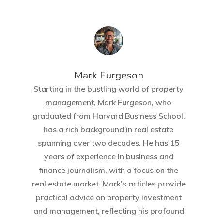
Mark Furgeson
Starting in the bustling world of property
management, Mark Furgeson, who
graduated from Harvard Business School,
has a rich background in real estate
spanning over two decades. He has 15
years of experience in business and
finance journalism, with a focus on the
real estate market. Mark's articles provide
practical advice on property investment
and management, reflecting his profound