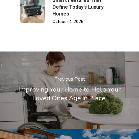
Smart Features That
Define Today’s Luxury
Homes
October 4, 2025
Previous Post
Improving Your Home to Help Your
Loved Ones Age in Place