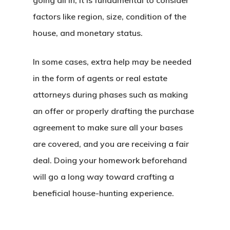
going all in, it is fundamental to consider
factors like region, size, condition of the
house, and monetary status.
In some cases, extra help may be needed
in the form of agents or real estate
attorneys during phases such as making
an offer or properly drafting the purchase
agreement to make sure all your bases
are covered, and you are receiving a fair
deal. Doing your homework beforehand
will go a long way toward crafting a
beneficial house-hunting experience.