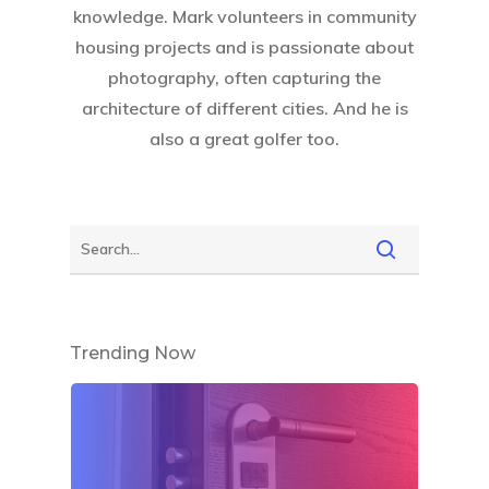
knowledge. Mark volunteers in community
housing projects and is passionate about
photography, often capturing the
architecture of different cities. And he is
also a great golfer too.
Trending Now