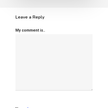
Leave a Reply
My comment is..