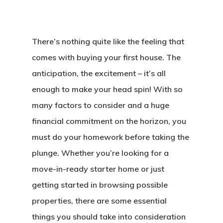
There’s nothing quite like the feeling that
comes with buying your first house. The
anticipation, the excitement – it’s all
enough to make your head spin! With so
many factors to consider and a huge
financial commitment on the horizon, you
must do your homework before taking the
plunge. Whether you’re looking for a
move-in-ready starter home or just
getting started in browsing possible
properties, there are some essential
things you should take into consideration