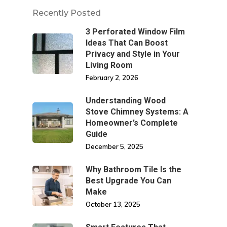
Recently Posted
3 Perforated Window Film
Ideas That Can Boost
Privacy and Style in Your
Living Room
February 2, 2026
Understanding Wood
Stove Chimney Systems: A
Homeowner’s Complete
Guide
December 5, 2025
Why Bathroom Tile Is the
Best Upgrade You Can
Make
October 13, 2025