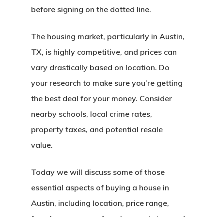
before signing on the dotted line.
The housing market, particularly in Austin,
TX, is highly competitive, and prices can
vary drastically based on location. Do
your research to make sure you’re getting
the best deal for your money. Consider
nearby schools, local crime rates,
property taxes, and potential resale
value.
Today we will discuss some of those
essential aspects of buying a house in
Austin, including location, price range,