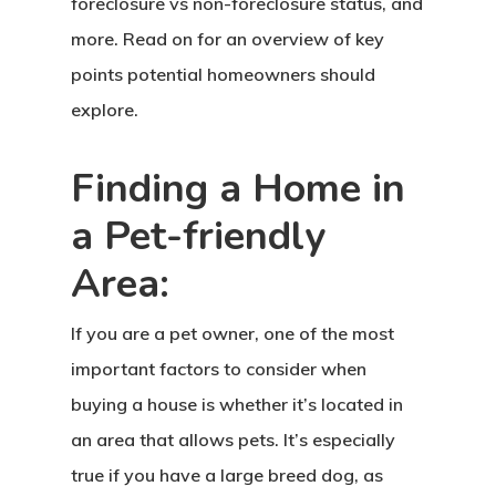
foreclosure vs non-foreclosure status, and
more. Read on for an overview of key
points potential homeowners should
explore.
Finding a Home in
a Pet-friendly
Area:
If you are a pet owner, one of the most
important factors to consider when
buying a house is whether it’s located in
an area that allows pets. It’s especially
true if you have a large breed dog, as