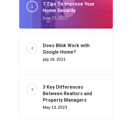
7 Tips To Improve Your
Home Security
June 21, 2022
Does Blink Work with
Google Home?
July 16, 2021
3 Key Differences
Between Realtors and
Property Managers
May 13, 2023