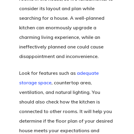
consider its layout and plan while
searching for a house. A well-planned
kitchen can enormously upgrade a
charming living experience, while an
ineffectively planned one could cause
disappointment and inconvenience.
Look for features such as
adequate
storage space
, countertop area,
ventilation, and natural lighting. You
should also check how the kitchen is
connected to other rooms. It will help you
determine if the floor plan of your desired
house meets your expectations and