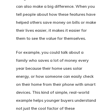
can also make a big difference. When you
tell people about how these features have
helped others save money on bills or make
their lives easier, it makes it easier for
them to see the value for themselves.
For example, you could talk about a
family who saves a lot of money every
year because their home uses solar
energy, or how someone can easily check
on their home from their phone with smart
devices. This kind of simple, real-world
example helps younger buyers understand
not just the cool factor of these