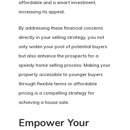
affordable and a smart investment,
increasing its appeal.
By addressing these financial concerns
directly in your selling strategy, you not
only widen your pool of potential buyers
but also enhance the prospects for a
speedy home selling process
. Making your
property accessible to younger buyers
Home
through flexible terms or affordable
About Crowdyho
pricing is a compelling strategy for
achieving a house sale.
Write For US
Empower Your