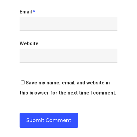
Email
*
Website
Save my name, email, and website in
this browser for the next time I comment.