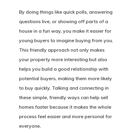
By doing things like quick polls, answering
questions live, or showing off parts of a
house in a fun way, you make it easier for
young buyers to imagine buying from you.
This friendly approach not only makes
your property more interesting but also
helps you build a good relationship with
potential buyers, making them more likely
to buy quickly. Talking and connecting in
these simple, friendly ways can help sell
homes faster because it makes the whole
process feel easier and more personal for
everyone.