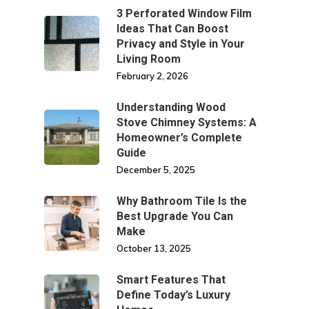
3 Perforated Window Film
Ideas That Can Boost
Privacy and Style in Your
Living Room
February 2, 2026
Understanding Wood
Stove Chimney Systems: A
Homeowner’s Complete
Guide
December 5, 2025
Why Bathroom Tile Is the
Best Upgrade You Can
Make
October 13, 2025
Smart Features That
Define Today’s Luxury