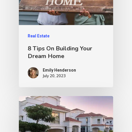
Real Estate
8 Tips On Building Your
Dream Home
Emily Henderson​
July 20, 2023