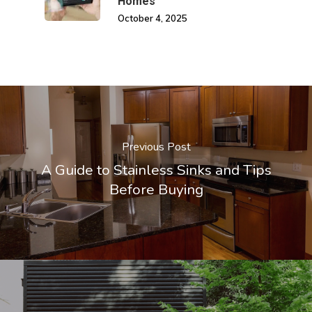
Homes
October 4, 2025
Previous Post
A Guide to Stainless Sinks and Tips
Before Buying