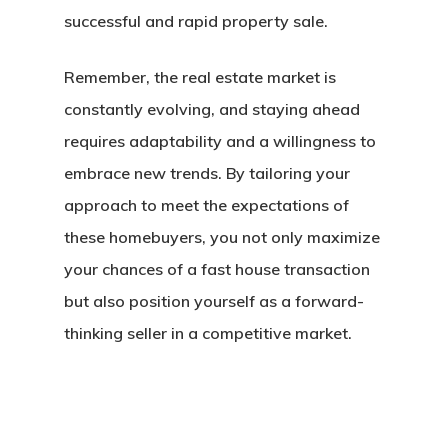
successful and rapid property sale.
Remember, the real estate market is
constantly evolving, and staying ahead
requires adaptability and a willingness to
embrace new trends. By tailoring your
approach to meet the expectations of
these homebuyers, you not only maximize
your chances of a
fast house transaction
but also position yourself as a forward-
thinking seller in a competitive market.