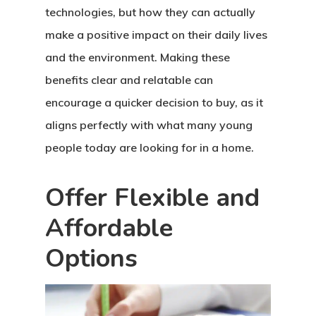
technologies, but how they can actually
make a positive impact on their daily lives
and the environment. Making these
benefits clear and relatable can
encourage a quicker decision to buy, as it
aligns perfectly with what many young
people today are looking for in a home.
Offer Flexible and
Affordable
Options