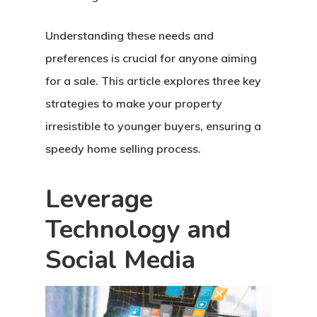
Understanding these needs and
preferences is crucial for anyone aiming
for a sale. This article explores three key
strategies to make your property
irresistible to younger buyers, ensuring a
speedy home selling process.
Leverage
Technology and
Social Media