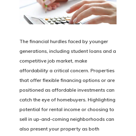
The financial hurdles faced by younger
generations, including student loans and a
competitive job market, make
affordability a critical concern. Properties
that offer flexible financing options or are
positioned as affordable investments can
catch the eye of homebuyers. Highlighting
potential for rental income or choosing to
sell in up-and-coming neighborhoods can
also present your property as both