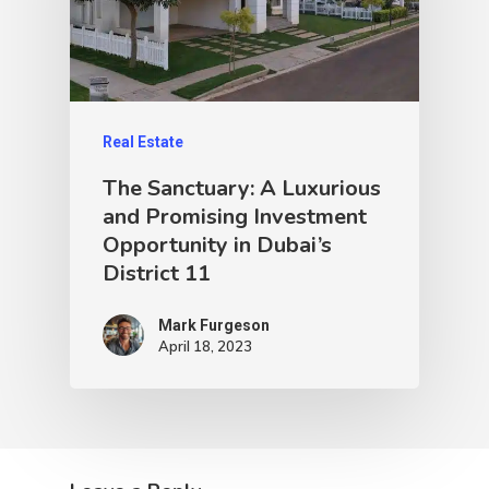
Real Estate
The Sanctuary: A Luxurious
and Promising Investment
Opportunity in Dubai’s
District 11
Mark Furgeson
April 18, 2023