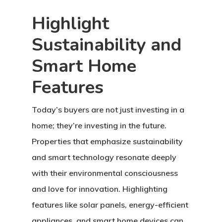
Highlight
Sustainability and
Smart Home
Features
Today’s buyers are not just investing in a
home; they’re investing in the future.
Properties that emphasize sustainability
and smart technology resonate deeply
with their environmental consciousness
and love for innovation. Highlighting
features like solar panels, energy-efficient
appliances, and smart home devices can