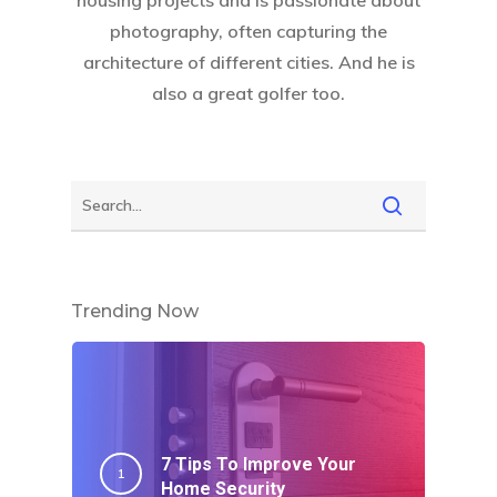
photography, often capturing the
architecture of different cities. And he is
also a great golfer too.
Trending Now
7 Tips To Improve Your
Home Security