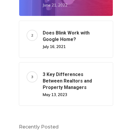
June 21, 2022
Does Blink Work with
Google Home?
July 16, 2021
3 Key Differences
Between Realtors and
Property Managers
May 13, 2023
Recently Posted