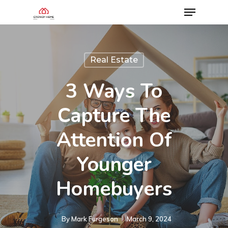
Real Estate
3 Ways To
Capture The
Attention Of
Younger
Homebuyers
By
Mark Furgeson
March 9, 2024