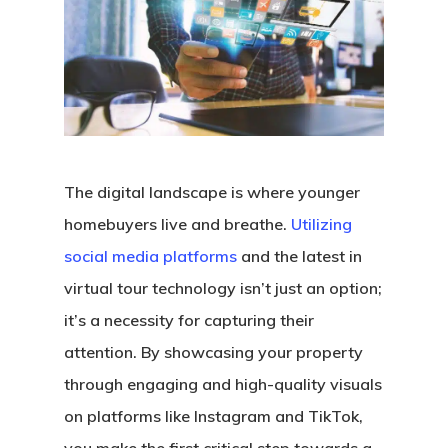
The digital landscape is where younger
homebuyers live and breathe.
Utilizing
social media platforms
and the latest in
virtual tour technology isn’t just an option;
it’s a necessity for capturing their
attention. By showcasing your property
through engaging and high-quality visuals
on platforms like Instagram and TikTok,