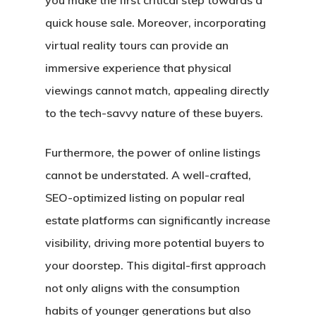
you make the first critical step towards a
quick house sale. Moreover, incorporating
virtual reality tours can provide an
immersive experience that physical
viewings cannot match, appealing directly
to the tech-savvy nature of these buyers.
Furthermore, the power of online listings
cannot be understated. A well-crafted,
SEO-optimized listing on popular real
estate platforms can significantly increase
visibility, driving more potential buyers to
your doorstep. This digital-first approach
not only aligns with the consumption
habits of younger generations but also