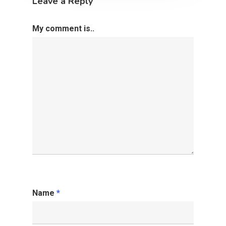
Leave a Reply
My comment is..
Name
*