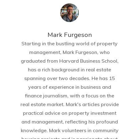
Mark Furgeson
Starting in the bustling world of property
management, Mark Furgeson, who
graduated from Harvard Business School,
has a rich background in real estate
spanning over two decades. He has 15
years of experience in business and
finance journalism, with a focus on the
real estate market. Mark's articles provide
practical advice on property investment
and management, reflecting his profound
knowledge. Mark volunteers in community
housing projects and is passionate about