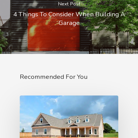
Next Post
4 Things To Consider When Building A
Garage
Recommended For You