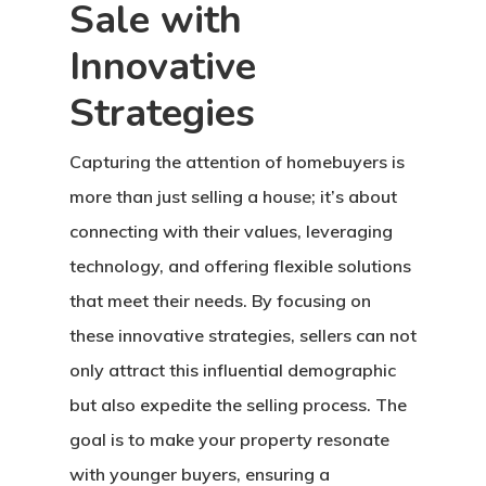
Sale with
Innovative
Strategies
Capturing the attention of homebuyers is
more than just selling a house; it’s about
connecting with their values, leveraging
technology, and offering flexible solutions
that meet their needs. By focusing on
these innovative strategies, sellers can not
only attract this influential demographic
but also expedite the selling process. The
goal is to make your property resonate
with younger buyers, ensuring a