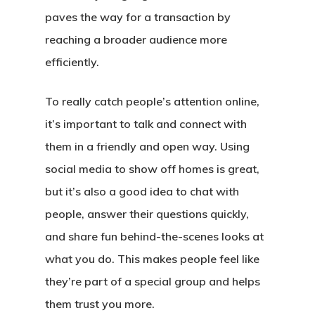
paves the way for a transaction by
reaching a broader audience more
efficiently.
To really catch people’s attention online,
it’s important to talk and connect with
them in a friendly and open way. Using
social media to show off homes is great,
but it’s also a good idea to chat with
people, answer their questions quickly,
and share fun behind-the-scenes looks at
what you do. This makes people feel like
they’re part of a special group and helps
them trust you more.