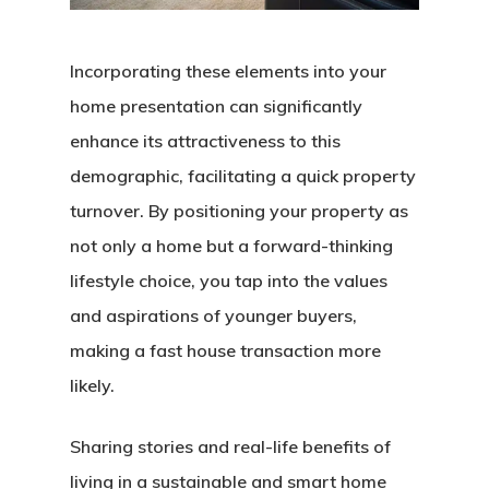
Incorporating these elements into your
home presentation can significantly
enhance its attractiveness to this
demographic, facilitating a quick property
turnover. By positioning your property as
not only a home but a forward-thinking
lifestyle choice, you tap into the values
and aspirations of younger buyers,
making a fast house transaction more
likely.
Sharing stories and real-life benefits of
living in a sustainable and smart home