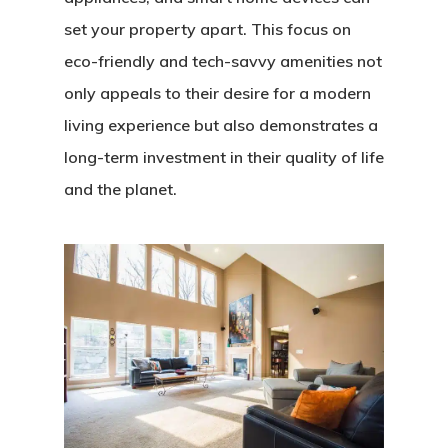
set your property apart. This focus on
eco-friendly and tech-savvy amenities not
only appeals to their desire for a modern
living experience but also demonstrates a
long-term investment in their quality of life
and the planet.