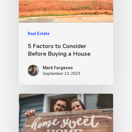
Real Estate
5 Factors to Consider
Before Buying a House
Mark Furgeson
September 13, 2023