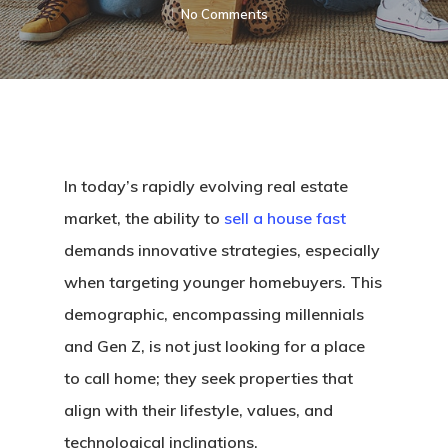
No Comments
In today’s rapidly evolving real estate
market, the ability to
sell a house fast
demands innovative strategies, especially
when targeting younger homebuyers. This
demographic, encompassing millennials
and Gen Z, is not just looking for a place
to call home; they seek properties that
align with their lifestyle, values, and
technological inclinations.