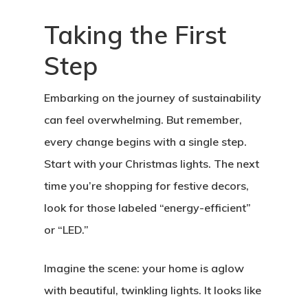
Taking the First
Step
Embarking on the journey of sustainability
can feel overwhelming. But remember,
every change begins with a single step.
Start with your Christmas lights. The next
time you’re shopping for festive decors,
look for those labeled “energy-efficient”
or “LED.”
Imagine the scene: your home is aglow
with beautiful, twinkling lights. It looks like