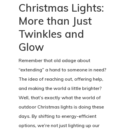
Christmas Lights:
More than Just
Twinkles and
Glow
Remember that old adage about
“extending” a hand to someone in need?
The idea of reaching out, offering help,
and making the world a little brighter?
Well, that’s exactly what the world of
outdoor Christmas lights is doing these
days. By shifting to energy-efficient
options, we’re not just lighting up our