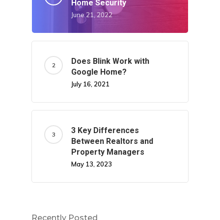
Home Security
June 21, 2022
Does Blink Work with
Google Home?
July 16, 2021
3 Key Differences
Between Realtors and
Property Managers
May 13, 2023
Recently Posted