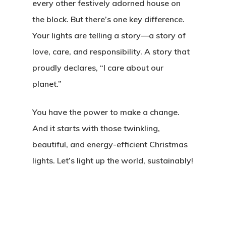
every other festively adorned house on
the block. But there’s one key difference.
Your lights are telling a story—a story of
love, care, and responsibility. A story that
proudly declares, “I care about our
planet.”
You have the power to make a change.
And it starts with those twinkling,
beautiful, and energy-efficient Christmas
lights. Let’s light up the world, sustainably!