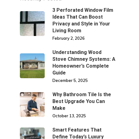
3 Perforated Window Film
Ideas That Can Boost
Privacy and Style in Your
Living Room
February 2, 2026
Understanding Wood
Stove Chimney Systems: A
Homeowner’s Complete
Guide
December 5, 2025
Why Bathroom Tile Is the
Best Upgrade You Can
Make
October 13, 2025
Smart Features That
Define Today’s Luxury