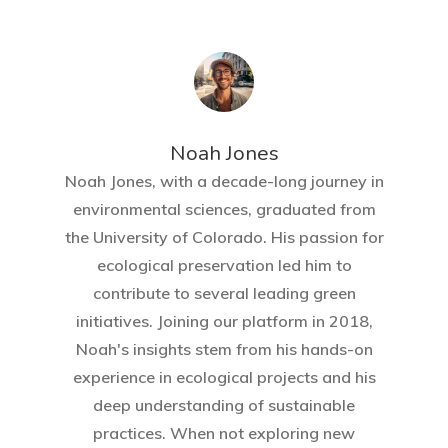
Home
About Crowdyho
Write For US
Noah Jones
Noah Jones, with a decade-long journey in
environmental sciences, graduated from
the University of Colorado. His passion for
ecological preservation led him to
contribute to several leading green
initiatives. Joining our platform in 2018,
Noah's insights stem from his hands-on
experience in ecological projects and his
deep understanding of sustainable
practices. When not exploring new