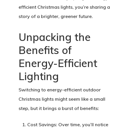
efficient Christmas lights, you’re sharing a
story of a brighter, greener future.
Unpacking the
Benefits of
Energy-Efficient
Lighting
Switching to energy-efficient outdoor
Christmas lights might seem like a small
step, but it brings a burst of benefits:
Cost Savings:
Over time, you’ll notice