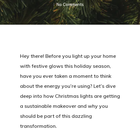
No Comments
Hey there! Before you light up your home
with festive glows this holiday season,
have you ever taken a moment to think
about the energy you’re using? Let’s dive
deep into how Christmas lights are getting
a sustainable makeover and why you
should be part of this dazzling
transformation.