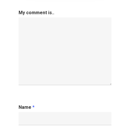
My comment is..
Name
*