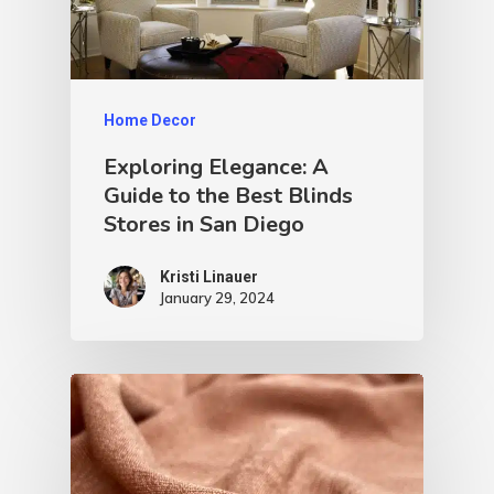
Home Decor
Exploring Elegance: A
Guide to the Best Blinds
Stores in San Diego
Kristi Linauer​
January 29, 2024