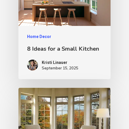
Home Decor
8 Ideas for a Small Kitchen
Kristi Linauer​
September 15, 2025