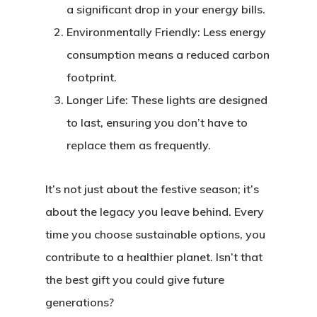
a significant drop in your energy bills.
Environmentally Friendly:
Less energy
consumption means a reduced carbon
footprint.
Longer Life:
These lights are designed
to last, ensuring you don’t have to
replace them as frequently.
It’s not just about the festive season; it’s
about the legacy you leave behind. Every
time you choose sustainable options, you
contribute to a healthier planet. Isn’t that
the best gift you could give future
generations?