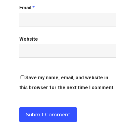
Email
*
Website
Save my name, email, and website in
this browser for the next time I comment.