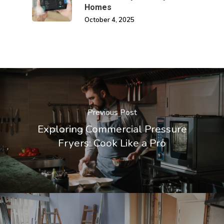
Homes
October 4, 2025
Previous Post
Exploring Commercial Pressure
Fryers: Cook Like a Pro