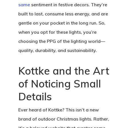
same
sentiment in festive decors. They’re
built to last, consume less energy, and are
gentle on your pocket in the long run. So,
when you opt for these lights, you’re
choosing the PPG of the lighting world—
quality, durability, and sustainability.
Kottke and the Art
of Noticing Small
Details
Ever heard of Kottke? This isn’t a new
brand of outdoor Christmas lights. Rather,