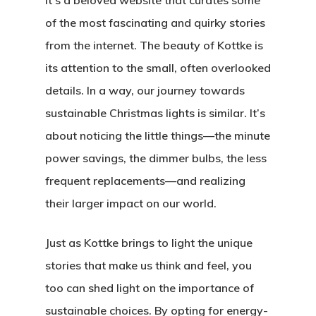
it’s a beloved website that curates some
of the most fascinating and quirky stories
from the internet. The beauty of Kottke is
its attention to the small, often overlooked
details. In a way, our journey towards
sustainable Christmas lights is similar. It’s
about noticing the little things—the minute
power savings, the dimmer bulbs, the less
frequent replacements—and realizing
their larger impact on our world.
Just as Kottke brings to light the unique
stories that make us think and feel, you
too can shed light on the importance of
sustainable choices. By opting for energy-