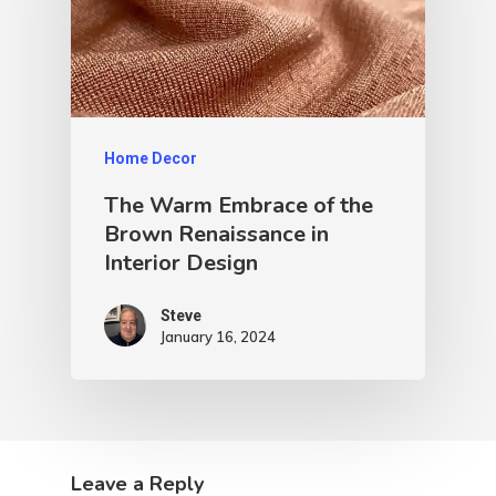
Home Decor
The Warm Embrace of the
Brown Renaissance in
Interior Design
Steve
January 16, 2024
Leave a Reply