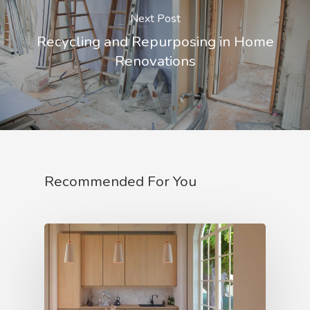
Next Post
Recycling and Repurposing in Home
Renovations
Recommended For You