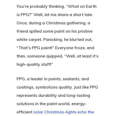
You’re probably thinking, “What on Earth
is PPG?” Well, let me share a short tale.
Once, during a Christmas gathering, a
friend spilled some paint on his pristine
white carpet. Panicking, he blurted out,
“That’s PPG paint!” Everyone froze, and
then, someone quipped, “Well, at least it’s
high-quality stuff!”
PPG, a leader in paints, sealants, and
coatings, symbolizes quality. Just like PPG
represents durability and long-lasting
solutions in the paint world, energy-
efficient
solar Christmas-lights echo the