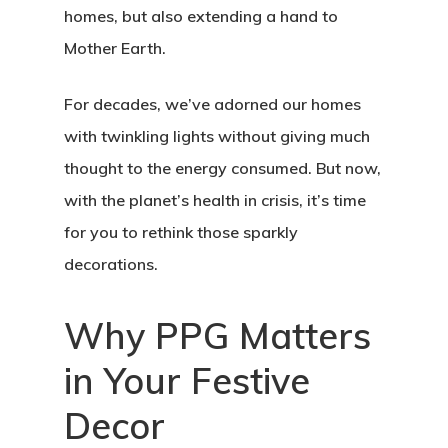
homes, but also extending a hand to
Mother Earth.
For decades, we’ve adorned our homes
with twinkling lights without giving much
thought to the energy consumed. But now,
with the planet’s health in crisis, it’s time
for you to rethink those sparkly
decorations.
Why PPG Matters
in Your Festive
Decor