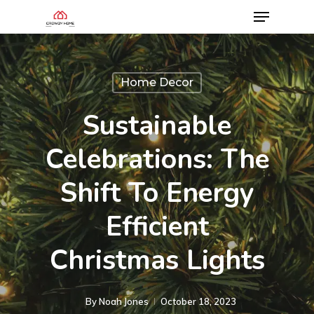
Home Decor
Sustainable
Celebrations: The
Shift To Energy
Efficient
Christmas Lights
By
Noah Jones
October 18, 2023