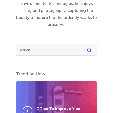
environmental technologies, he enjoys
hiking and photography, capturing the
beauty of nature that he ardently works to
preserve.
Trending Now
7 Tips To Improve Your