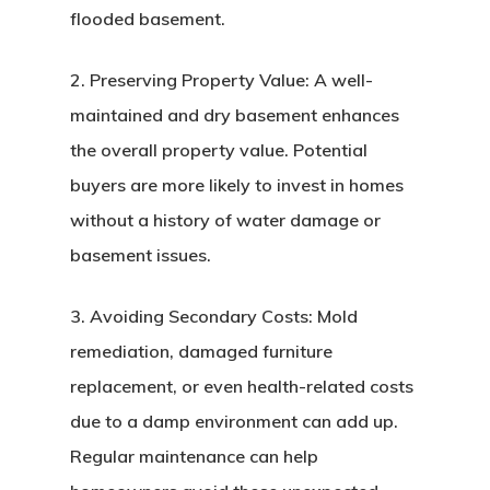
flooded basement.
2. Preserving Property Value: A well-
maintained and dry basement enhances
the overall property value. Potential
buyers are more likely to invest in homes
without a history of water damage or
basement issues.
3. Avoiding Secondary Costs: Mold
remediation, damaged furniture
replacement, or even health-related costs
due to a damp environment can add up.
Regular maintenance can help