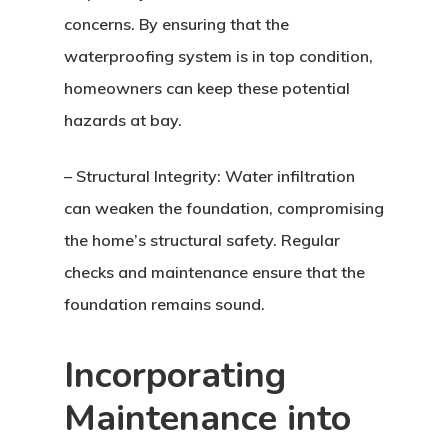
concerns. By ensuring that the
waterproofing system is in top condition,
homeowners can keep these potential
hazards at bay.
– Structural Integrity: Water infiltration
can weaken the foundation, compromising
the home’s structural safety. Regular
checks and maintenance ensure that the
foundation remains sound.
Incorporating
Maintenance into