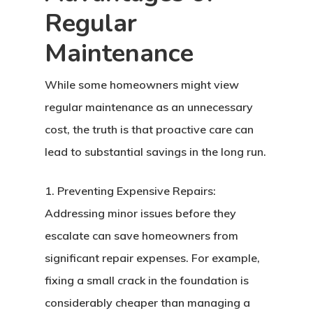
Regular
Maintenance
While some homeowners might view
regular maintenance as an unnecessary
cost, the truth is that proactive care can
lead to substantial savings in the long run.
1. Preventing Expensive Repairs:
Addressing minor issues before they
escalate can save homeowners from
significant repair expenses. For example,
fixing a small crack in the foundation is
considerably cheaper than managing a