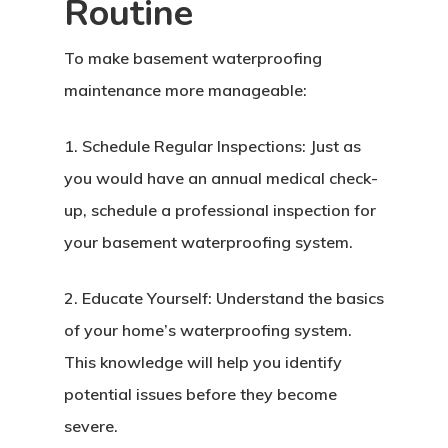
Routine
To make basement waterproofing
maintenance more manageable:
1. Schedule Regular Inspections: Just as
you would have an annual medical check-
up, schedule a professional inspection for
your basement waterproofing system.
2. Educate Yourself: Understand the basics
of your home’s waterproofing system.
This knowledge will help you identify
potential issues before they become
severe.