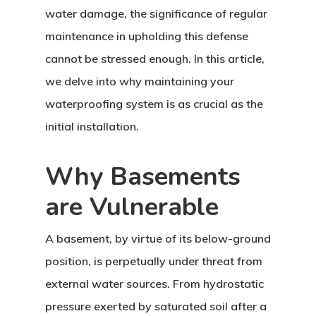
water damage, the significance of regular
maintenance in upholding this defense
cannot be stressed enough. In this article,
we delve into why maintaining your
waterproofing system is as crucial as the
initial installation.
Why Basements
are Vulnerable
A basement, by virtue of its below-ground
position, is perpetually under threat from
external water sources. From hydrostatic
pressure exerted by saturated soil after a