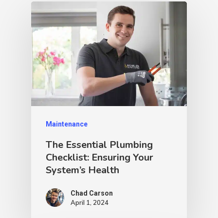
Maintenance
The Essential Plumbing
Checklist: Ensuring Your
System’s Health
Chad Carson
April 1, 2024