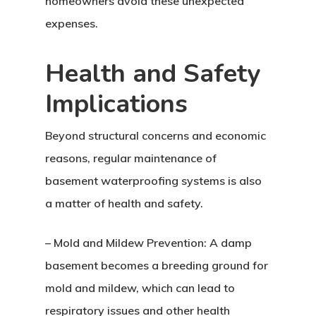
homeowners avoid these unexpected
expenses.
Health and Safety
Implications
Beyond structural concerns and economic
reasons, regular maintenance of
basement waterproofing systems is also
a matter of health and safety.
– Mold and Mildew Prevention: A damp
basement becomes a breeding ground for
mold and mildew, which can lead to
respiratory issues and other health