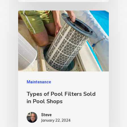
Maintenance
Types of Pool Filters Sold
in Pool Shops
Steve
January 22, 2024