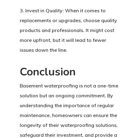
3. Invest in Quality: When it comes to
replacements or upgrades, choose quality
products and professionals. It might cost
more upfront, but it will lead to fewer
issues down the line.
Conclusion
Basement waterproofing is not a one-time
solution but an ongoing commitment. By
Home
understanding the importance of regular
maintenance, homeowners can ensure the
About Crowdyho
longevity of their waterproofing solutions,
Write For US
safeguard their investment, and provide a