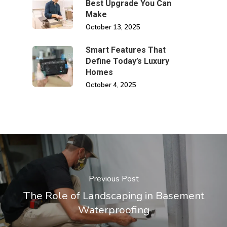
Best Upgrade You Can
Make
October 13, 2025
Smart Features That
Define Today’s Luxury
Homes
October 4, 2025
Previous Post
The Role of Landscaping in Basement
Waterproofing