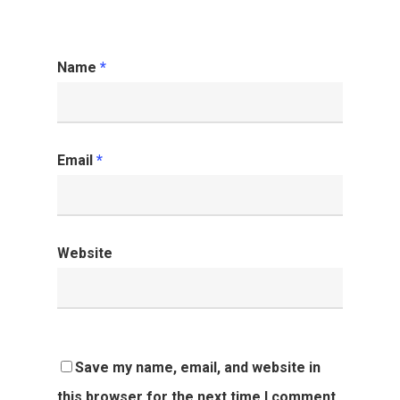
Name
*
Email
*
Website
Save my name, email, and website in
this browser for the next time I comment.