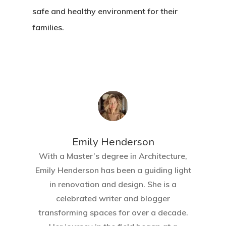
safe and healthy environment for their
families.
Emily Henderson​
With a Master’s degree in Architecture,
Emily Henderson has been a guiding light
in renovation and design. She is a
celebrated writer and blogger
transforming spaces for over a decade.