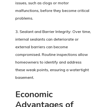
issues, such as clogs or motor
malfunctions, before they become critical
problems.
3. Sealant and Barrier Integrity: Over time,
internal sealants can deteriorate or
external barriers can become
compromised. Routine inspections allow
homeowners to identify and address
these weak points, ensuring a watertight
basement.
Economic
Advantages of