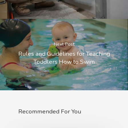
Next Post
Rules and Guidelines for Teaching
Toddlers How to Swim
Recommended For You