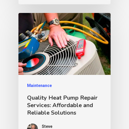
Maintenance
Quality Heat Pump Repair
Services: Affordable and
Reliable Solutions
Steve