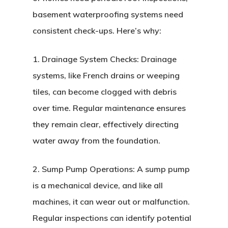
basement waterproofing systems need
consistent check-ups. Here’s why:
1. Drainage System Checks: Drainage
systems, like French drains or weeping
tiles, can become clogged with debris
over time. Regular maintenance ensures
they remain clear, effectively directing
water away from the foundation.
2. Sump Pump Operations: A sump pump
is a mechanical device, and like all
machines, it can wear out or malfunction.
Regular inspections can identify potential