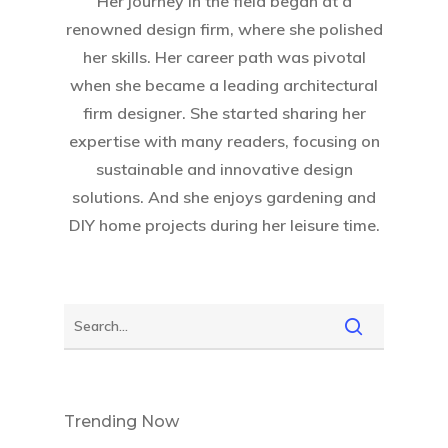
Her journey in the field began at a
renowned design firm, where she polished
her skills. Her career path was pivotal
when she became a leading architectural
firm designer. She started sharing her
expertise with many readers, focusing on
sustainable and innovative design
solutions. And she enjoys gardening and
DIY home projects during her leisure time.
Trending Now