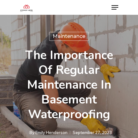
Maintenance
The Importance
Of Regular
Maintenance In
Basement
Waterproofing
By
Emily Henderson​
September 27, 2023