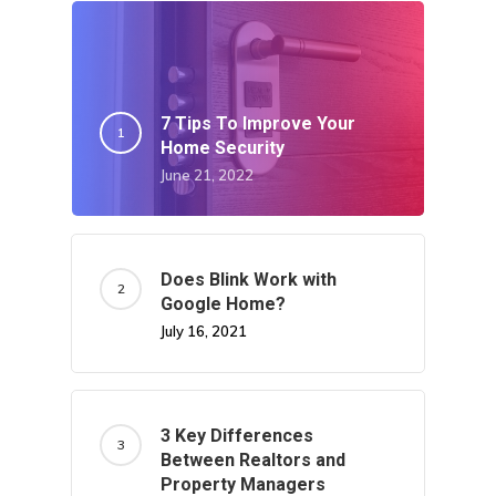
7 Tips To Improve Your
Home Security
June 21, 2022
Does Blink Work with
Google Home?
July 16, 2021
3 Key Differences
Between Realtors and
Property Managers