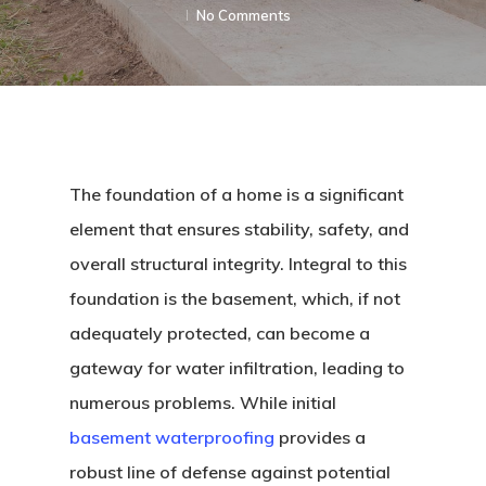
No Comments
The foundation of a home is a significant
element that ensures stability, safety, and
overall structural integrity. Integral to this
foundation is the basement, which, if not
adequately protected, can become a
gateway for water infiltration, leading to
numerous problems. While initial
basement waterproofing
provides a
robust line of defense against potential