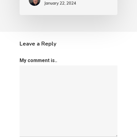
January 22, 2024
Leave a Reply
My comment is..