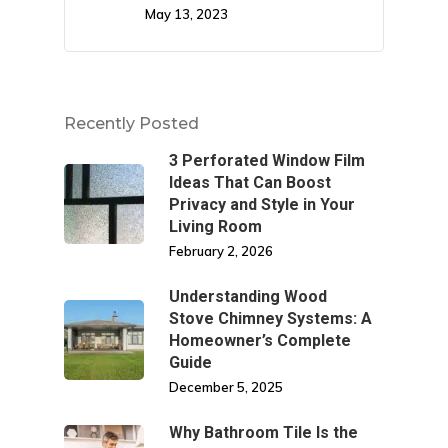
May 13, 2023
Recently Posted
3 Perforated Window Film
Ideas That Can Boost
Privacy and Style in Your
Living Room
February 2, 2026
Understanding Wood
Stove Chimney Systems: A
Homeowner’s Complete
Guide
December 5, 2025
Why Bathroom Tile Is the