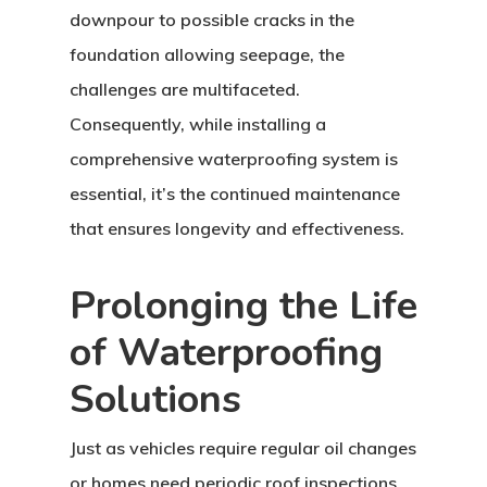
downpour to possible cracks in the
foundation allowing seepage, the
challenges are multifaceted.
Consequently, while installing a
comprehensive waterproofing system is
essential, it’s the continued maintenance
that ensures longevity and effectiveness.
Prolonging the Life
of Waterproofing
Solutions
Just as vehicles require regular oil changes
or homes need periodic roof inspections,