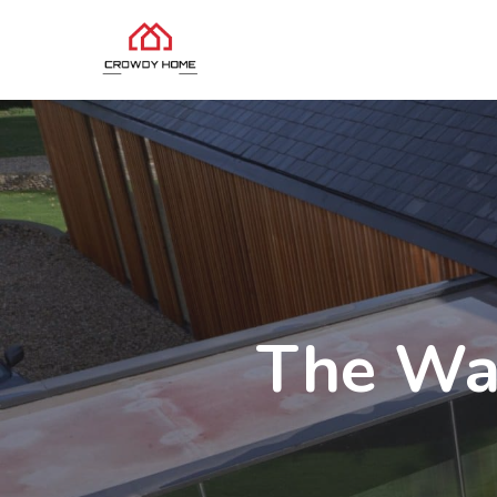
The Wa