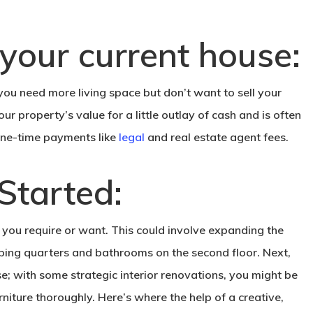
 your current house:
 you need more living space but don’t want to sell your
our property’s value for a little outlay of cash and is often
 one-time payments like
legal
and real estate agent fees.
Started:
e you require or want. This could involve expanding the
eping quarters and bathrooms on the second floor. Next,
use; with some strategic interior renovations, you might be
rniture thoroughly. Here’s where the help of a creative,