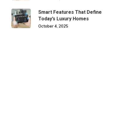
Smart Features That Define
Today’s Luxury Homes
October 4, 2025