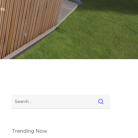
ts
Trending Now