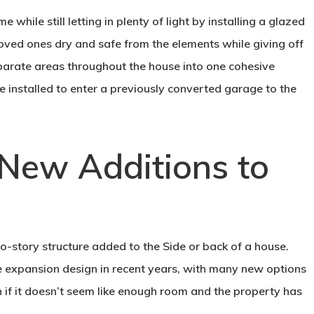
while still letting in plenty of light by installing a glazed
 loved ones dry and safe from the elements while giving off
sparate areas throughout the house into one cohesive
 installed to enter a previously converted garage to the
 New Additions to
wo-story structure added to the Side or back of a house.
e expansion design in recent years, with many new options
if it doesn’t seem like enough room and the property has