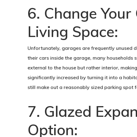
6. Change Your 
Living Space:
Unfortunately, garages are frequently unused d
their cars inside the garage, many households s
external to the house but rather interior, maki
significantly increased by turning it into a habi
still make out a reasonably sized parking spot f
7. Glazed Expa
Option: