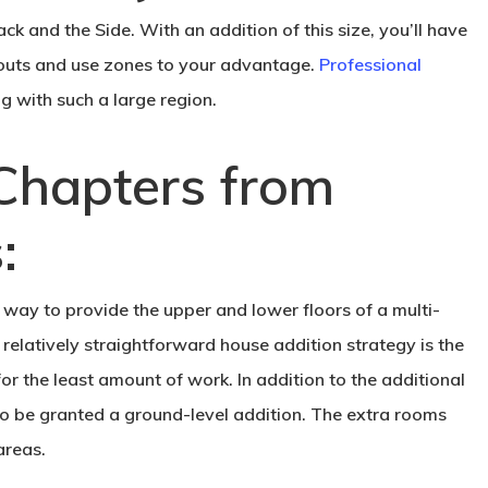
 and the Side. With an addition of this size, you’ll have
youts and use zones to your advantage.
Professional
g with such a large region.
Chapters from
:
t way to provide the upper and lower floors of a multi-
 relatively straightforward house addition strategy is the
or the least amount of work. In addition to the additional
lso be granted a ground-level addition. The extra rooms
areas.