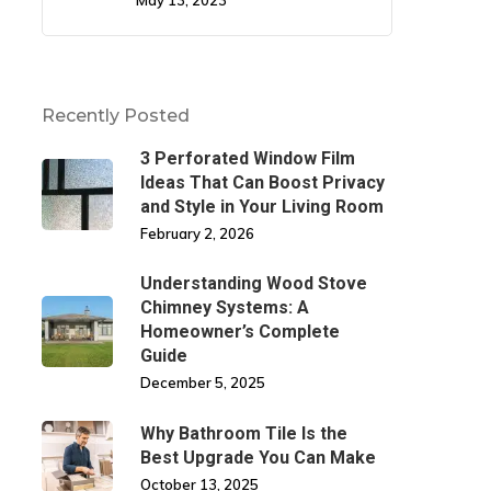
May 13, 2023
Recently Posted
3 Perforated Window Film
Ideas That Can Boost Privacy
and Style in Your Living Room
February 2, 2026
Understanding Wood Stove
Chimney Systems: A
Homeowner’s Complete
Guide
December 5, 2025
Why Bathroom Tile Is the
Best Upgrade You Can Make
October 13, 2025