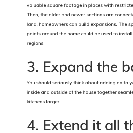
valuable square footage in places with restrict
Then, the older and newer sections are connec
land, homeowners can build expansions. The sp
points around the home could be used to install
regions.
3. Expand the ba
You should seriously think about adding on to y
inside and outside of the house together seamle
kitchens larger.
4. Extend it all