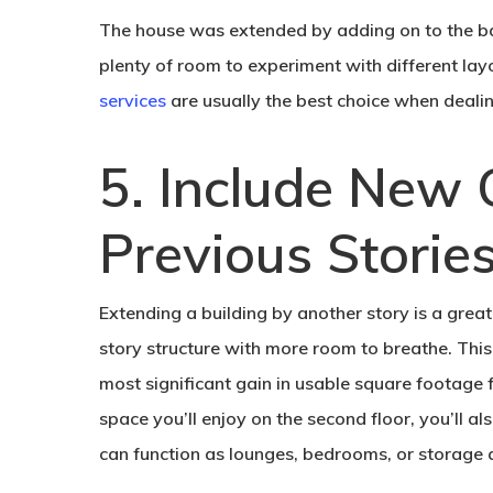
The house was extended by adding on to the back
plenty of room to experiment with different la
services
are usually the best choice when dealin
5. Include New 
Previous Stories
Extending a building by another story is a grea
story structure with more room to breathe. This
most significant gain in usable square footage f
space you’ll enjoy on the second floor, you’ll a
can function as lounges, bedrooms, or storage 