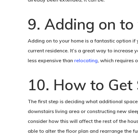
9. Adding on to
Adding on to your home is a fantastic option if
current residence. It’s a great way to increase y
less expensive than
relocating
, which requires
10. How to Get 
The first step is deciding what additional spac
downstairs living area or constructing new sle
consider how this will affect the rest of the ho
able to alter the floor plan and rearrange the fu