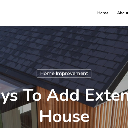
Home
Abou
Home Improvement
ys To Add Exten
House