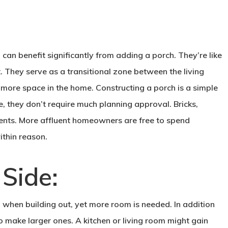
 can benefit significantly from adding a porch. They’re like
ont. They serve as a transitional zone between the living
f more space in the home. Constructing a porch is a simple
le, they don’t require much planning approval. Bricks,
nts. More affluent homeowners are free to spend
thin reason.
 Side:
n when building out, yet more room is needed. In addition
o make larger ones. A kitchen or living room might gain