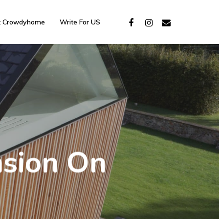
t Crowdyhome
Write For US
sion On