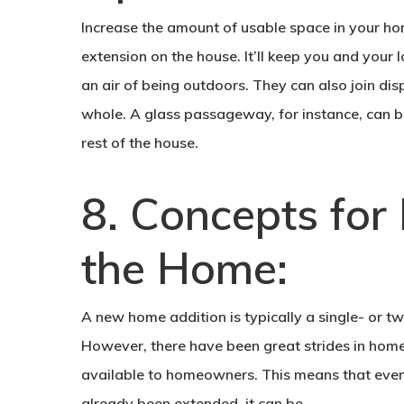
Increase the amount of usable space in your home 
extension on the house. It’ll keep you and your
an air of being outdoors. They can also join di
whole. A glass passageway, for instance, can be
rest of the house.
8. Concepts for
the Home:
A new home addition is typically a single- or t
However, there have been great strides in hom
available to homeowners. This means that even 
already been extended, it can be.