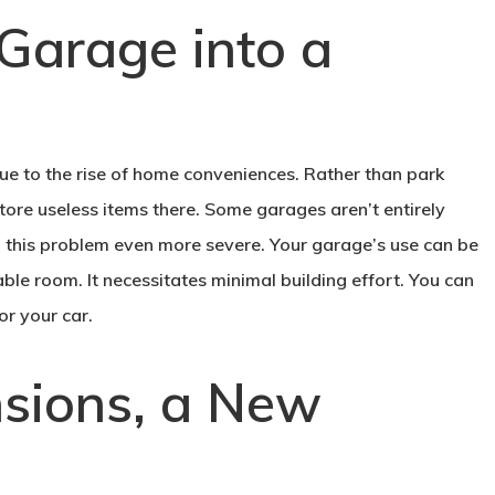
Garage into a
ue to the rise of home conveniences. Rather than park
tore useless items there. Some garages aren’t entirely
ng this problem even more severe. Your garage’s use can be
table room. It necessitates minimal building effort. You can
or your car.
nsions, a New