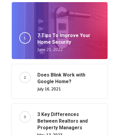
7 Tips To Improve Your
Home Security
June 21, 2022
Does Blink Work with
Google Home?
July 16, 2021
3 Key Differences
Between Realtors and
Property Managers