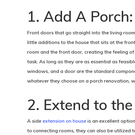
1. Add A Porch:
Front doors that go straight into the living room
little additions to the house that sits at the fr
room and the front door, creating the feeling o
task. As long as they are as essential as feasib
windows, and a door are the standard compone
whatever they choose on a porch renovation, wi
2. Extend to the
A side
extension on house
is an excellent optio
to connecting rooms, they can also be utilized t