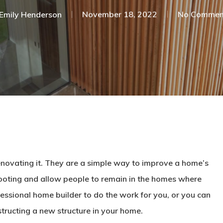
Emily Henderson​
November 18, 2022
No Commen
 renovating it. They are a simple way to improve a home’s
prooting and allow people to remain in the homes where
fessional home builder to do the work for you, or you can
structing a new structure in your home.