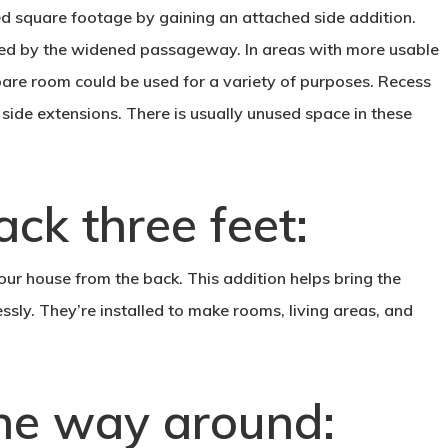
ed square footage by gaining an attached side addition.
ted by the widened passageway. In areas with more usable
are room could be used for a variety of purposes. Recess
 side extensions. There is usually unused space in these
ck three feet:
our house from the back. This addition helps bring the
ssly. They’re installed to make rooms, living areas, and
 the way around: