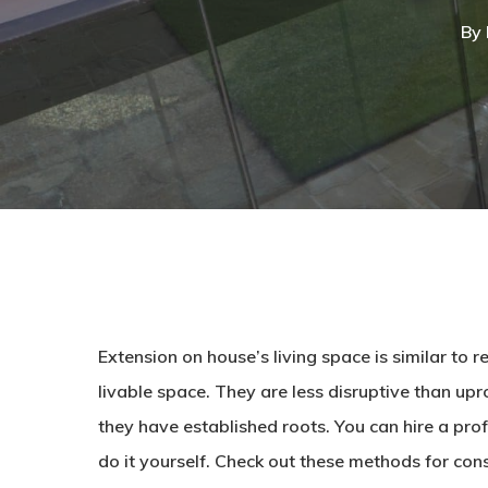
By
Extension on house’s living space is similar to
livable space. They are less disruptive than u
they have established roots. You can hire a pro
do it yourself. Check out these methods for con