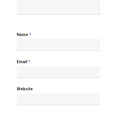
Name
*
Email
*
Website