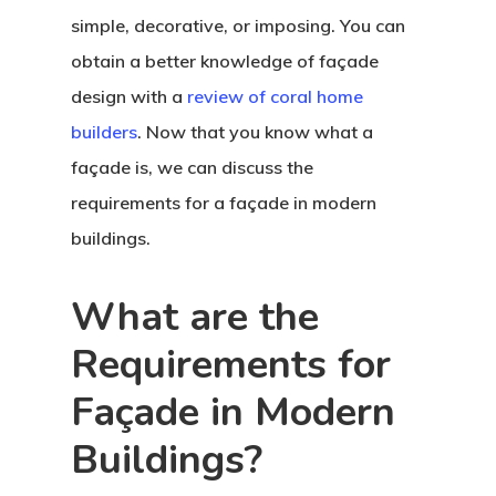
simple, decorative, or imposing. You can
obtain a better knowledge of façade
design with a
review of coral home
builders
. Now that you know what a
façade is, we can discuss the
requirements for a façade in modern
buildings.
What are the
Requirements for
Façade in Modern
Buildings?