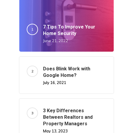
7 Tips To Improve Your
Home Security
June 21, 2022
Does Blink Work with
Google Home?
July 16, 2021
3 Key Differences
Between Realtors and
Property Managers
May 13, 2023