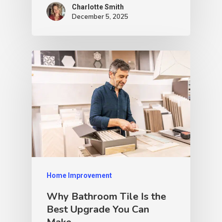
Charlotte Smith
December 5, 2025
Home Improvement
Why Bathroom Tile Is the
Best Upgrade You Can