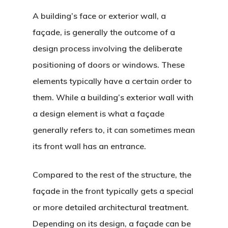
A building’s face or exterior wall, a
façade, is generally the outcome of a
design process involving the deliberate
positioning of doors or windows. These
elements typically have a certain order to
them. While a building’s exterior wall with
a design element is what a façade
generally refers to, it can sometimes mean
its front wall has an entrance.
Compared to the rest of the structure, the
façade in the front typically gets a special
or more detailed architectural treatment.
Depending on its design, a façade can be