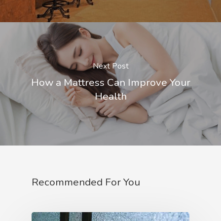
Next Post
How a Mattress Can Improve Your
Health
Recommended For You