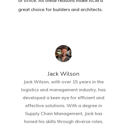
or office. All these reasons make ACM a
great choice for builders and architects.
Jack Wilson
Jack Wilson, with over 15 years in the
logistics and management industry, has
developed a keen eye for efficient and
effective solutions. With a degree in
Supply Chain Management, Jack has
honed his skills through diverse roles,