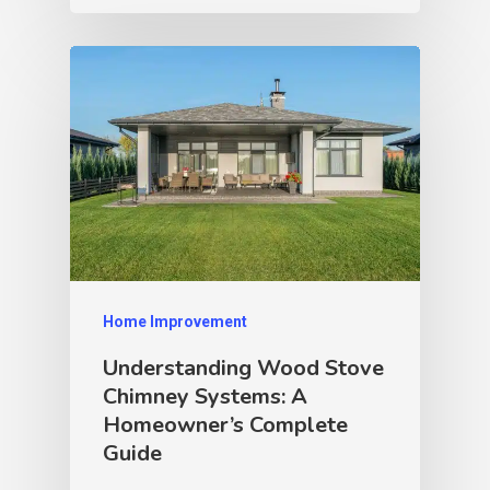
Home Improvement
Understanding Wood Stove
Chimney Systems: A
Homeowner’s Complete
Guide