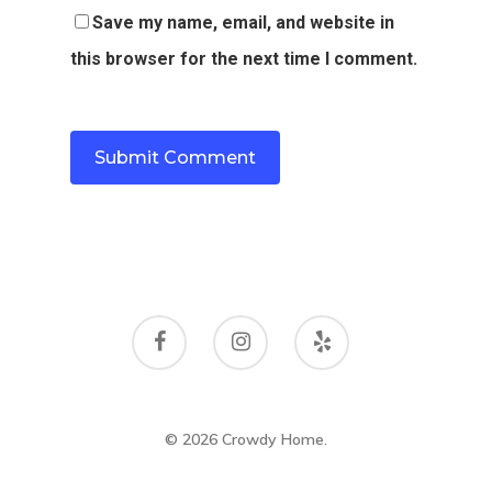
Save my name, email, and website in
this browser for the next time I comment.
© 2026 Crowdy Home.