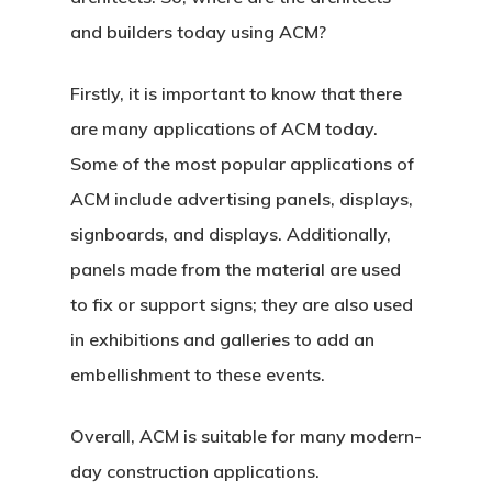
and builders today using ACM?
Firstly, it is important to know that there
are many applications of ACM today.
Some of the most popular applications of
ACM include advertising panels, displays,
signboards, and displays. Additionally,
panels made from the material are used
to fix or support signs; they are also used
in exhibitions and galleries to add an
embellishment to these events.
Overall, ACM is suitable for many modern-
day construction applications.