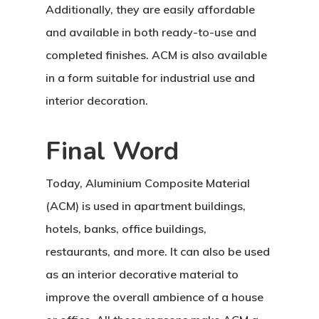
Additionally, they are easily affordable
and available in both ready-to-use and
completed finishes. ACM is also available
in a form suitable for industrial use and
interior decoration.
Home
About Crowdyho
Final Word
Write For US
Today, Aluminium Composite Material
(ACM) is used in apartment buildings,
hotels, banks, office buildings,
restaurants, and more. It can also be used
as an interior decorative material to
improve the overall ambience of a house