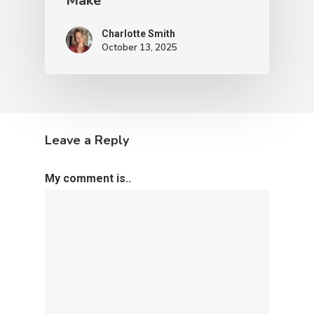
Make
Charlotte Smith
October 13, 2025
Leave a Reply
My comment is..