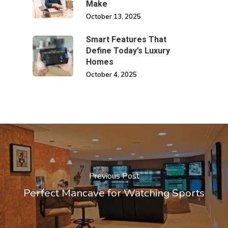
Make
October 13, 2025
Smart Features That
Define Today’s Luxury
Homes
October 4, 2025
Previous Post
Perfect Mancave for Watching Sports