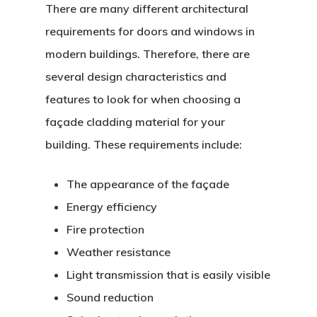
There are many different architectural
requirements for doors and windows in
modern buildings. Therefore, there are
several design characteristics and
features to look for when choosing a
façade cladding material for your
building. These requirements include:
The appearance of the façade
Energy efficiency
Fire protection
Weather resistance
Light transmission that is easily visible
Sound reduction