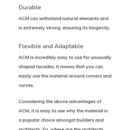
Durable
ACM can withstand natural elements and
is extremely strong, ensuring its longevity.
Flexible and Adaptable
ACM is incredibly easy to use for unusually
shaped facades. It means that you can
easily use the material around corners and
curves.
Considering the above advantages of
ACM, it is easy to see why the material is
a popular choice amongst builders and
architects. So, where are the architects