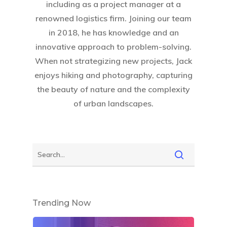
including as a project manager at a
renowned logistics firm. Joining our team
in 2018, he has knowledge and an
innovative approach to problem-solving.
When not strategizing new projects, Jack
enjoys hiking and photography, capturing
the beauty of nature and the complexity
of urban landscapes.
Trending Now