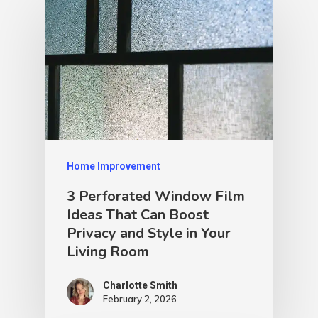
Home Improvement
3 Perforated Window Film
Ideas That Can Boost
Privacy and Style in Your
Living Room
Charlotte Smith
February 2, 2026