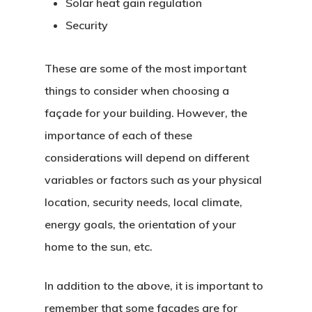
Solar heat gain regulation
Security
These are some of the most important
things to consider when choosing a
façade for your building. However, the
importance of each of these
considerations will depend on different
variables or factors such as your physical
location, security needs, local climate,
energy goals, the orientation of your
home to the sun, etc.
In addition to the above, it is important to
remember that some facades are for