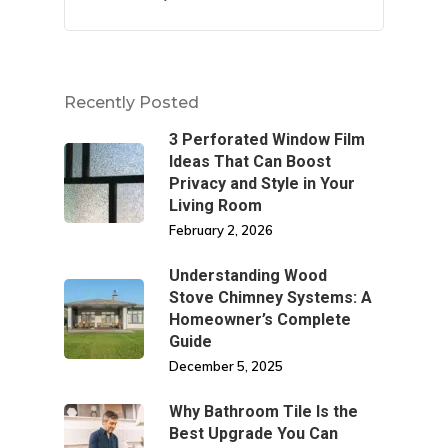
Recently Posted
3 Perforated Window Film
Ideas That Can Boost
Privacy and Style in Your
Living Room
February 2, 2026
Understanding Wood
Stove Chimney Systems: A
Homeowner’s Complete
Guide
December 5, 2025
Why Bathroom Tile Is the
Best Upgrade You Can