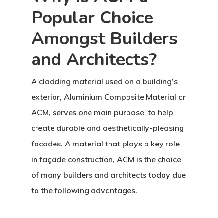
Popular Choice
Amongst Builders
and Architects?
A cladding material used on a building’s
exterior, Aluminium Composite Material or
ACM, serves one main purpose: to help
create durable and aesthetically-pleasing
facades. A material that plays a key role
in façade construction, ACM is the choice
of many builders and architects today due
to the following advantages.