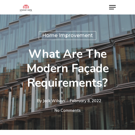
Home Improvement
What Are The
Modern Façade
Requirements?
By
Jack Wilson
February 8, 2022
No Comments