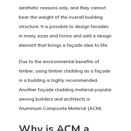
aesthetic reasons only, and they cannot
bear the weight of the overall building
structure. It is possible to design facades
in many sizes and forms and add a design
element that brings a façade idea to life.
Due to the environmental benefits of
timber, using timber cladding as a façade
in a building is highly recommended.
Another façade cladding material popular
among builders and architects is
Aluminium Composite Material (ACM).
Why is ACM a