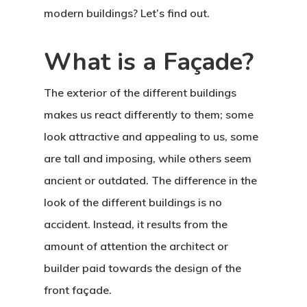
modern buildings? Let’s find out.
What is a Façade?
The exterior of the different buildings
makes us react differently to them; some
look attractive and appealing to us, some
are tall and imposing, while others seem
ancient or outdated. The difference in the
look of the different buildings is no
accident. Instead, it results from the
amount of attention the architect or
builder paid towards the design of the
front façade.