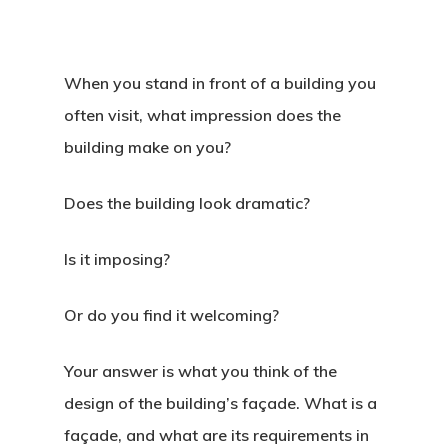
When you stand in front of a building you
often visit, what impression does the
building make on you?
Does the building look dramatic?
Is it imposing?
Or do you find it welcoming?
Your answer is what you think of the
design of the building’s façade. What is a
façade, and what are its requirements in