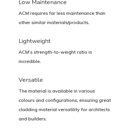
Low Maintenance
ACM requires far less maintenance than
other similar materials/products.
Lightweight
ACM’s strength-to-weight ratio is
incredible.
Versatile
The material is available in various
colours and configurations, ensuring great
cladding material versatility for architects
and builders.