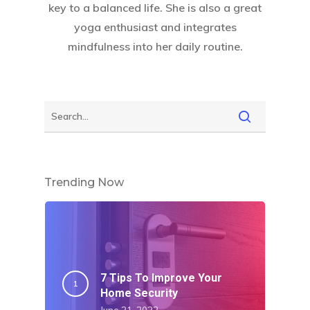
key to a balanced life. She is also a great
yoga enthusiast and integrates
mindfulness into her daily routine.
Trending Now
7 Tips To Improve Your
Home Security