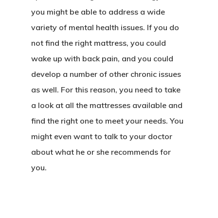
you might be able to address a wide
variety of mental health issues. If you do
not find the right mattress, you could
wake up with back pain, and you could
develop a number of other chronic issues
as well. For this reason, you need to take
a look at all the mattresses available and
find the right one to meet your needs. You
Home
might even want to talk to your doctor
About Crowdyho
about what he or she recommends for
Write For US
you.