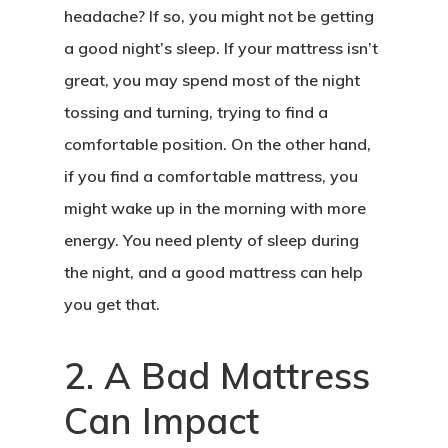
headache? If so, you might not be getting
a good night’s sleep. If your mattress isn’t
great, you may spend most of the night
tossing and turning, trying to find a
comfortable position. On the other hand,
if you find a comfortable mattress, you
might wake up in the morning with more
energy. You need plenty of sleep during
the night, and a good mattress can help
you get that.
2. A Bad Mattress
Can Impact