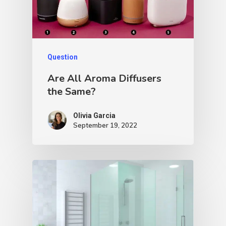
Question
Are All Aroma Diffusers
the Same?
Olivia Garcia
September 19, 2022