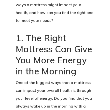
ways a mattress might impact your
health, and how can you find the right one
to meet your needs?
1. The Right
Mattress Can Give
You More Energy
in the Morning
One of the biggest ways that a mattress
can impact your overall health is through
your level of energy. Do you find that you
always wake up in the morning with a