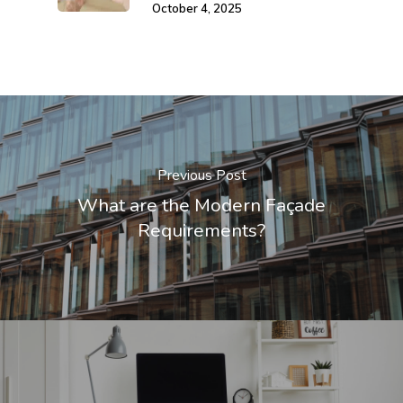
October 4, 2025
Previous Post
What are the Modern Façade
Requirements?