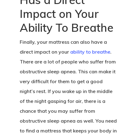
Impact on Your
Ability To Breathe
Finally, your mattress can also have a
direct impact on your
ability to breathe
.
There are a lot of people who suffer from
obstructive sleep apnea. This can make it
very difficult for them to get a good
night’s rest. If you wake up in the middle
of the night gasping for air, there is a
chance that you may suffer from
obstructive sleep apnea as well. You need
to find a mattress that keeps your body in