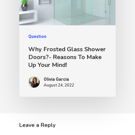
Question
Why Frosted Glass Shower
Doors?- Reasons To Make
Up Your Mind!
Olivia Garcia
August 24, 2022
Leave a Reply