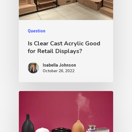
Question
Is Clear Cast Acrylic Good
for Retail Displays?
Isabella Johnson
October 26, 2022