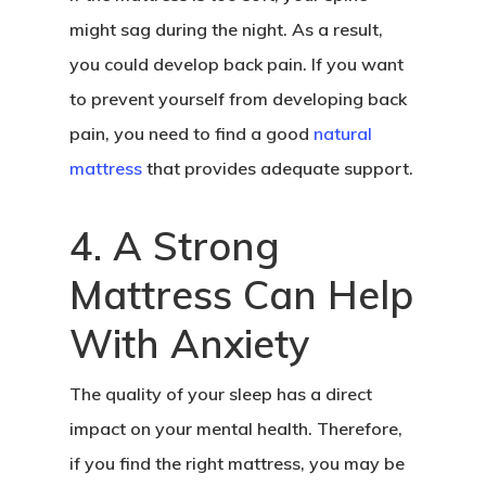
might sag during the night. As a result,
you could develop back pain. If you want
to prevent yourself from developing back
pain, you need to find a good
natural
mattress
that provides adequate support.
4. A Strong
Mattress Can Help
With Anxiety
The quality of your sleep has a direct
impact on your mental health. Therefore,
if you find the right mattress, you may be