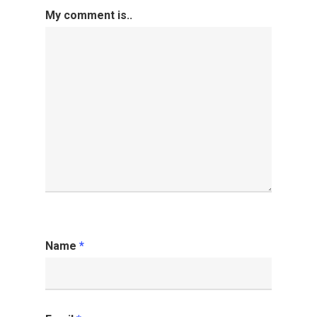
My comment is..
Name
*