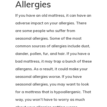
Allergies
If you have an old mattress, it can have an
adverse impact on your allergies. There
are some people who suffer from
seasonal allergies. Some of the most
common sources of allergies include dust,
dander, pollen, fur, and hair. If you have a
bad mattress, it may trap a bunch of these
allergens. As a result, it could make your
seasonal allergies worse. If you have
seasonal allergies, you may want to look
for a mattress that is hypoallergenic. That
way, you won’t have to worry as much