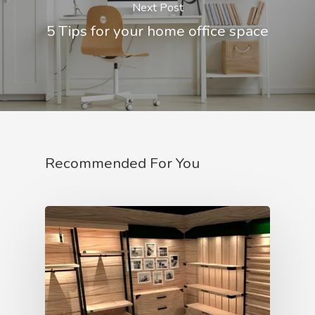
Next Post
5 Tips for your home office space
Recommended For You