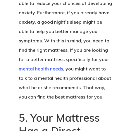
able to reduce your chances of developing
anxiety. Furthermore, if you already have
anxiety, a good night’s sleep might be
able to help you better manage your
symptoms. With this in mind, you need to
find the right mattress. If you are looking
for a better mattress specifically for your
mental health needs
, you might want to
talk to a mental health professional about
what he or she recommends. That way,
you can find the best mattress for you.
5. Your Mattress
Has a Direct