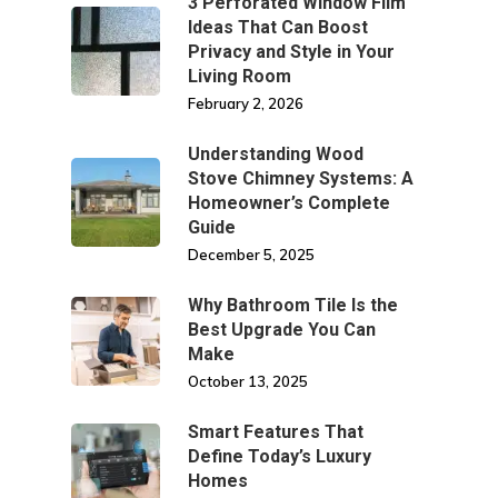
3 Perforated Window Film
Ideas That Can Boost
Privacy and Style in Your
Living Room
February 2, 2026
Understanding Wood
Stove Chimney Systems: A
Homeowner’s Complete
Guide
December 5, 2025
Why Bathroom Tile Is the
Best Upgrade You Can
Make
October 13, 2025
Smart Features That
Define Today’s Luxury
Homes