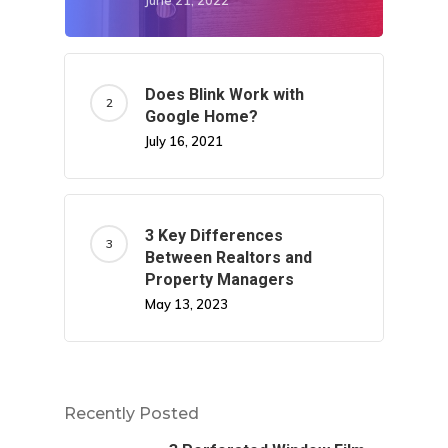
June 21, 2022
Does Blink Work with
Google Home?
July 16, 2021
3 Key Differences
Between Realtors and
Property Managers
May 13, 2023
Recently Posted