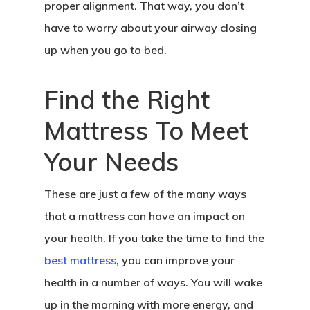
proper alignment. That way, you don’t
have to worry about your airway closing
up when you go to bed.
Find the Right
Mattress To Meet
Your Needs
These are just a few of the many ways
that a mattress can have an impact on
your health. If you take the time to find the
best mattress
, you can improve your
health in a number of ways. You will wake
up in the morning with more energy, and