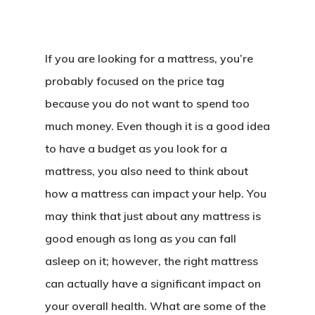
If you are looking for a mattress, you’re
probably focused on the price tag
because you do not want to spend too
much money. Even though it is a good idea
to have a budget as you look for a
mattress, you also need to think about
how a mattress can impact your help. You
may think that just about any mattress is
good enough as long as you can fall
asleep on it; however, the right mattress
can actually have a significant impact on
your overall health. What are some of the