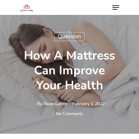
Question
How A Mattress
Can Improve
Your Health
By
Olivia Garcia
February 3, 2022
No Comments