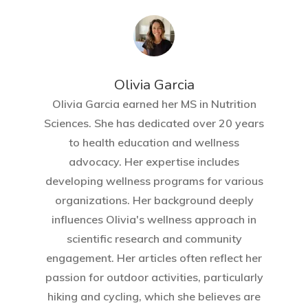
Olivia Garcia
Olivia Garcia earned her MS in Nutrition
Sciences. She has dedicated over 20 years
to health education and wellness
advocacy. Her expertise includes
developing wellness programs for various
organizations. Her background deeply
influences Olivia's wellness approach in
scientific research and community
engagement. Her articles often reflect her
passion for outdoor activities, particularly
hiking and cycling, which she believes are