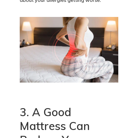
about your allergies getting worse.
3. A Good
Mattress Can