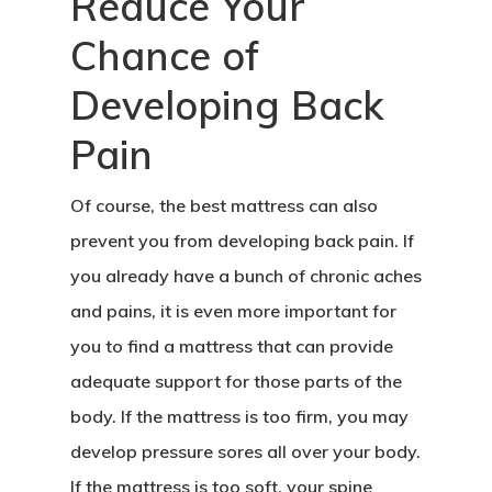
Reduce Your
Chance of
Developing Back
Pain
Of course, the best mattress can also
prevent you from developing back pain. If
you already have a bunch of chronic aches
and pains, it is even more important for
you to find a mattress that can provide
adequate support for those parts of the
body. If the mattress is too firm, you may
develop pressure sores all over your body.
If the mattress is too soft, your spine