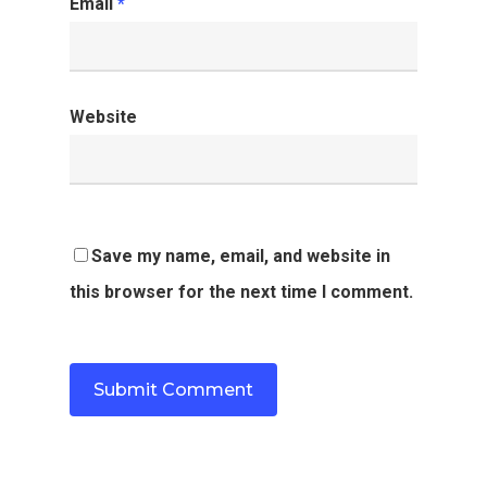
Email
*
Website
Save my name, email, and website in
this browser for the next time I comment.