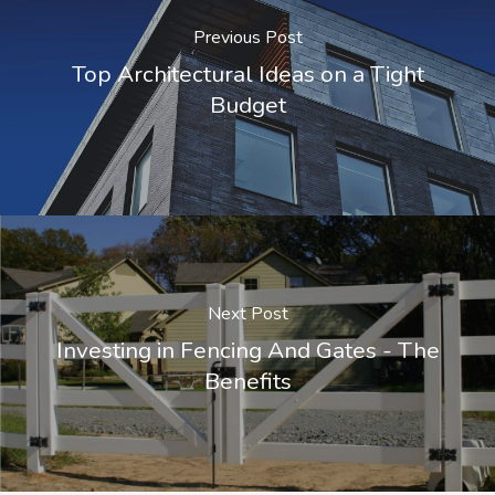
Previous Post
Top Architectural Ideas on a Tight
Budget
Next Post
Investing in Fencing And Gates - The
Benefits