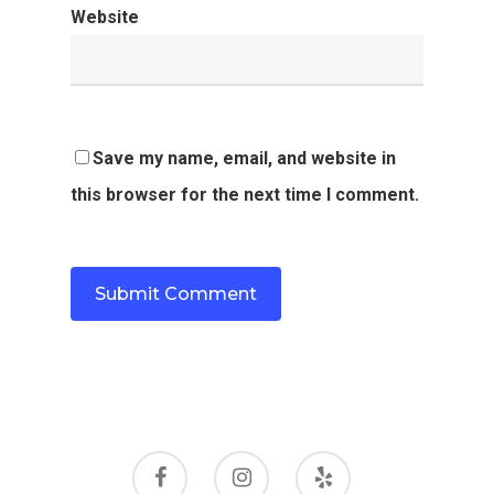
Website
Save my name, email, and website in
this browser for the next time I comment.