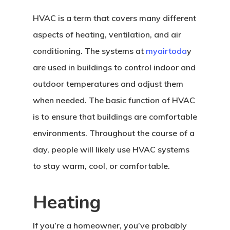
HVAC is a term that covers many different
aspects of heating, ventilation, and air
conditioning. The systems at
myairtoda
y
are used in buildings to control indoor and
outdoor temperatures and adjust them
when needed. The basic function of HVAC
is to ensure that buildings are comfortable
environments. Throughout the course of a
day, people will likely use HVAC systems
to stay warm, cool, or comfortable.
Heating
If you’re a homeowner, you’ve probably