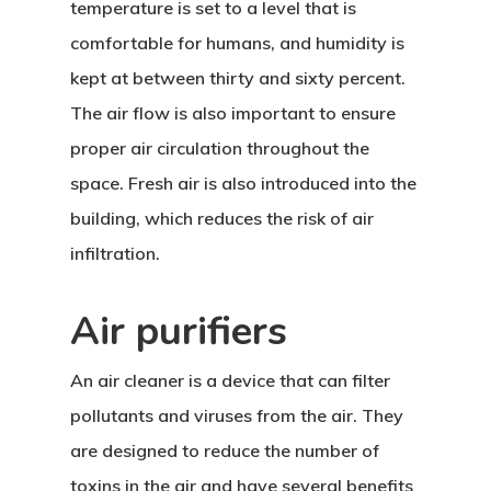
temperature is set to a level that is
comfortable for humans, and humidity is
kept at between thirty and sixty percent.
The air flow is also important to ensure
proper air circulation throughout the
space. Fresh air is also introduced into the
building, which reduces the risk of air
infiltration.
Air purifiers
An air cleaner is a device that can filter
pollutants and viruses from the air. They
are designed to reduce the number of
toxins in the air and have several benefits