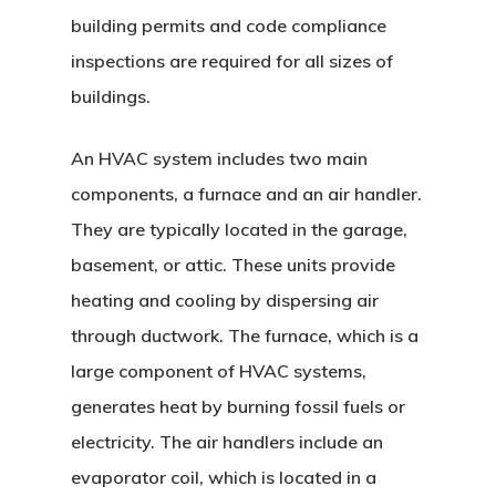
building permits and code compliance
inspections are required for all sizes of
buildings.
An HVAC system includes two main
components, a furnace and an air handler.
They are typically located in the garage,
basement, or attic. These units provide
heating and cooling by dispersing air
through ductwork. The furnace, which is a
large component of HVAC systems,
generates heat by burning fossil fuels or
electricity. The air handlers include an
evaporator coil, which is located in a