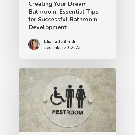
Creating Your Dream
Bathroom: Essential Tips
for Successful Bathroom
Development
Charlotte Smith
December 20, 2023