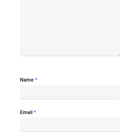
Name
*
Email
*