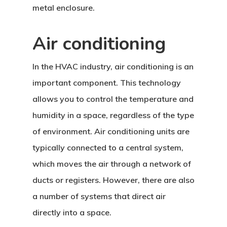
metal enclosure.
Air conditioning
In the HVAC industry, air conditioning is an
important component. This technology
allows you to control the temperature and
humidity in a space, regardless of the type
of environment. Air conditioning units are
typically connected to a central system,
which moves the air through a network of
ducts or registers. However, there are also
a number of systems that direct air
directly into a space.