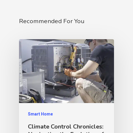
Recommended For You
Smart Home
Climate Control Chronicles: