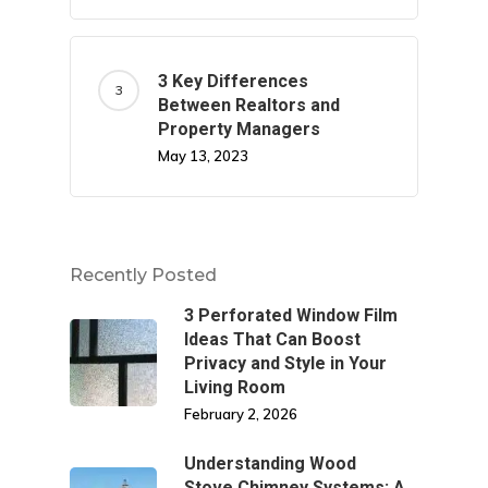
3 Key Differences
Between Realtors and
Property Managers
May 13, 2023
Recently Posted
3 Perforated Window Film
Ideas That Can Boost
Privacy and Style in Your
Living Room
February 2, 2026
Understanding Wood
Stove Chimney Systems: A