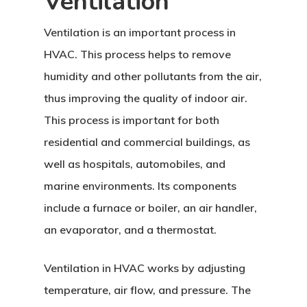
Ventilation
Ventilation is an important process in
HVAC. This process helps to remove
humidity and other pollutants from the air,
thus improving the quality of indoor air.
This process is important for both
residential and commercial buildings, as
well as hospitals, automobiles, and
marine environments. Its components
include a furnace or boiler, an air handler,
an evaporator, and a thermostat.
Ventilation in HVAC works by adjusting
temperature, air flow, and pressure. The