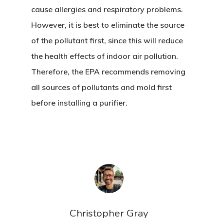
cause allergies and respiratory problems.
However, it is best to eliminate the source
of the pollutant first, since this will reduce
the health effects of indoor air pollution.
Therefore, the EPA recommends removing
all sources of pollutants and mold first
before installing a purifier.
Christopher Gray