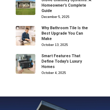
Homeowner’s Complete
Guide
December 5, 2025
Why Bathroom Tile Is the
Best Upgrade You Can
Make
October 13, 2025
Smart Features That
Define Today’s Luxury
Homes
October 4, 2025