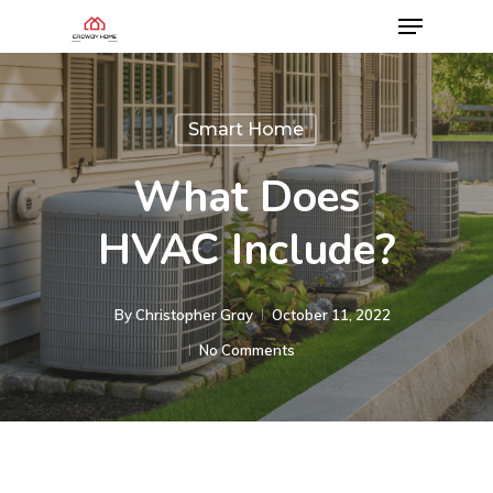
Smart Home
What Does
HVAC Include?
By
Christopher Gray
October 11, 2022
No Comments