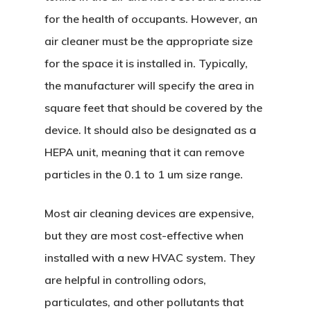
for the health of occupants. However, an
air cleaner must be the appropriate size
for the space it is installed in. Typically,
the manufacturer will specify the area in
square feet that should be covered by the
device. It should also be designated as a
HEPA unit, meaning that it can remove
particles in the 0.1 to 1 um size range.
Most air cleaning devices are expensive,
but they are most cost-effective when
installed with a new HVAC system. They
are helpful in controlling odors,
particulates, and other pollutants that