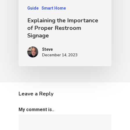
Guide
Smart Home
Explaining the Importance
of Proper Restroom
Signage
Steve
December 14, 2023
Leave a Reply
My comment is..