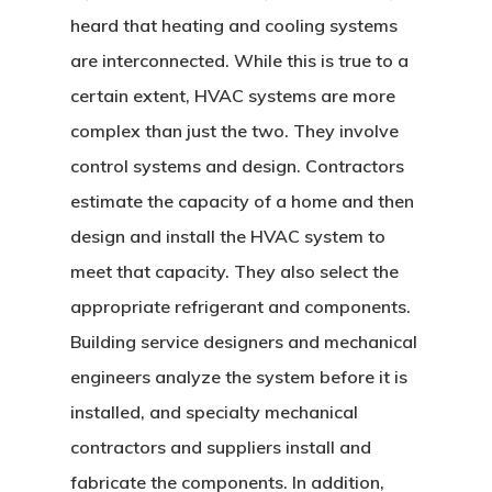
heard that heating and cooling systems
are interconnected. While this is true to a
certain extent, HVAC systems are more
complex than just the two. They involve
control systems and design. Contractors
estimate the capacity of a home and then
design and install the HVAC system to
meet that capacity. They also select the
appropriate refrigerant and components.
Building service designers and mechanical
engineers analyze the system before it is
installed, and specialty mechanical
contractors and suppliers install and
fabricate the components. In addition,