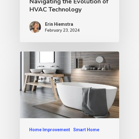
Navigating the Evolution of
HVAC Technology
Erin Hiemstra
February 23, 2024
Home Improvement
Smart Home