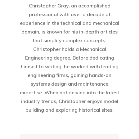
Christopher Gray, an accomplished
professional with over a decade of
experience in the technical and mechanical
domain, is known for his in-depth articles
that simplify complex concepts.
Christopher holds a Mechanical
Engineering degree. Before dedicating
Home
himself to writing, he worked with leading
engineering firms, gaining hands-on
About Crowdyho
systems design and maintenance
Write For US
expertise. When not delving into the latest
industry trends, Christopher enjoys model
building and exploring historical sites.