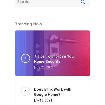
Trending Now
7 Tips To Improve Your
Home Security
June 21, 2022
Does Blink Work with
Google Home?
July 16, 2021