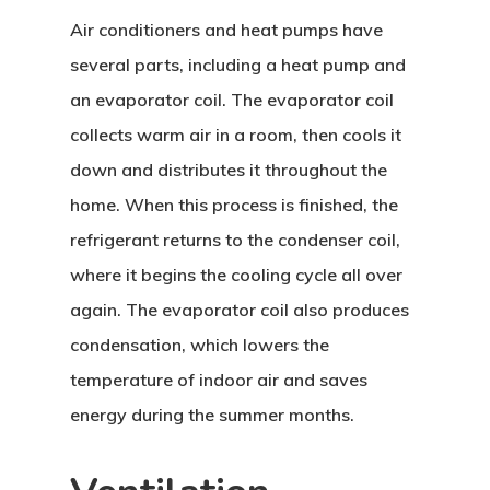
Air conditioners and heat pumps have
several parts, including a heat pump and
an evaporator coil. The evaporator coil
collects warm air in a room, then cools it
down and distributes it throughout the
home. When this process is finished, the
refrigerant returns to the condenser coil,
where it begins the cooling cycle all over
again. The evaporator coil also produces
condensation, which lowers the
temperature of indoor air and saves
energy during the summer months.