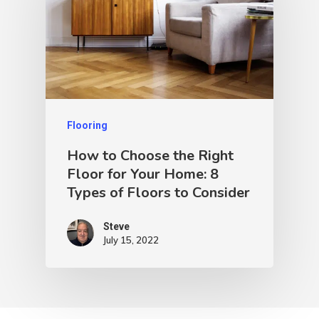
Flooring
How to Choose the Right
Floor for Your Home: 8
Types of Floors to Consider
Steve
July 15, 2022