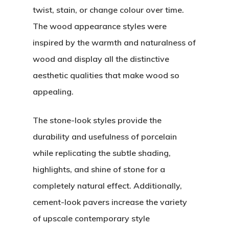
twist, stain, or change colour over time.
The wood appearance styles were
inspired by the warmth and naturalness of
wood and display all the distinctive
aesthetic qualities that make wood so
appealing.
The stone-look styles provide the
durability and usefulness of porcelain
while replicating the subtle shading,
highlights, and shine of stone for a
completely natural effect. Additionally,
cement-look pavers increase the variety
of upscale contemporary style