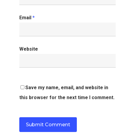
Email
*
Website
Save my name, email, and website in
this browser for the next time I comment.