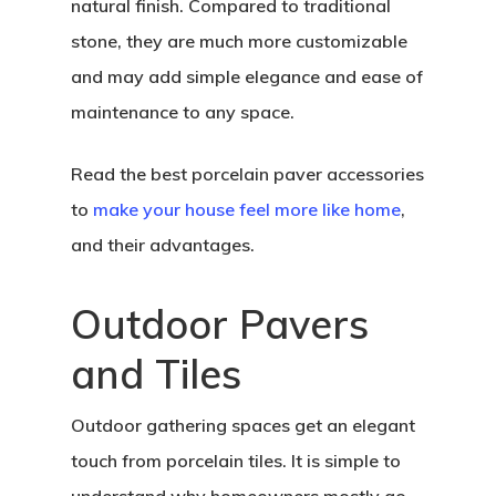
natural finish. Compared to traditional
stone, they are much more customizable
and may add simple elegance and ease of
maintenance to any space.
Read the best porcelain paver accessories
to
make your house feel more like home
,
and their advantages.
Outdoor Pavers
and Tiles
Outdoor gathering spaces get an elegant
touch from porcelain tiles. It is simple to