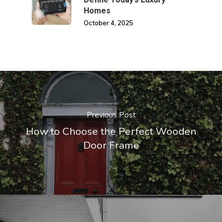
Homes
October 4, 2025
Previous Post
How to Choose the Perfect Wooden
Door Frame