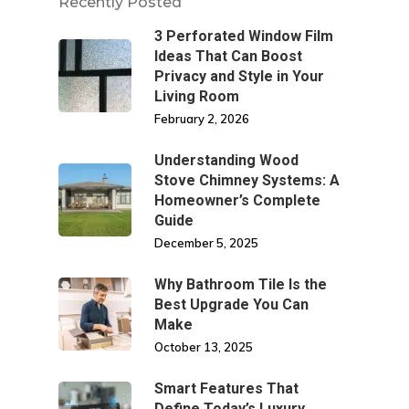
Recently Posted
3 Perforated Window Film
Ideas That Can Boost
Privacy and Style in Your
Living Room
February 2, 2026
Understanding Wood
Stove Chimney Systems: A
Homeowner’s Complete
Guide
December 5, 2025
Why Bathroom Tile Is the
Best Upgrade You Can
Make
October 13, 2025
Smart Features That
Define Today’s Luxury