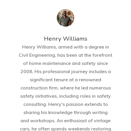
Henry Williams
Henry Williams, armed with a degree in
Civil Engineering, has been at the forefront
of home maintenance and safety since
2008. His professional journey includes a
significant tenure at a renowned
Home
construction firm, where he led numerous
About Crowdyho
safety initiatives, including roles in safety
consulting. Henry's passion extends to
Write For US
sharing his knowledge through writing
and workshops. An enthusiast of vintage
cars, he often spends weekends restoring