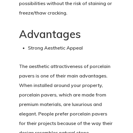
possibilities without the risk of staining or
freeze/thaw cracking.
Advantages
Strong Aesthetic Appeal
The aesthetic attractiveness of porcelain
pavers is one of their main advantages.
When installed around your property,
porcelain pavers, which are made from
premium materials, are luxurious and
elegant. People prefer porcelain pavers
for their projects because of the way their
design resembles natural stone.