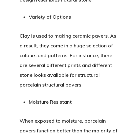
Variety of Options
Clay is used to making ceramic pavers. As
a result, they come in a huge selection of
colours and patterns. For instance, there
are several different prints and different
stone looks available for structural
porcelain structural pavers.
Moisture Resistant
When exposed to moisture, porcelain
pavers function better than the majority of