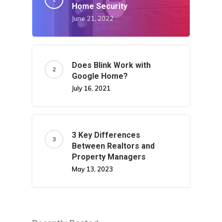
Home Security
June 21, 2022
Does Blink Work with
Google Home?
July 16, 2021
3 Key Differences
Between Realtors and
Property Managers
May 13, 2023