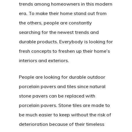
trends among homeowners in this modern
era. To make their home stand out from
the others, people are constantly
searching for the newest trends and
durable products. Everybody is looking for
fresh concepts to freshen up their home’s
interiors and exteriors.
People are looking for durable outdoor
porcelain pavers and tiles since natural
stone pavers can be replaced with
porcelain pavers. Stone tiles are made to
be much easier to keep without the risk of
deterioration because of their timeless