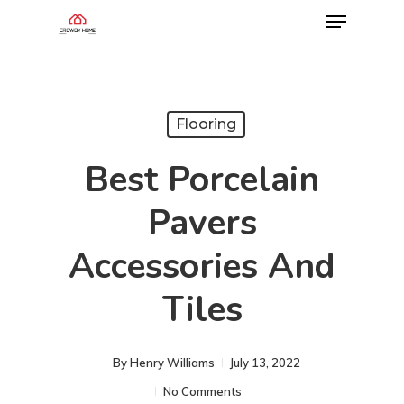
Flooring
Best Porcelain
Pavers
Accessories And
Tiles
By
Henry Williams
July 13, 2022
No Comments