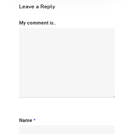
Leave a Reply
My comment is..
Name
*