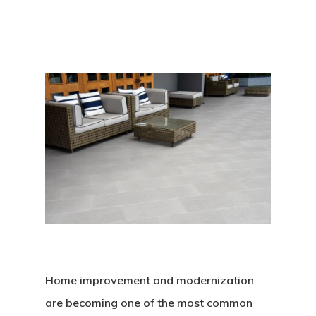
Home improvement and modernization
are becoming one of the most common