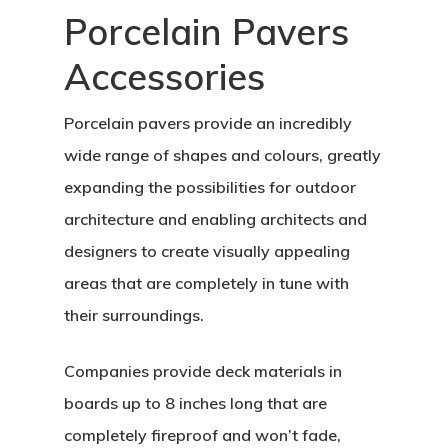
Porcelain Pavers
Accessories
Porcelain pavers provide an incredibly
wide range of shapes and colours, greatly
expanding the possibilities for outdoor
architecture and enabling architects and
designers to create visually appealing
areas that are completely in tune with
their surroundings.
Companies provide deck materials in
boards up to 8 inches long that are
completely fireproof and won’t fade,