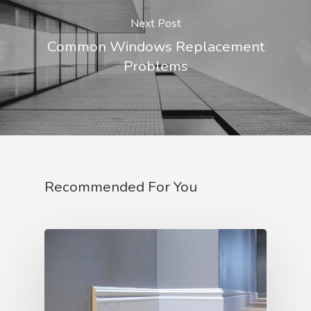
Next Post
Common Windows Replacement
Problems
Recommended For You