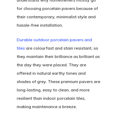
understand why homeowners mostly go
for choosing porcelain pavers because of
their contemporary, minimalist style and
hassle-free installation.
Durable outdoor porcelain pavers and
tiles
are colourfast and stain resistant, so
they maintain their brilliance as brilliant as
the day they were placed. They are
offered in natural earthy tones and
shades of grey. These premium pavers are
long-lasting, easy to clean, and more
resilient than indoor porcelain tiles,
making maintenance a breeze.