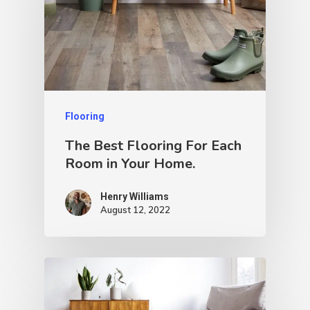
Flooring
The Best Flooring For Each
Room in Your Home.
Henry Williams
August 12, 2022