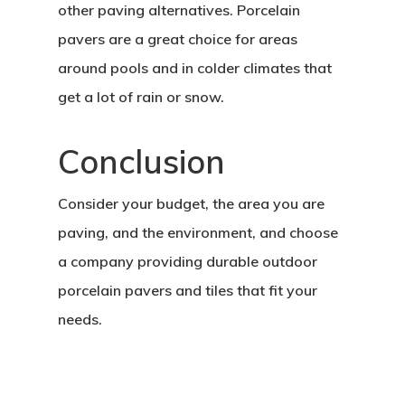
other paving alternatives. Porcelain
pavers are a great choice for areas
around pools and in colder climates that
get a lot of rain or snow.
Conclusion
Consider your budget, the area you are
paving, and the environment, and choose
a company providing durable outdoor
porcelain pavers and tiles that fit your
needs.