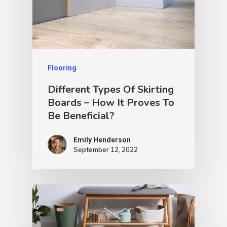
Flooring
Different Types Of Skirting
Boards – How It Proves To
Be Beneficial?
Emily Henderson​
September 12, 2022