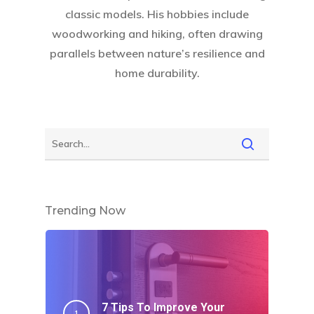
classic models. His hobbies include
woodworking and hiking, often drawing
parallels between nature’s resilience and
home durability.
Trending Now
7 Tips To Improve Your