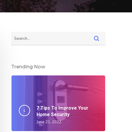
Trending Now
7 Tips To Improve Your
Home Security
June 21, 2022