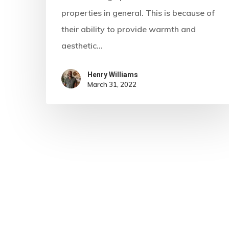
properties in general. This is because of
their ability to provide warmth and
aesthetic…
Henry Williams
March 31, 2022