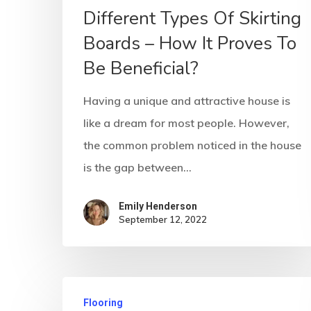
Different Types Of Skirting
Boards – How It Proves To
Be Beneficial?
Having a unique and attractive house is
like a dream for most people. However,
the common problem noticed in the house
is the gap between…
Emily Henderson​
September 12, 2022
Flooring