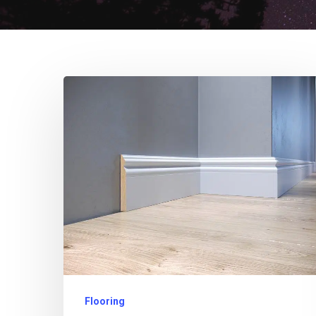
Flooring