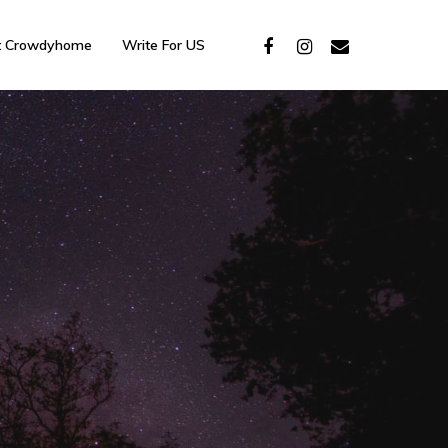
t Crowdyhome
Write For US