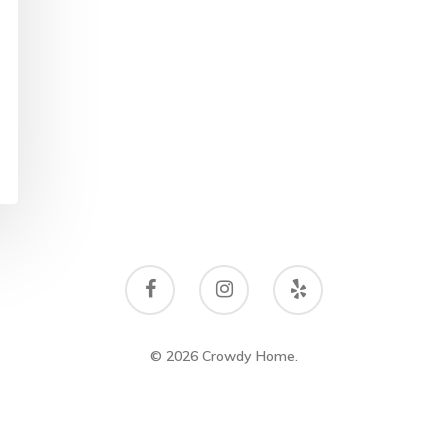
© 2026 Crowdy Home.