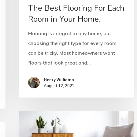
The Best Flooring For Each
Room in Your Home.
Flooring is integral to any home, but
choosing the right type for every room
can be tricky. Most homeowners want
floors that look great and…
Henry Williams
August 12, 2022