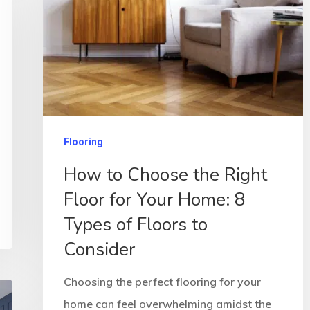
Flooring
How to Choose the Right
Floor for Your Home: 8
Types of Floors to
Consider
Choosing the perfect flooring for your
home can feel overwhelming amidst the