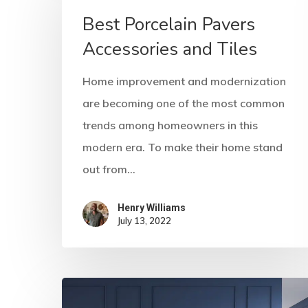
Best Porcelain Pavers
Accessories and Tiles
Home improvement and modernization
are becoming one of the most common
trends among homeowners in this
modern era. To make their home stand
out from…
Henry Williams
July 13, 2022