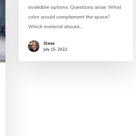
available options. Questions arise: What
color would complement the space?
Which material should…
Steve
July 15, 2022