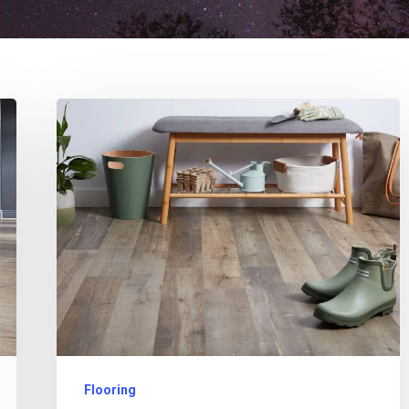
Flooring