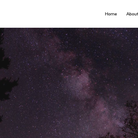
Home
Abou