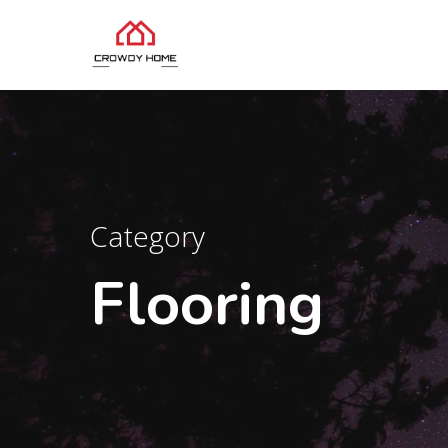
Category
Flooring