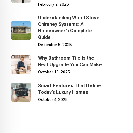
February 2, 2026
Understanding Wood Stove
Chimney Systems: A
Homeowner’s Complete
Guide
December 5, 2025
Why Bathroom Tile Is the
Best Upgrade You Can Make
October 13, 2025
Smart Features That Define
Today’s Luxury Homes
October 4, 2025