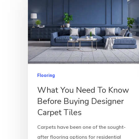
Flooring
What You Need To Know
Before Buying Designer
Carpet Tiles
Carpets have been one of the sought-
after flooring options for residential