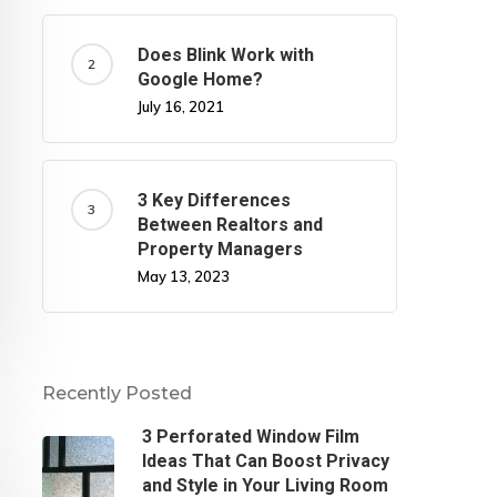
Does Blink Work with
Google Home?
July 16, 2021
3 Key Differences
Between Realtors and
Property Managers
May 13, 2023
Recently Posted
3 Perforated Window Film
Ideas That Can Boost Privacy
and Style in Your Living Room