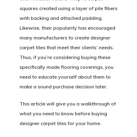
squares created using a layer of pile fibers
with backing and attached padding.
Likewise, their popularity has encouraged
many manufacturers to create designer
carpet tiles that meet their clients’ needs.
Thus, if you’re considering buying these
specifically made flooring coverings, you
need to educate yourself about them to
make a sound purchase decision later.
This article will give you a walkthrough of
what you need to know before buying
designer carpet tiles for your home.