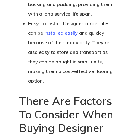
backing and padding, providing them
with a long service life span.
Easy To Install:
Designer carpet tiles
can be
installed easily
and quickly
because of their modularity. They’re
also easy to store and transport as
they can be bought in small units,
making them a cost-effective flooring
option.
There Are Factors
To Consider When
Buying Designer