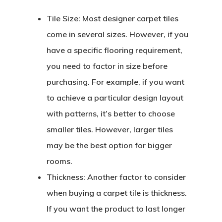
Tile Size:
Most designer carpet tiles
come in several sizes. However, if you
have a specific flooring requirement,
you need to factor in size before
purchasing. For example, if you want
to achieve a particular design layout
with patterns, it’s better to choose
smaller tiles. However, larger tiles
may be the best option for bigger
rooms.
Thickness:
Another factor to consider
when buying a carpet tile is thickness.
If you want the product to last longer