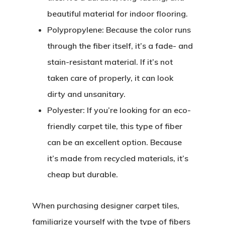
beautiful material for indoor flooring.
Polypropylene:
Because the color runs
through the fiber itself, it’s a fade- and
stain-resistant material. If it’s not
taken care of properly, it can look
dirty and unsanitary.
Polyester:
If you’re looking for an eco-
friendly carpet tile, this type of fiber
can be an excellent option. Because
it’s made from recycled materials, it’s
cheap but durable.
When purchasing designer carpet tiles,
familiarize yourself with the type of fibers