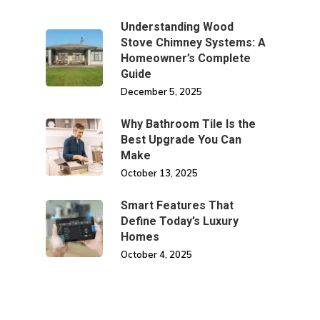
Understanding Wood
Stove Chimney Systems: A
Homeowner’s Complete
Guide
December 5, 2025
Why Bathroom Tile Is the
Best Upgrade You Can
Make
October 13, 2025
Smart Features That
Define Today’s Luxury
Homes
October 4, 2025