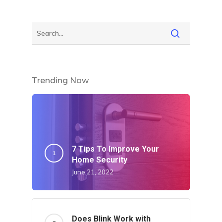
Trending Now
7 Tips To Improve Your
Home Security
June 21, 2022
Does Blink Work with