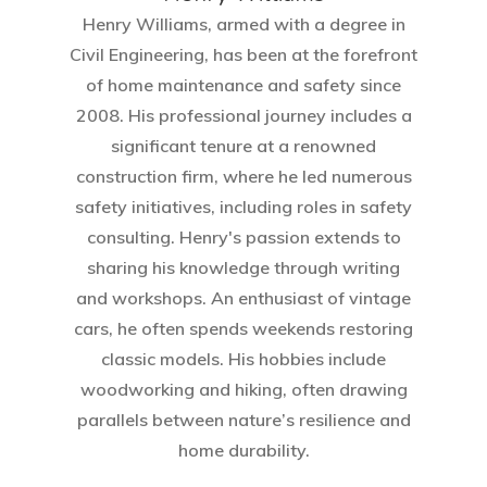
Henry Williams, armed with a degree in
Civil Engineering, has been at the forefront
of home maintenance and safety since
2008. His professional journey includes a
significant tenure at a renowned
construction firm, where he led numerous
safety initiatives, including roles in safety
consulting. Henry's passion extends to
sharing his knowledge through writing
and workshops. An enthusiast of vintage
cars, he often spends weekends restoring
classic models. His hobbies include
woodworking and hiking, often drawing
parallels between nature’s resilience and
home durability.