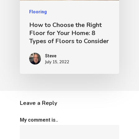
Flooring
How to Choose the Right
Floor for Your Home: 8
Types of Floors to Consider
Steve
July 15, 2022
Leave a Reply
My comment is..