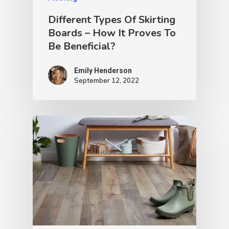
Different Types Of Skirting
Boards – How It Proves To
Be Beneficial?
Emily Henderson​
September 12, 2022