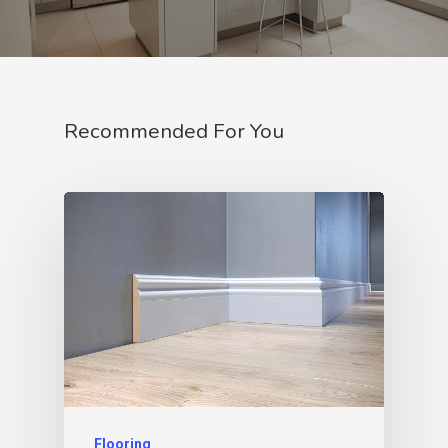
Recommended For You
Flooring