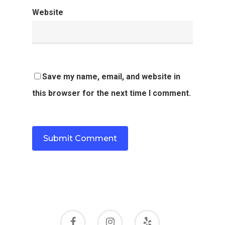
Website
Save my name, email, and website in
this browser for the next time I comment.