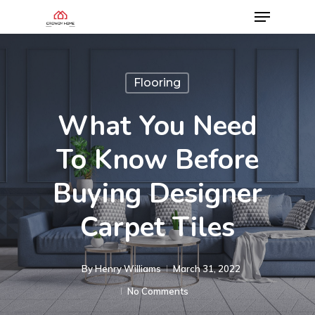
Flooring
What You Need
To Know Before
Buying Designer
Carpet Tiles
By
Henry Williams
March 31, 2022
No Comments