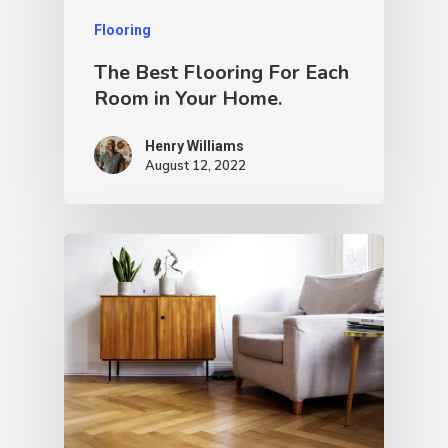
Flooring
The Best Flooring For Each
Room in Your Home.
Henry Williams
August 12, 2022