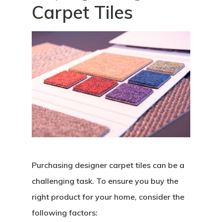
Carpet Tiles
Purchasing designer carpet tiles can be a
challenging task. To ensure you buy the
right product for your home, consider the
following factors: