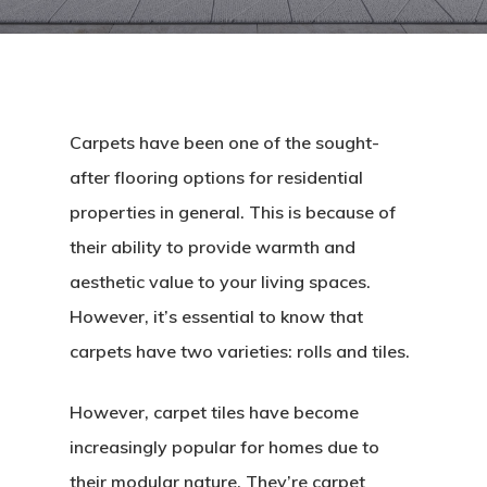
Carpets have been one of the sought-
after flooring options for residential
properties in general. This is because of
their ability to provide warmth and
aesthetic value to your living spaces.
However, it’s essential to know that
carpets have two varieties: rolls and tiles.
However, carpet tiles have become
increasingly popular for homes due to
their modular nature. They’re carpet