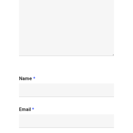
Name
*
Email
*