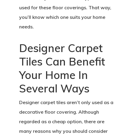
used for these floor coverings. That way,
you’ll know which one suits your home
needs.
Designer Carpet
Tiles Can Benefit
Your Home In
Several Ways
Designer carpet tiles aren’t only used as a
decorative floor covering. Although
regarded as a cheap option, there are
many reasons why you should consider