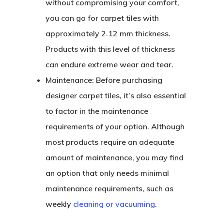
without compromising your comfort,
you can go for carpet tiles with
approximately 2.12 mm thickness.
Products with this level of thickness
can endure extreme wear and tear.
Maintenance:
Before purchasing
designer carpet tiles, it’s also essential
to factor in the maintenance
requirements of your option. Although
most products require an adequate
amount of maintenance, you may find
an option that only needs minimal
maintenance requirements, such as
weekly
cleaning or vacuuming
.