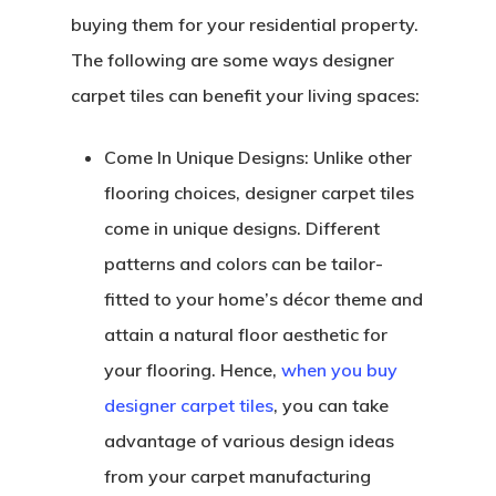
buying them for your residential property.
The following are some ways designer
carpet tiles can benefit your living spaces:
Come In Unique Designs:
Unlike other
flooring choices, designer carpet tiles
come in unique designs. Different
patterns and colors can be tailor-
fitted to your home’s décor theme and
attain a natural floor aesthetic for
your flooring. Hence,
when you buy
designer carpet tiles
, you can take
advantage of various design ideas
from your carpet manufacturing