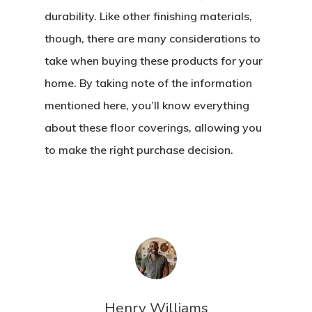
durability. Like other finishing materials,
though, there are many considerations to
take when buying these products for your
home. By taking note of the information
mentioned here, you’ll know everything
about these floor coverings, allowing you
to make the right purchase decision.
Henry Williams