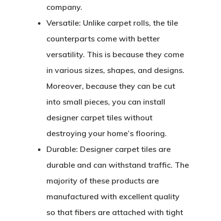
company.
Versatile:
Unlike carpet rolls, the tile
counterparts come with better
versatility. This is because they come
in various sizes, shapes, and designs.
Moreover, because they can be cut
into small pieces, you can install
designer carpet tiles without
destroying your home’s flooring.
Durable:
Designer carpet tiles are
durable and can withstand traffic. The
majority of these products are
manufactured with excellent quality
so that fibers are attached with tight