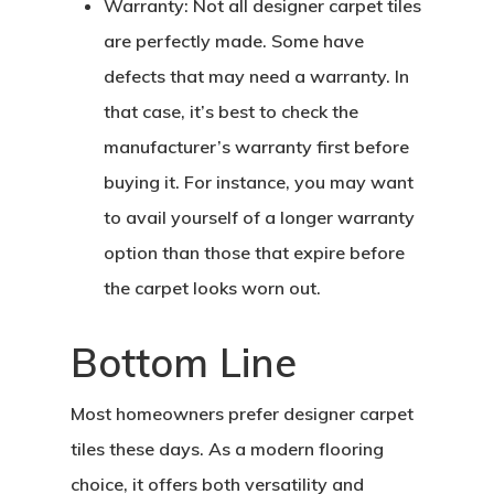
Warranty:
Not all designer carpet tiles
are perfectly made. Some have
defects that may need a warranty. In
that case, it’s best to check the
manufacturer’s warranty first before
buying it. For instance, you may want
to avail yourself of a longer warranty
Home
option than those that expire before
About Crowdyho
the carpet looks worn out.
Write For US
Bottom Line
Most homeowners prefer designer carpet
tiles these days. As a modern flooring
choice, it offers both versatility and