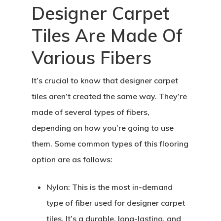
Designer Carpet
Tiles Are Made Of
Various Fibers
It’s crucial to know that designer carpet
tiles aren’t created the same way. They’re
made of several types of fibers,
depending on how you’re going to use
them. Some common types of this flooring
option are as follows:
Nylon:
This is the most in-demand
type of fiber used for designer carpet
tiles. It’s a durable, long-lasting, and