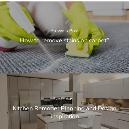
Previous Post
How to remove stains on carpet?
Next Post
Kitchen Remodel Planning and Design
Inspiration