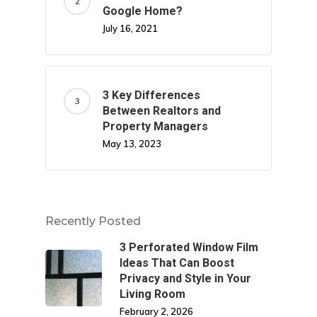
Google Home?
July 16, 2021
3 Key Differences
Between Realtors and
Property Managers
May 13, 2023
Recently Posted
3 Perforated Window Film
Ideas That Can Boost
Privacy and Style in Your
Living Room
February 2, 2026