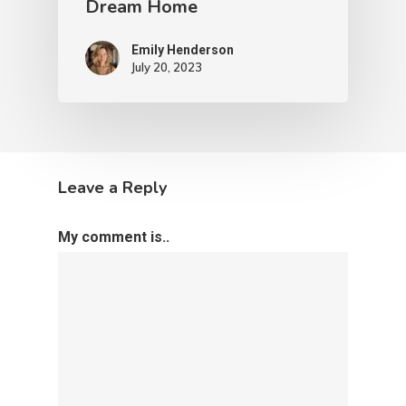
Dream Home
Emily Henderson​
July 20, 2023
Leave a Reply
My comment is..