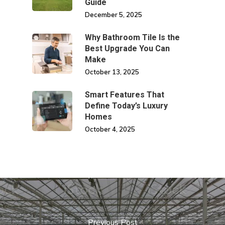
Guide
December 5, 2025
Why Bathroom Tile Is the
Best Upgrade You Can
Make
October 13, 2025
Smart Features That
Define Today’s Luxury
Homes
October 4, 2025
Previous Post