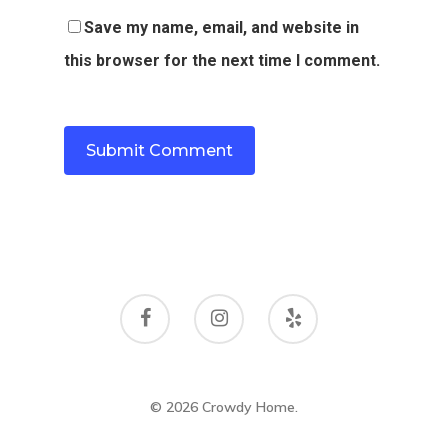
Save my name, email, and website in
this browser for the next time I comment.
© 2026 Crowdy Home.