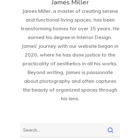
James Miller
James Miller, a master of creating serene
and functional living spaces, has been
transforming homes for over 15 years. He
earned his degree in Interior Design.
Home
James' journey with our website began in
2020, where he has done justice to the
About Crowdyho
practicality of aesthetics in all his works.
Beyond writing, James is passionate
Write For US
about photography and often captures
the beauty of organized spaces through
his lens.