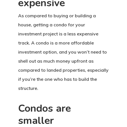
expensive
As compared to buying or building a
house, getting a condo for your
investment project is a less expensive
track. A condo is a more affordable
investment option, and you won’t need to
shell out as much money upfront as
compared to landed properties, especially
if you’re the one who has to build the
structure.
Condos are
smaller