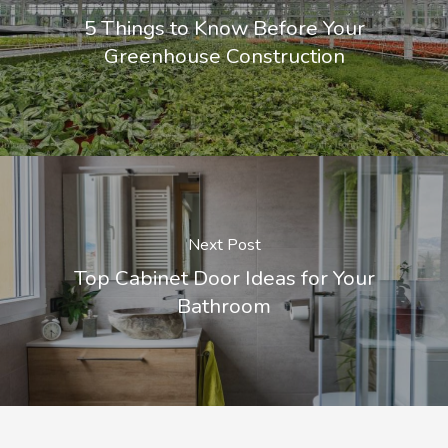
5 Things to Know Before Your
Greenhouse Construction
Next Post
Top Cabinet Door Ideas for Your
Bathroom