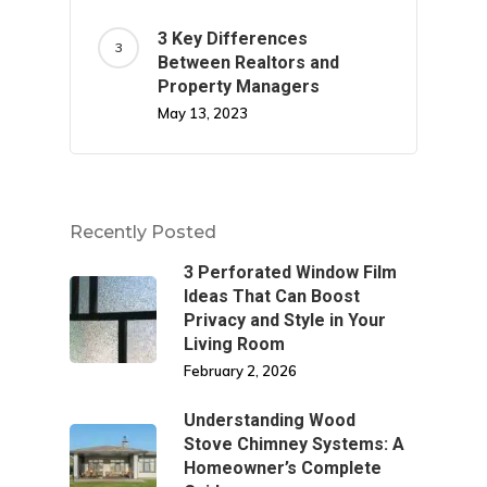
3 Key Differences
Between Realtors and
Property Managers
May 13, 2023
Recently Posted
3 Perforated Window Film
Ideas That Can Boost
Privacy and Style in Your
Living Room
February 2, 2026
Understanding Wood
Stove Chimney Systems: A
Homeowner’s Complete