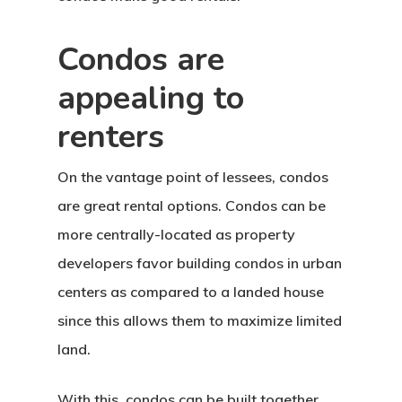
Condos are
appealing to
renters
On the vantage point of lessees, condos
are great rental options. Condos can be
more centrally-located as property
developers favor building condos in urban
centers as compared to a landed house
since this allows them to maximize limited
land.
With this, condos can be built together