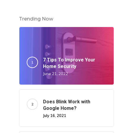
Trending Now
7 Tips To Improve Your
Home Security
June 21, 2022
Does Blink Work with
Google Home?
July 16, 2021