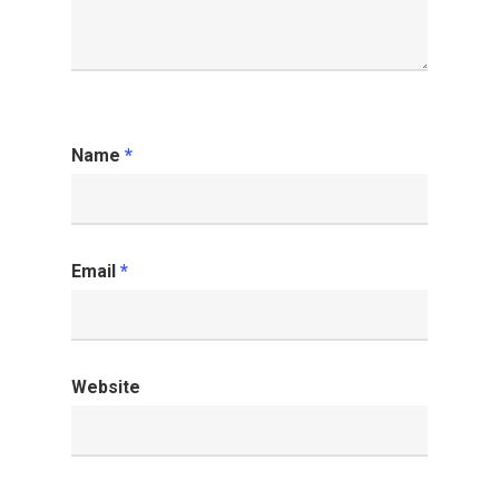
Name
*
Email
*
Website