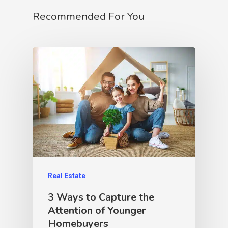
Recommended For You
Real Estate
3 Ways to Capture the
Attention of Younger
Homebuyers