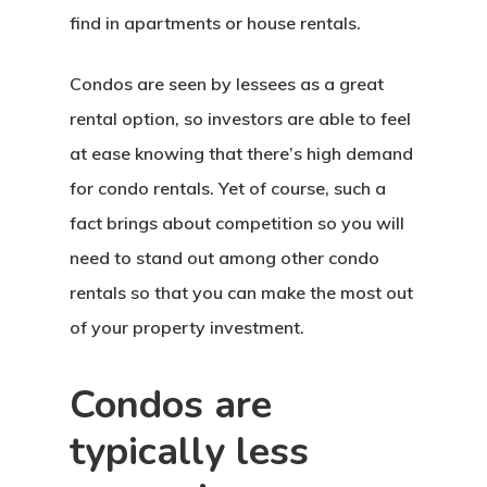
find in apartments or house rentals.
Condos are seen by lessees as a great
rental option, so investors are able to feel
at ease knowing that there’s high demand
for condo rentals. Yet of course, such a
fact brings about competition so you will
need to stand out among other condo
rentals so that you can make the most out
of your property investment.
Condos are
typically less