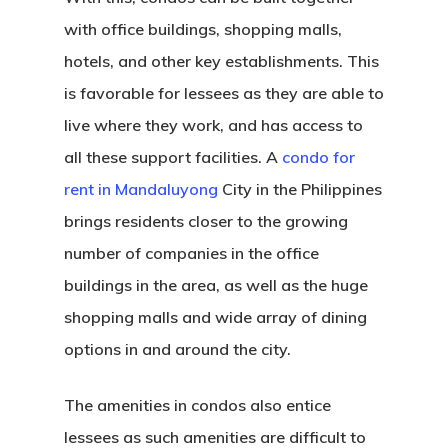
with office buildings, shopping malls,
hotels, and other key establishments. This
is favorable for lessees as they are able to
live where they work, and has access to
all these support facilities. A
condo for
rent in Mandaluyong
City in the Philippines
brings residents closer to the growing
number of companies in the office
buildings in the area, as well as the huge
shopping malls and wide array of dining
options in and around the city.
The amenities in condos also entice
lessees as such amenities are difficult to