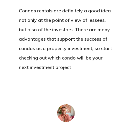
Condos rentals are definitely a good idea
not only at the point of view of lessees,
but also of the investors. There are many
advantages that support the success of
condos as a property investment, so start
checking out which condo will be your
next investment project