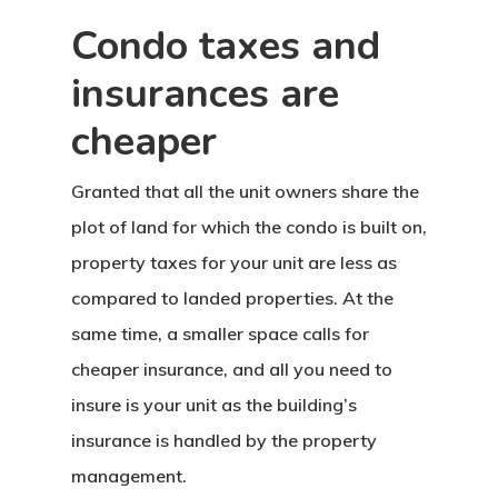
Condo taxes and
insurances are
cheaper
Granted that all the unit owners share the
plot of land for which the condo is built on,
property taxes for your unit are less as
compared to landed properties. At the
same time, a smaller space calls for
cheaper insurance, and all you need to
insure is your unit as the building’s
insurance is handled by the property
management.