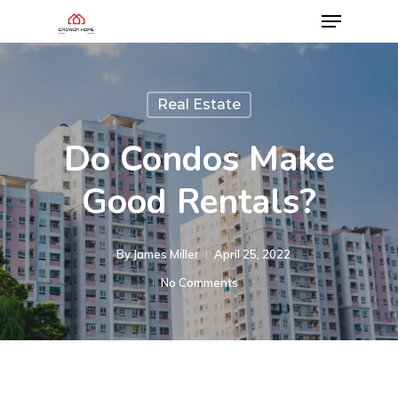
Real Estate
Do Condos Make
Good Rentals?
By
James Miller
April 25, 2022
No Comments