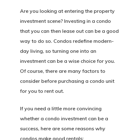
Are you looking at entering the property
investment scene? Investing in a condo
that you can then lease out can be a good
way to do so. Condos redefine modern-
day living, so turning one into an
investment can be a wise choice for you.
Of course, there are many factors to
consider before purchasing a condo unit
for you to rent out.
If you need a little more convincing
whether a condo investment can be a
success, here are some reasons why
condos make good rentals: