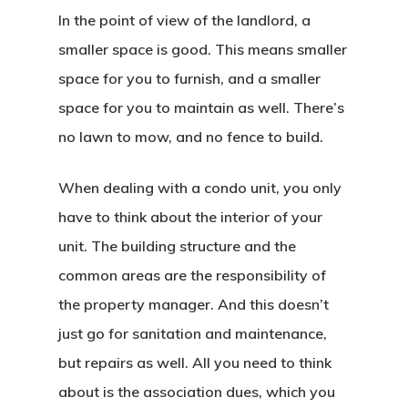
In the point of view of the landlord, a
smaller space is good. This means smaller
space for you to furnish, and a smaller
space for you to maintain as well. There’s
no lawn to mow, and no fence to build.
When dealing with a condo unit, you only
have to think about the interior of your
unit. The building structure and the
common areas are the responsibility of
the property manager. And this doesn’t
just go for sanitation and maintenance,
but repairs as well. All you need to think
about is the association dues, which you