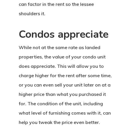
can factor in the rent so the lessee
shoulders it.
Condos appreciate
While not at the same rate as landed
properties, the value of your condo unit
does appreciate. This will allow you to
charge higher for the rent after some time,
or you can even sell your unit later on at a
higher price than what you purchased it
for. The condition of the unit, including
what level of furnishing comes with it, can
help you tweak the price even better.