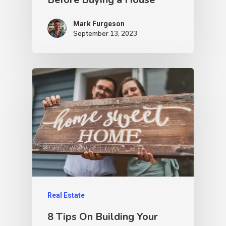
Mark Furgeson
September 13, 2023
Real Estate
8 Tips On Building Your