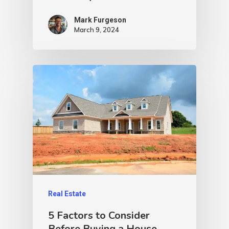
Mark Furgeson
March 9, 2024
Real Estate
5 Factors to Consider
Before Buying a House