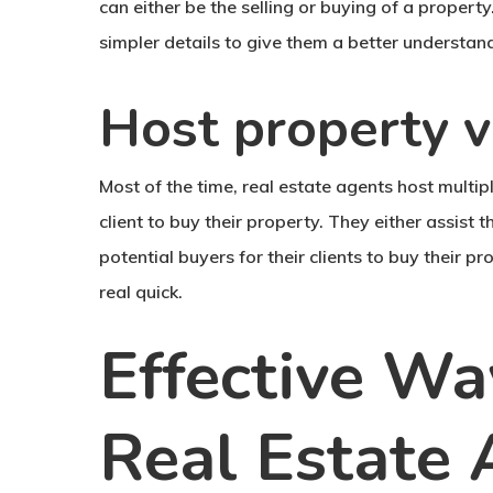
can either be the selling or buying of a property
simpler details to give them a better understand
Host property 
Most of the time, real estate agents host multipl
client to buy their property. They either assist t
potential buyers for their clients to buy their p
real quick.
Effective W
Real Estate