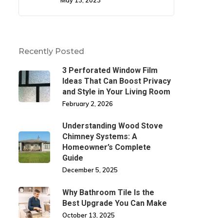
May 13, 2023
Recently Posted
3 Perforated Window Film
Ideas That Can Boost Privacy
and Style in Your Living Room
February 2, 2026
Understanding Wood Stove
Chimney Systems: A
Homeowner’s Complete
Guide
December 5, 2025
Why Bathroom Tile Is the
Best Upgrade You Can Make
October 13, 2025