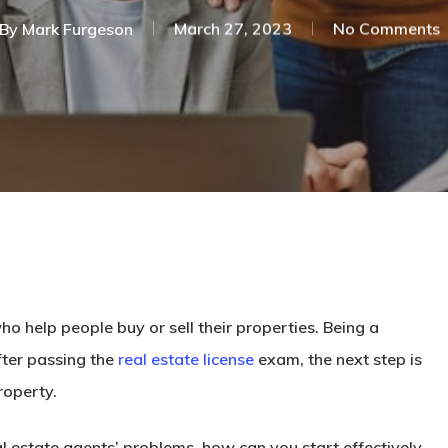
By
Mark Furgeson
March 27, 2023
No Comments
o help people buy or sell their properties. Being a
After passing the
real estate license
exam, the next step is
roperty.
l estate agents’ problems, how can you start effectively