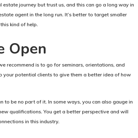
l estate journey but trust us, and this can go a long way in
state agent in the long run. It’s better to target smaller
his kind of help.
e Open
 we recommend is to go for seminars, orientations, and
to your potential clients to give them a better idea of how
an to be no part of it. In some ways, you can also gauge in
ew qualifications. You get a better perspective and will
nections in this industry.