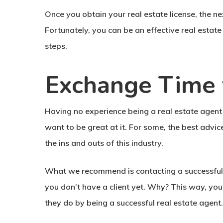
Once you obtain your real estate license, the ne
Fortunately, you can be an effective real estat
steps.
Exchange Time 
Having no experience being a real estate agent 
want to be great at it. For some, the best advic
the ins and outs of this industry.
What we recommend is contacting a successful r
you don’t have a client yet. Why? This way, you
they do by being a successful real estate agent.