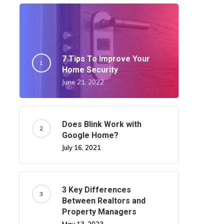
7 Tips To Improve Your
Home Security
June 21, 2022
Does Blink Work with
Google Home?
July 16, 2021
3 Key Differences
Between Realtors and
Property Managers