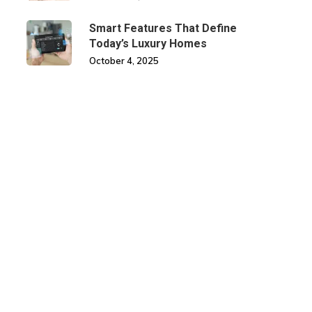
Smart Features That Define
Today’s Luxury Homes
October 4, 2025