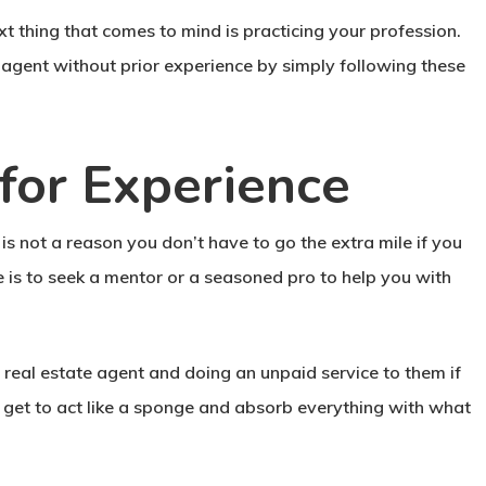
xt thing that comes to mind is practicing your profession.
e agent without prior experience by simply following these
for Experience
is not a reason you don’t have to go the extra mile if you
e is to seek a mentor or a seasoned pro to help you with
eal estate agent and doing an unpaid service to them if
 get to act like a sponge and absorb everything with what