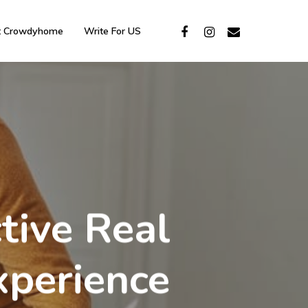
t Crowdyhome
Write For US
tive Real
xperience