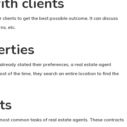
th clients
clients to get the best possible outcome. It can discuss
ns, etc.
erties
already stated their preferences, a real estate agent
ost of the time, they search an entire location to find the
ts
e most common tasks of real estate agents. These contracts