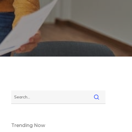
Trending Now