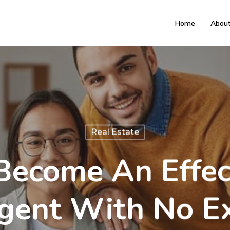
Home
Abou
Real Estate
ecome An Effec
gent With No E