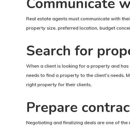
Communicate wi
Real estate agents must communicate with their 
property size, preferred location, budget concer
Search for prop
When a client is looking for a property and has 
needs to find a property to the client’s needs. M
right property for their clients.
Prepare contrac
Negotiating and finalizing deals are one of th