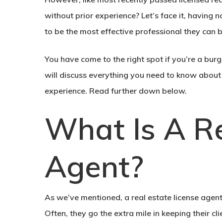
without prior experience? Let’s face it, having 
to be the most effective professional they can be
You have come to the right spot if you’re a burg
will discuss everything you need to know about 
experience. Read further down below.
What Is A Re
Agent?
As we’ve mentioned, a real estate license agent 
Often, they go the extra mile in keeping their cl