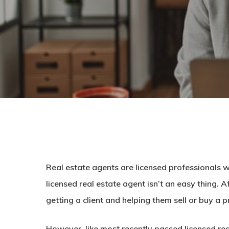
Real estate agents are licensed professionals wh
licensed real estate agent isn’t an easy thing. 
getting a client and helping them sell or buy a p
However, like most recently passed licensed rea