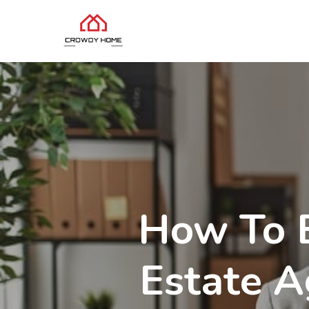
How To B
Estate A