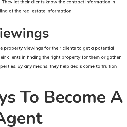
. They let their clients know the contract information in
ing of the real estate information.
viewings
e property viewings for their clients to get a potential
heir clients in finding the right property for them or gather
roperties. By any means, they help deals come to fruition
ays To Become A
 Agent