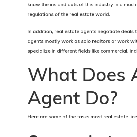
know the ins and outs of this industry in a mu
regulations of the real estate world.
In addition, real estate agents negotiate deals th
agents mostly work as solo realtors or work wit
specialize in different fields like commercial, i
What Does A
Agent Do?
Here are some of the tasks most real estate lic