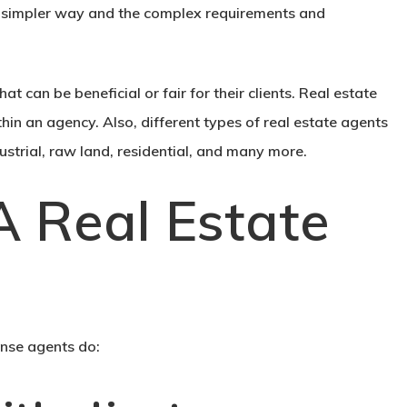
ch simpler way and the complex requirements and
at can be beneficial or fair for their clients. Real estate
hin an agency. Also, different types of real estate agents
ndustrial, raw land, residential, and many more.
 Real Estate
ense agents do: