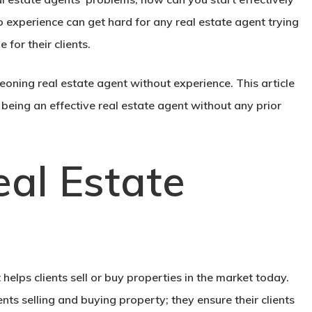
no experience can get hard for any real estate agent trying
 for their clients.
eoning real estate agent without experience. This article
being an effective real estate agent without any prior
al Estate
helps clients sell or buy properties in the market today.
ients selling and buying property; they ensure their clients