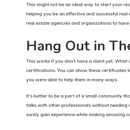
This might not be an ideal way to start your rea
helping you be an effective and successful real e
real estate agencies and organizations to have t
Hang Out in Th
This works if you don’t have a client yet. What
certifications. You can show these certificates 
you were able to help them in many ways.
It’s better to be a part of a small community th
talks with other professionals without needing n
surely gain experience while making amazing con