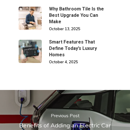
Why Bathroom Tile Is the
Best Upgrade You Can
Make
October 13, 2025
Smart Features That
Define Today’s Luxury
Homes
October 4, 2025
Previous Post
Benefits of Adding an Electric Car