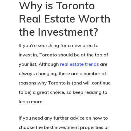
Why is Toronto
Real Estate Worth
the Investment?
If you’re searching for a new area to
invest in, Toronto should be at the top of
your list. Although
real estate trends
are
always changing, there are a number of
reasons why Toronto is (and will continue
to be) a great choice, so keep reading to
learn more.
If you need any further advice on how to
choose the best investment properties or