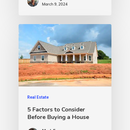
March 9, 2024
Real Estate
5 Factors to Consider
Before Buying a House