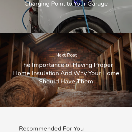
Charging Point to Your Garage
Next Post
The Importance of Having Proper
Home Insulation And Why Your Home
Should Have Them
Recommended For You