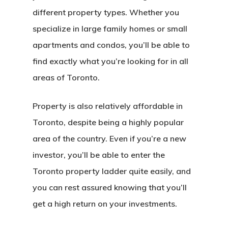
different property types. Whether you
specialize in large family homes or small
apartments and condos, you’ll be able to
find exactly what you’re looking for in all
areas of Toronto.
Property is also relatively affordable in
Toronto, despite being a highly popular
area of the country. Even if you’re a new
investor, you’ll be able to enter the
Toronto property ladder quite easily, and
you can rest assured knowing that you’ll
get a high return on your investments.