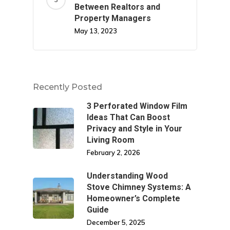
Between Realtors and
Property Managers
May 13, 2023
Recently Posted
3 Perforated Window Film
Ideas That Can Boost
Privacy and Style in Your
Living Room
February 2, 2026
Understanding Wood
Stove Chimney Systems: A
Homeowner’s Complete
Guide
December 5, 2025