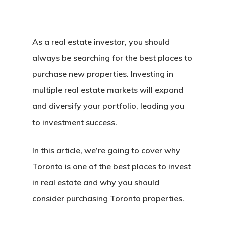
As a real estate investor, you should
always be searching for the best places to
purchase new properties. Investing in
multiple real estate markets will expand
and diversify your portfolio, leading you
to investment success.
In this article, we’re going to cover why
Toronto is one of the best places to invest
in real estate and why you should
consider purchasing Toronto properties.