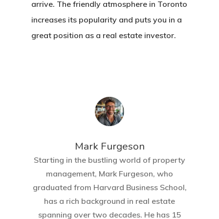
arrive. The friendly atmosphere in Toronto
increases its popularity and puts you in a
great position as a real estate investor.
Mark Furgeson
Starting in the bustling world of property
management, Mark Furgeson, who
graduated from Harvard Business School,
has a rich background in real estate
spanning over two decades. He has 15