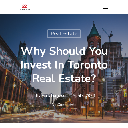
Real Estate
Why Should You
Invest In Toronto
Real Estate?
By
Mark Furgeson
April 4, 2023
No Comments