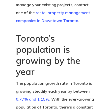
manage your existing projects, contact
one of the
rental property management
companies in Downtown Toronto
.
Toronto’s
population is
growing by the
year
The population growth rate in Toronto is
growing steadily each year by between
0.77% and 1.15%
. With the ever-growing
population of Toronto, there’s a constant