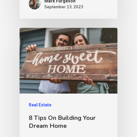
Mark Furgeson
September 13, 2023
Real Estate
8 Tips On Building Your
Dream Home