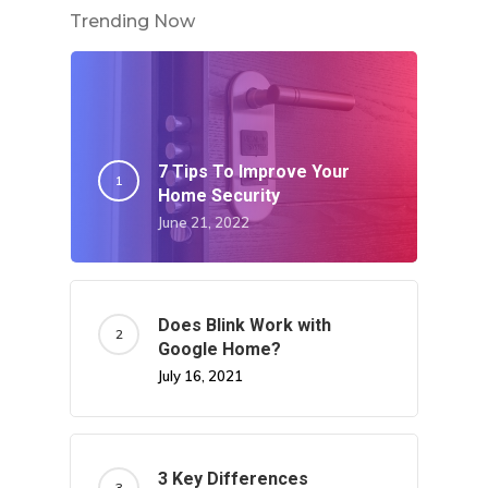
Trending Now
7 Tips To Improve Your
Home Security
June 21, 2022
Does Blink Work with
Google Home?
July 16, 2021
3 Key Differences