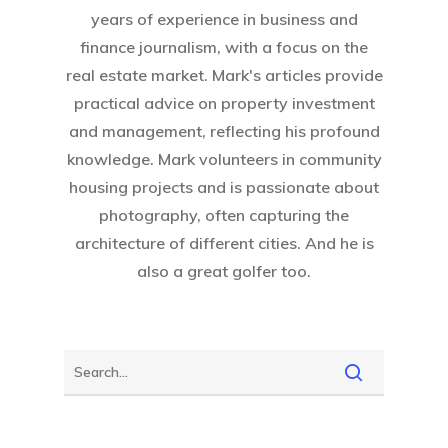
years of experience in business and
finance journalism, with a focus on the
real estate market. Mark's articles provide
practical advice on property investment
and management, reflecting his profound
knowledge. Mark volunteers in community
housing projects and is passionate about
photography, often capturing the
architecture of different cities. And he is
also a great golfer too.
Home
About Crowdyho
Write For US