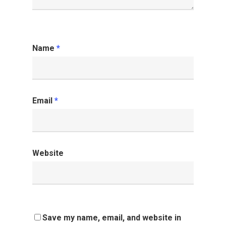
Name
*
Email
*
Website
Save my name, email, and website in