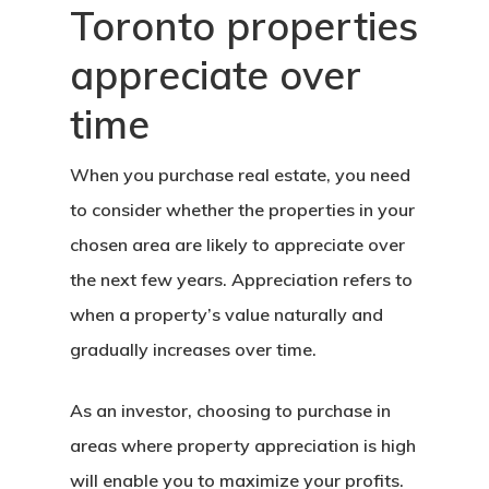
Toronto properties
appreciate over
time
When you purchase real estate, you need
to consider whether the properties in your
chosen area are likely to appreciate over
the next few years. Appreciation refers to
when a property’s value naturally and
gradually increases over time.
As an investor, choosing to purchase in
areas where property appreciation is high
will enable you to maximize your profits.