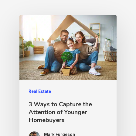
Real Estate
3 Ways to Capture the
Attention of Younger
Homebuyers
Mark Furgeson