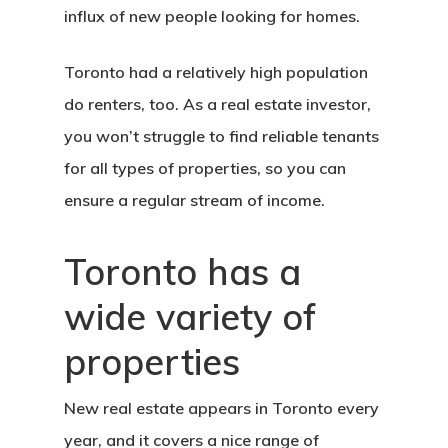
influx of new people looking for homes.
Toronto had a relatively high population
do renters, too. As a real estate investor,
you won’t struggle to find reliable tenants
for all types of properties, so you can
ensure a regular stream of income.
Toronto has a
wide variety of
properties
New real estate appears in Toronto every
year, and it covers a nice range of