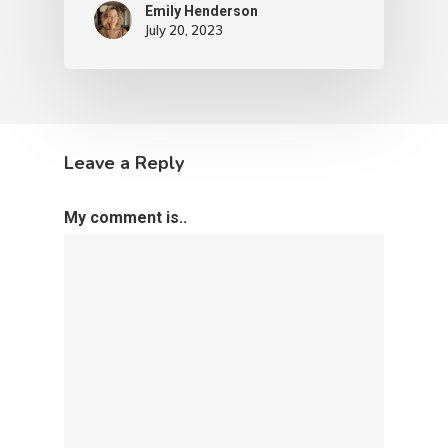
Emily Henderson​
July 20, 2023
Leave a Reply
My comment is..