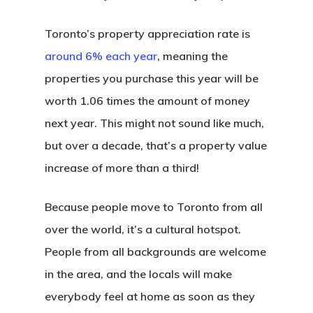
Toronto’s property appreciation rate is
around 6% each year
, meaning the
properties you purchase this year will be
worth 1.06 times the amount of money
next year. This might not sound like much,
but over a decade, that’s a property value
increase of more than a third!
Because people move to Toronto from all
over the world, it’s a cultural hotspot.
People from all backgrounds are welcome
in the area, and the locals will make
everybody feel at home as soon as they