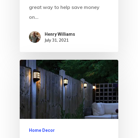
great way to help save money
on…
Henry Williams
July 31, 2021
Home Decor