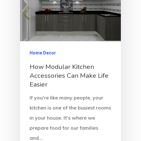
Home Decor
How Modular Kitchen
Accessories Can Make Life
Easier
If you're like many people, your
kitchen is one of the busiest rooms
in your house. It's where we
prepare food for our families
and…