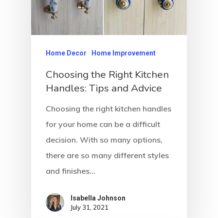
Home Decor
Home Improvement
Choosing the Right Kitchen
Handles: Tips and Advice
Choosing the right kitchen handles
for your home can be a difficult
decision. With so many options,
there are so many different styles
and finishes…
Isabella Johnson
July 31, 2021