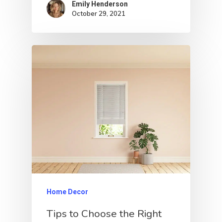
Emily Henderson​
October 29, 2021
Home Decor
Tips to Choose the Right