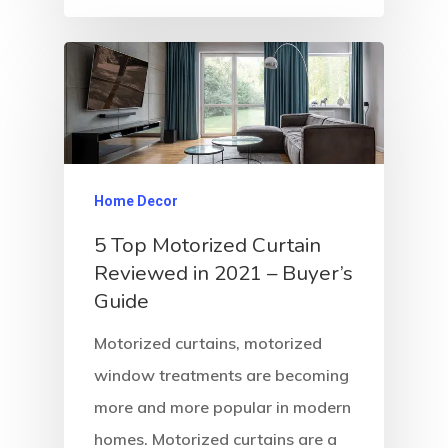
Home Decor
5 Top Motorized Curtain
Reviewed in 2021 – Buyer’s
Guide
Motorized curtains, motorized
window treatments are becoming
more and more popular in modern
homes. Motorized curtains are a