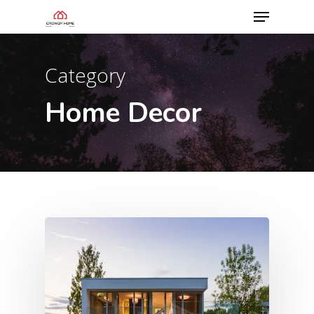
Category
Home Decor