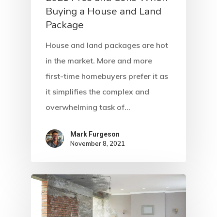
Buying a House and Land
Package
House and land packages are hot
in the market. More and more
first-time homebuyers prefer it as
it simplifies the complex and
overwhelming task of…
Mark Furgeson
November 8, 2021