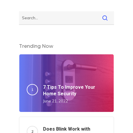
Trending Now
7 Tips To Improve Your
Home Security
June 21, 2022
Does Blink Work with