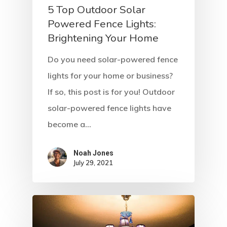
5 Top Outdoor Solar
Powered Fence Lights:
Brightening Your Home
Do you need solar-powered fence
lights for your home or business?
If so, this post is for you! Outdoor
solar-powered fence lights have
become a…
Noah Jones
July 29, 2021