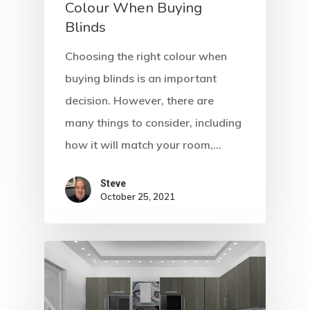
Colour When Buying
Blinds
Choosing the right colour when
buying blinds is an important
decision. However, there are
many things to consider, including
how it will match your room,…
Steve
October 25, 2021