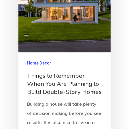
Home Decor
Things to Remember
When You Are Planning to
Build Double-Story Homes
Building a house will take plenty
of decision making before you see
results. It is also nice to live in a