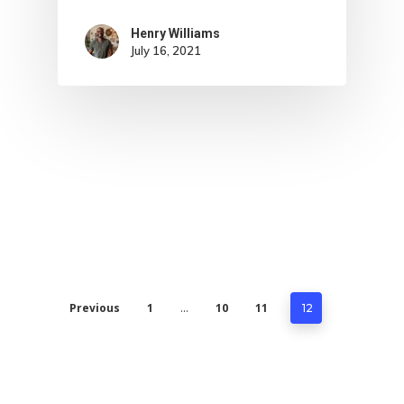
Henry Williams
July 16, 2021
Previous
1
10
11
…
12