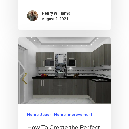
Henry Williams
August 2, 2021
Home Decor
Home Improvement
How To Create the Perfect