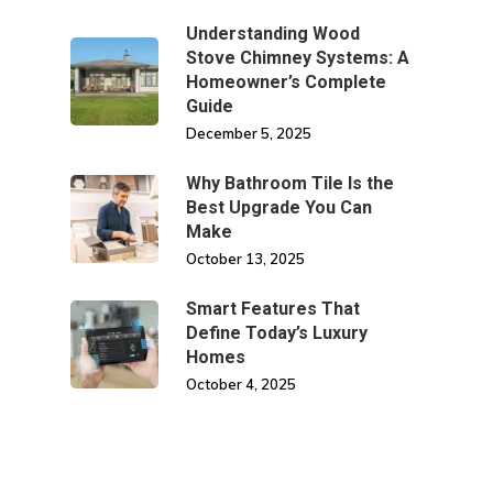
Understanding Wood
Stove Chimney Systems: A
Homeowner’s Complete
Guide
December 5, 2025
Why Bathroom Tile Is the
Best Upgrade You Can
Make
October 13, 2025
Smart Features That
Define Today’s Luxury
Homes
October 4, 2025