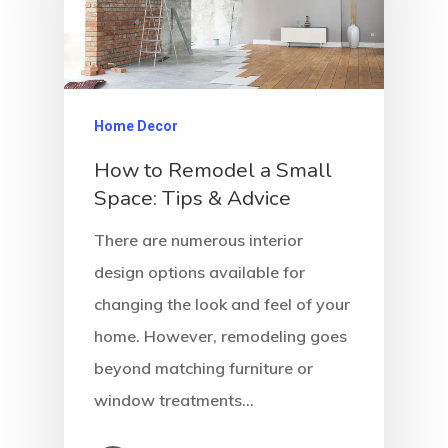
Home Decor
How to Remodel a Small
Space: Tips & Advice
There are numerous interior
design options available for
changing the look and feel of your
home. However, remodeling goes
beyond matching furniture or
window treatments…