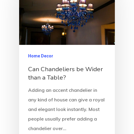
Home Decor
Can Chandeliers be Wider
than a Table?
Adding an accent chandelier in
any kind of house can give a royal
and elegant look instantly. Most
people usually prefer adding a
chandelier over…