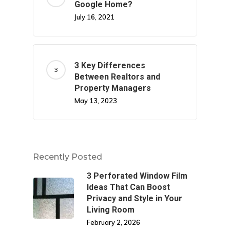
Google Home?
July 16, 2021
3 Key Differences
Between Realtors and
Property Managers
May 13, 2023
Recently Posted
3 Perforated Window Film
Ideas That Can Boost
Privacy and Style in Your
Living Room
February 2, 2026