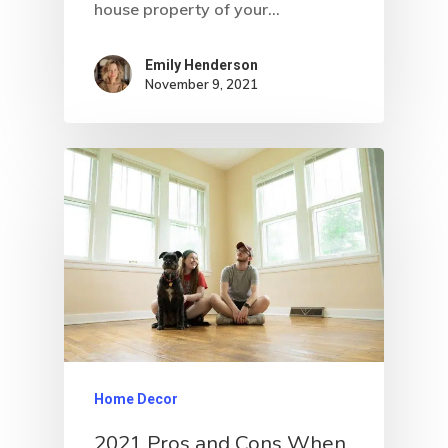
house property of your…
Emily Henderson​
November 9, 2021
Home Decor
2021 Pros and Cons When