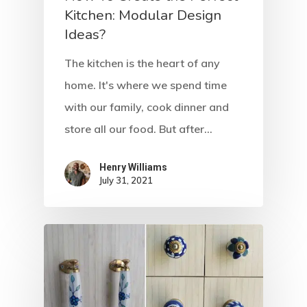
Kitchen: Modular Design
Ideas?
The kitchen is the heart of any
home. It's where we spend time
with our family, cook dinner and
store all our food. But after…
Henry Williams
Home
July 31, 2021
About Crowdyho
Write For US