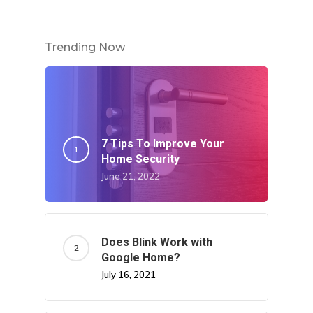
Trending Now
7 Tips To Improve Your
Home Security
June 21, 2022
Does Blink Work with
Google Home?
July 16, 2021