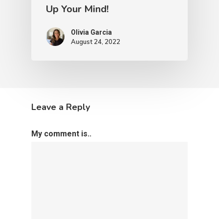
Up Your Mind!
Olivia Garcia
August 24, 2022
Leave a Reply
My comment is..