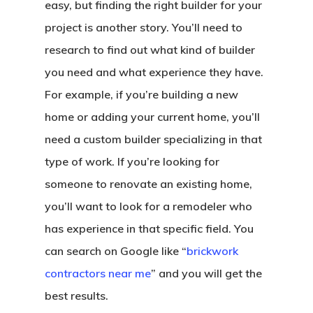
easy, but finding the right builder for your
project is another story. You’ll need to
research to find out what kind of builder
you need and what experience they have.
For example, if you’re building a new
home or adding your current home, you’ll
need a custom builder specializing in that
type of work. If you’re looking for
someone to renovate an existing home,
you’ll want to look for a remodeler who
has experience in that specific field. You
can search on Google like “
brickwork
contractors near me
” and you will get the
best results.