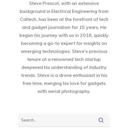
Steve Prescot, with an extensive
background in Electrical Engineering from
Caltech, has been at the forefront of tech
and gadget journalism for 15 years. He
began his journey with us in 2018, quickly
becoming a go-to expert for insights on
Home
emerging technologies. Steve's previous
About Crowdyho
tenure at a renowned tech startup
deepened his understanding of industry
Write For US
trends. Steve is a drone enthusiast in his
free time, merging his love for gadgets
with aerial photography.