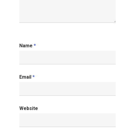
Name
*
Email
*
Website