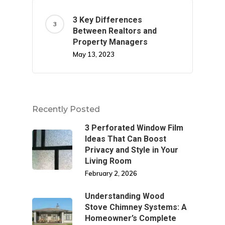
3 Key Differences
Between Realtors and
Property Managers
May 13, 2023
Recently Posted
3 Perforated Window Film
Ideas That Can Boost
Privacy and Style in Your
Living Room
February 2, 2026
Understanding Wood
Stove Chimney Systems: A
Homeowner’s Complete