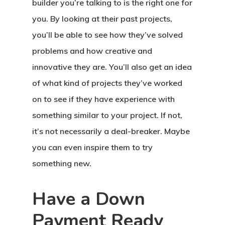
builder you’re talking to is the right one for
you. By looking at their past projects,
you’ll be able to see how they’ve solved
problems and how creative and
innovative they are. You’ll also get an idea
of what kind of projects they’ve worked
on to see if they have experience with
something similar to your project. If not,
it’s not necessarily a deal-breaker. Maybe
you can even inspire them to try
something new.
Have a Down
Payment Ready