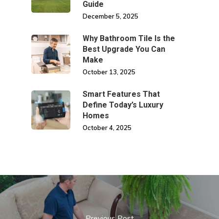
Guide
December 5, 2025
Why Bathroom Tile Is the
Best Upgrade You Can
Make
October 13, 2025
Smart Features That
Define Today’s Luxury
Homes
October 4, 2025
Previous Post