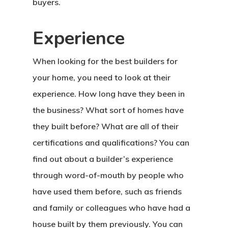
buyers.
Experience
When looking for the best builders for
your home, you need to look at their
experience. How long have they been in
the business? What sort of homes have
they built before? What are all of their
certifications and qualifications? You can
find out about a builder’s experience
through word-of-mouth by people who
have used them before, such as friends
and family or colleagues who have had a
house built by them previously. You can