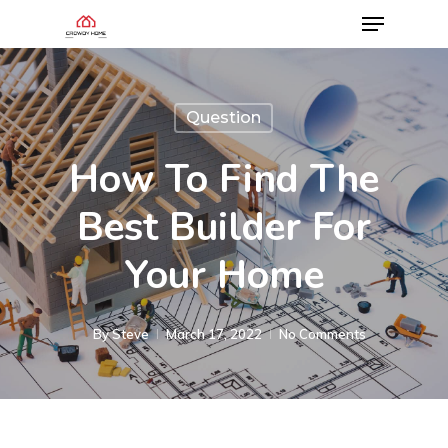
Question
How To Find The
Best Builder For
Your Home
By
Steve
March 17, 2022
No Comments