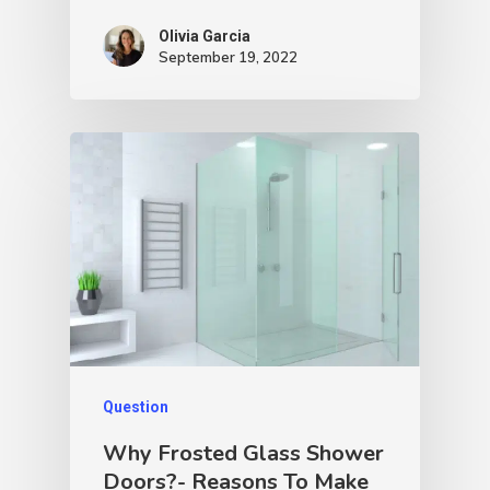
Olivia Garcia
September 19, 2022
Question
Why Frosted Glass Shower
Doors?- Reasons To Make