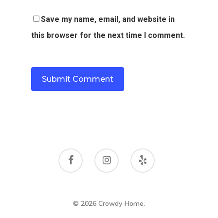
Save my name, email, and website in
this browser for the next time I comment.
© 2026 Crowdy Home.