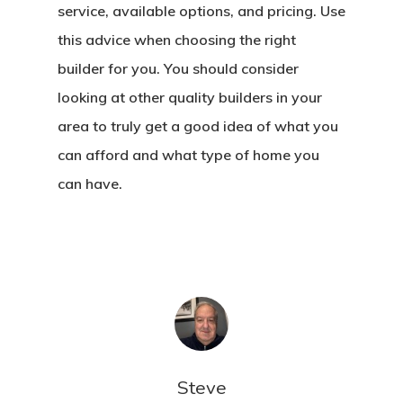
service, available options, and pricing. Use
this advice when choosing the right
builder for you. You should consider
looking at other quality builders in your
area to truly get a good idea of what you
can afford and what type of home you
can have.
Steve