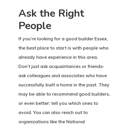
Ask the Right
People
If you’re looking for a good builder Essex,
the best place to start is with people who
already have experience in this area.
Don’t just ask acquaintances or friends-
ask colleagues and associates who have
successfully built a home in the past. They
may be able to recommend good builders,
or even better: tell you which ones to
avoid. You can also reach out to
organizations like the National