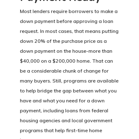
Most lenders require borrowers to make a
down payment before approving a loan
request. In most cases, that means putting
down 20% of the purchase price as a
down payment on the house-more than
$40,000 on a $200,000 home. That can
be a considerable chunk of change for
many buyers. Still, programs are available
to help bridge the gap between what you
have and what you need for a down
payment, including loans from federal
housing agencies and local government
programs that help first-time home