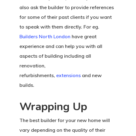
also ask the builder to provide references
for some of their past clients if you want
to speak with them directly. For eg.
Builders North London
have great
experience and can help you with all
aspects of building including all
renovation,
refurbishments,
extensions
and new
builds.
Wrapping Up
The best builder for your new home will
vary depending on the quality of their