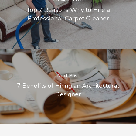
Top 7 Reasons Why to Hire a
Professional Carpet Cleaner
Next Post
7 Benefits of Hiring an Architectural
Designer