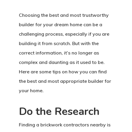
Choosing the best and most trustworthy
builder for your dream home can be a
challenging process, especially if you are
building it from scratch. But with the
correct information, it’s no longer as
complex and daunting as it used to be.
Here are some tips on how you can find
the best and most appropriate builder for
your home.
Do the Research
Finding a brickwork contractors nearby is