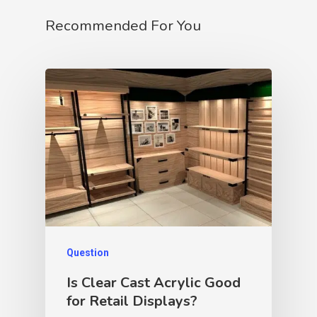
Recommended For You
Question
Is Clear Cast Acrylic Good
for Retail Displays?