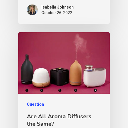
Isabella Johnson
October 26, 2022
Question
Are All Aroma Diffusers
the Same?