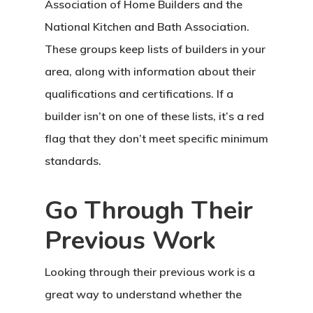
Association of Home Builders and the
National Kitchen and Bath Association.
These groups keep lists of builders in your
area, along with information about their
qualifications and certifications. If a
builder isn’t on one of these lists, it’s a red
flag that they don’t meet specific minimum
standards.
Go Through Their
Previous Work
Looking through their previous work is a
great way to understand whether the