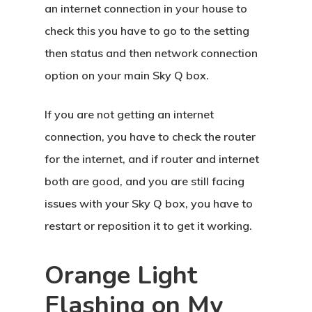
an internet connection in your house to
check this you have to go to the setting
then status and then network connection
option on your main Sky Q box.
If you are not getting an internet
connection, you have to check the router
for the internet, and if router and internet
both are good, and you are still facing
issues with your Sky Q box, you have to
restart or reposition it to get it working.
Orange Light
Flashing on My