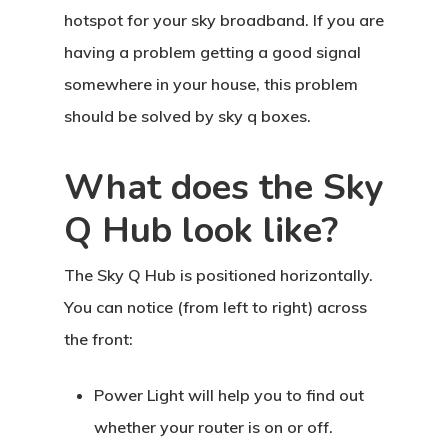
hotspot for your sky broadband. If you are
having a problem getting a good signal
somewhere in your house, this problem
should be solved by sky q boxes.
What does the Sky
Q Hub look like?
The Sky Q Hub is positioned horizontally.
You can notice (from left to right) across
the front:
Power Light will help you to find out
whether your router is on or off.