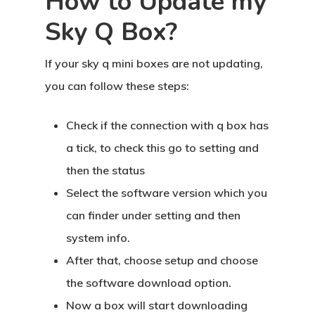
How to Update my
Sky Q Box?
If your sky q mini boxes are not updating,
you can follow these steps:
Check if the connection with q box has
a tick, to check this go to setting and
then the status
Select the software version which you
can finder under setting and then
system info.
After that, choose setup and choose
the software download option.
Now a box will start downloading