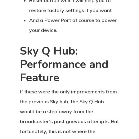
Reset button which will help you to
restore factory settings if you want
And a Power Port of course to power
your device.
Sky Q Hub:
Performance and
Feature
If these were the only improvements from
the previous Sky hub, the Sky Q Hub
would be a step away from the
broadcaster’s past grievous attempts. But
fortunately, this is not where the