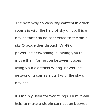
The best way to view sky content in other
rooms is with the help of sky q hub. It is a
device that can be connected to the main
sky Q box either through Wi-Fi or
powerline networking, allowing you to
move the information between boxes
using your electrical wiring. Powerline
networking comes inbuilt with the sky q
devices.
It’s mainly used for two things. First, it will
help to make a stable connection between