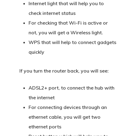
Internet light that will help you to
check internet status
For checking that Wi-Fi is active or
not, you will get a Wireless light.
WPS that will help to connect gadgets
quickly
If you turn the router back, you will see:
ADSL2+ port, to connect the hub with
the internet
For connecting devices through an
ethernet cable, you will get two
ethernet ports