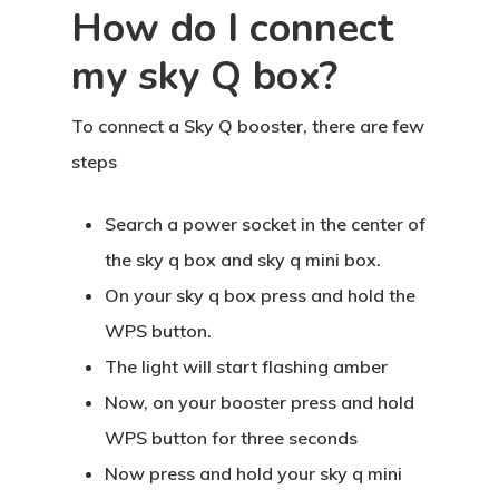
How do I connect
my sky Q box?
To connect a Sky Q booster, there are few
steps
Search a power socket in the center of
the sky q box and sky q mini box.
On your sky q box press and hold the
WPS button.
The light will start flashing amber
Now, on your booster press and hold
WPS button for three seconds
Now press and hold your sky q mini