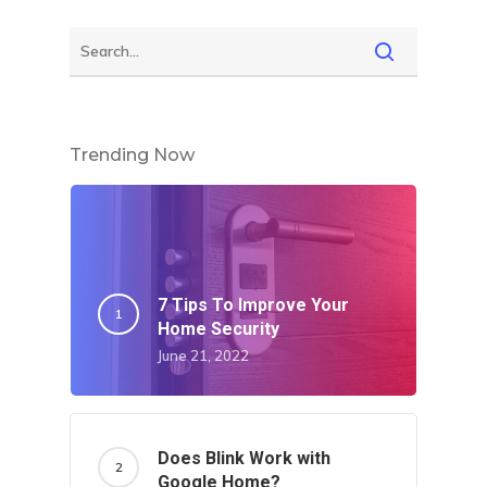
Trending Now
7 Tips To Improve Your
Home Security
June 21, 2022
Does Blink Work with
Google Home?