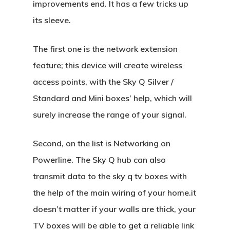
improvements end. It has a few tricks up
its sleeve.
The first one is the network extension
feature; this device will create wireless
access points, with the Sky Q Silver /
Standard and Mini boxes’ help, which will
surely increase the range of your signal.
Second, on the list is Networking on
Powerline. The Sky Q hub can also
transmit data to the sky q tv boxes with
the help of the main wiring of your home.it
doesn’t matter if your walls are thick, your
TV boxes will be able to get a reliable link