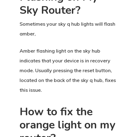
Sky Router?
Sometimes your sky q hub lights will flash
amber,
Amber flashing light on the sky hub
indicates that your device is in recovery
mode. Usually pressing the reset button,
located on the back of the sky q hub, fixes
this issue.
How to fix the
orange light on my