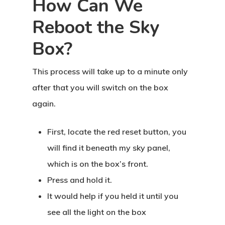
How Can We
Reboot the Sky
Box?
This process will take up to a minute only
after that you will switch on the box
again.
First, locate the red reset button, you
will find it beneath my sky panel,
which is on the box’s front.
Press and hold it.
It would help if you held it until you
see all the light on the box