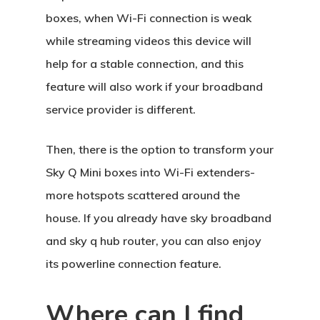
boxes, when Wi-Fi connection is weak
while streaming videos this device will
help for a stable connection, and this
feature will also work if your broadband
service provider is different.
Then, there is the option to transform your
Sky Q Mini boxes into Wi-Fi extenders-
more hotspots scattered around the
house. If you already have sky broadband
and sky q hub router, you can also enjoy
its powerline connection feature.
Where can I find