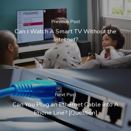
Previous Post
Can I Watch A Smart TV Without the
Internet?
Next Post
Can You Plug an Ethernet Cable into A
Phone Line? [Question]