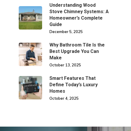
Understanding Wood
Stove Chimney Systems: A
Homeowner’s Complete
Guide
December 5, 2025
Why Bathroom Tile Is the
Best Upgrade You Can
Make
October 13, 2025
Smart Features That
Define Today’s Luxury
Homes
October 4, 2025