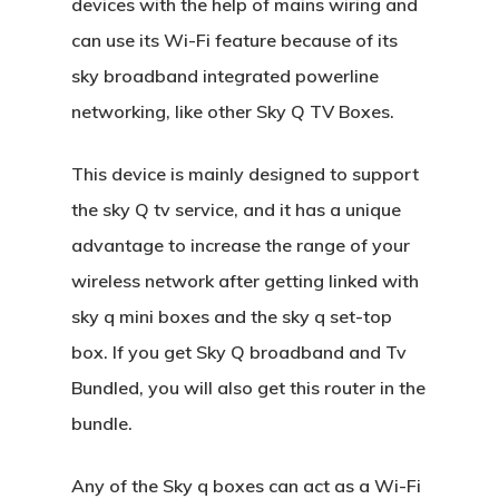
devices with the help of mains wiring and
can use its Wi-Fi feature because of its
sky broadband integrated powerline
networking, like other Sky Q TV Boxes.
This device is mainly designed to support
the sky Q tv service, and it has a unique
advantage to increase the range of your
wireless network after getting linked with
sky q mini boxes and the sky q set-top
box. If you get Sky Q broadband and Tv
Bundled, you will also get this router in the
bundle.
Any of the Sky q boxes can act as a Wi-Fi