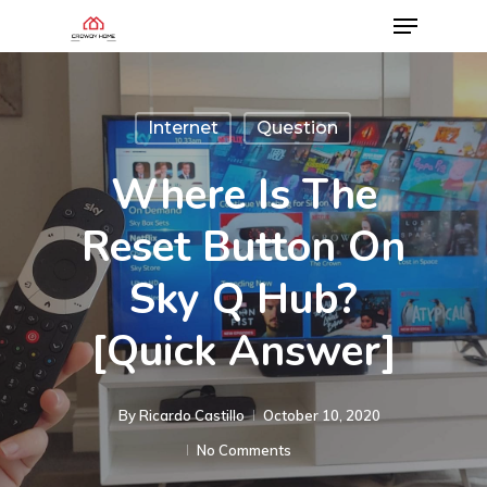
Internet
Question
Where Is The
Reset Button On
Sky Q Hub?
[Quick Answer]
By
Ricardo Castillo
October 10, 2020
No Comments