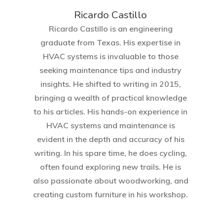
Ricardo Castillo
Ricardo Castillo is an engineering
graduate from Texas. His expertise in
HVAC systems is invaluable to those
seeking maintenance tips and industry
insights. He shifted to writing in 2015,
bringing a wealth of practical knowledge
to his articles. His hands-on experience in
HVAC systems and maintenance is
evident in the depth and accuracy of his
writing. In his spare time, he does cycling,
often found exploring new trails. He is
also passionate about woodworking, and
creating custom furniture in his workshop.