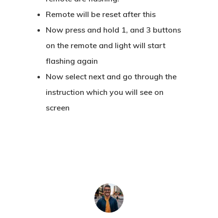
Remote will be reset after this
Now press and hold 1, and 3 buttons
on the remote and light will start
flashing again
Now select next and go through the
instruction which you will see on
screen