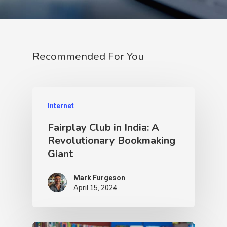
Recommended For You
Internet
Fairplay Club in India: A
Revolutionary Bookmaking
Giant
Mark Furgeson
April 15, 2024