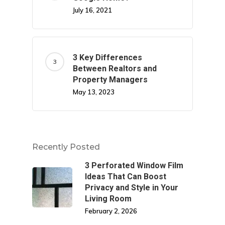
July 16, 2021
3 Key Differences
Between Realtors and
Property Managers
May 13, 2023
Recently Posted
3 Perforated Window Film
Ideas That Can Boost
Privacy and Style in Your
Living Room
February 2, 2026