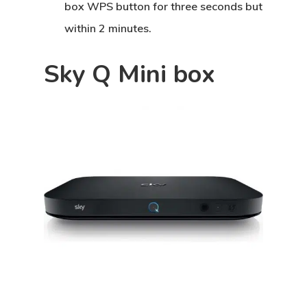
box WPS button for three seconds but
within 2 minutes.
Sky Q Mini box