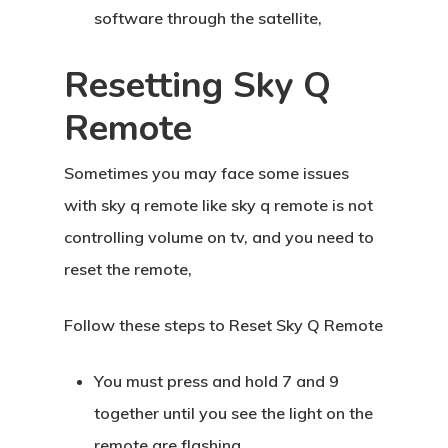
software through the satellite,
Resetting Sky Q
Remote
Sometimes you may face some issues
with sky q remote like sky q remote is not
controlling volume on tv, and you need to
reset the remote,
Follow these steps to Reset Sky Q Remote
You must press and hold 7 and 9
together until you see the light on the
remote are flashing.