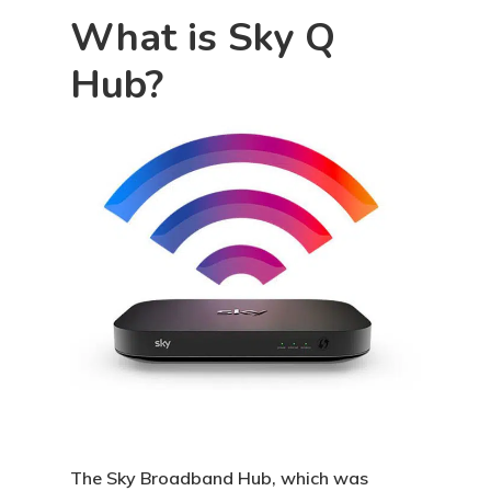
What is Sky Q
Hub?
The Sky Broadband Hub, which was