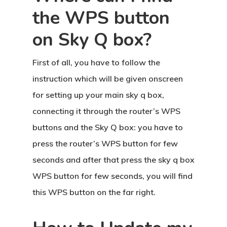
the WPS button
on Sky Q box?
First of all, you have to follow the
instruction which will be given onscreen
for setting up your main sky q box,
connecting it through the router’s WPS
buttons and the Sky Q box: you have to
press the router’s WPS button for few
seconds and after that press the sky q box
WPS button for few seconds, you will find
this WPS button on the far right.