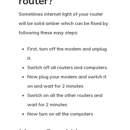
router?
Sometimes internet light of your router
will be solid amber which can be fixed by
following these easy steps:
First, turn off the modem and unplug
it.
Switch off all routers and computers.
Now plug your modem and switch it
on and wait for 2 minutes
Switch on all the other routers and
wait for 2 minutes
Now turn on all the computers