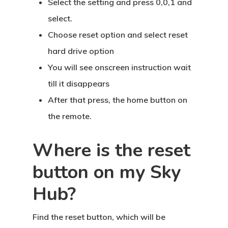
Select the setting and press 0,0,1 and
select.
Choose reset option and select reset
hard drive option
You will see onscreen instruction wait
till it disappears
After that press, the home button on
the remote.
Where is the reset
button on my Sky
Hub?
Find the reset button, which will be