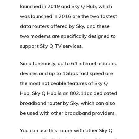
launched in 2019 and Sky Q Hub, which
was launched in 2016 are the two fastest
data routers offered by Sky, and these
two modems are specifically designed to
support Sky Q TV services.
Simultaneously, up to 64 internet-enabled
devices and up to 1Gbps fast speed are
the most noticeable features of Sky Q
Hub. Sky Q Hub is an 802.11ac dedicated
broadband router by Sky, which can also
be used with other broadband providers.
You can use this router with other Sky Q