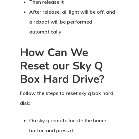
Then release it
After release, all light will be off, and
a reboot will be performed
automatically
How Can We
Reset our Sky Q
Box Hard Drive?
Follow the steps to reset sky q box hard
disk:
Home
On sky q remote locate the home
About Crowdyho
button and press it.
Write For US