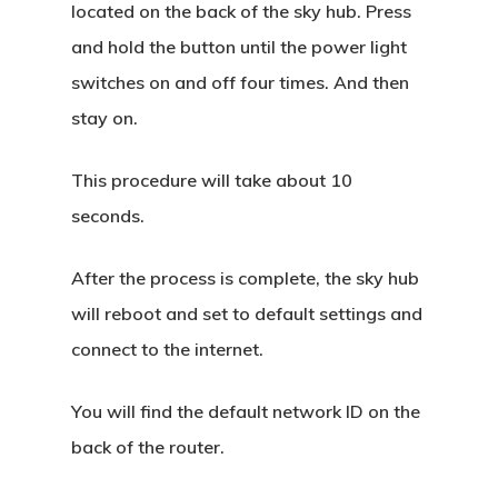
located on the back of the sky hub. Press
and hold the button until the power light
switches on and off four times. And then
stay on.
This procedure will take about 10
seconds.
After the process is complete, the sky hub
will reboot and set to default settings and
connect to the internet.
You will find the default network ID on the
back of the router.