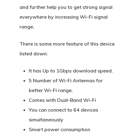
and further help you to get strong signal
everywhere by increasing Wi-Fi signal
range.
There is some more feature of this device
listed down:
It has Up to 1Gbps download speed.
5 Number of Wi-Fi Antennas for
better Wi-Fi range.
Comes with Dual-Band Wi-Fi
You can connect to 64 devices
simultaneously
Smart power consumption