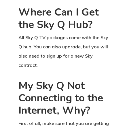
Where Can I Get
the Sky Q Hub?
All Sky Q TV packages come with the Sky
Q hub. You can also upgrade, but you will
also need to sign up for a new Sky
contract.
My Sky Q Not
Connecting to the
Internet, Why?
First of all, make sure that you are getting