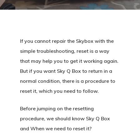
If you cannot repair the Skybox with the
simple troubleshooting, reset is a way
that may help you to get it working again.
But if you want Sky Q Box to return in a
normal condition, there is a procedure to
reset it, which you need to follow.
Before jumping on the resetting
procedure, we should know Sky Q Box
and When we need to reset it?