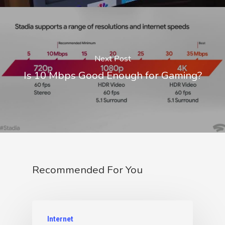
Next Post
Is 10 Mbps Good Enough for Gaming?
Recommended For You
Internet