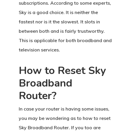
subscriptions. According to some experts,
Sky is a good choice. It is neither the
fastest nor is it the slowest. It slots in
between both and is fairly trustworthy.
This is applicable for both broadband and
television services.
How to Reset Sky
Broadband
Router?
In case your router is having some issues,
you may be wondering as to how to reset
Sky Broadband Router. If you too are