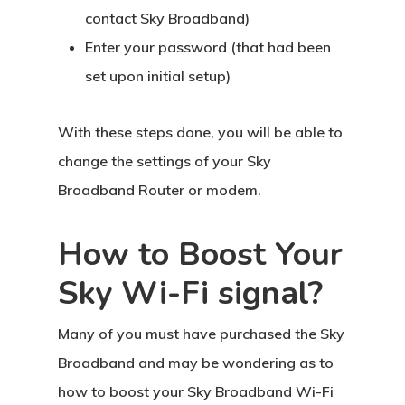
contact Sky Broadband)
Enter your password (that had been
set upon initial setup)
With these steps done, you will be able to
change the settings of your Sky
Broadband Router or modem.
How to Boost Your
Sky Wi-Fi signal?
Many of you must have purchased the Sky
Broadband and may be wondering as to
how to boost your Sky Broadband Wi-Fi