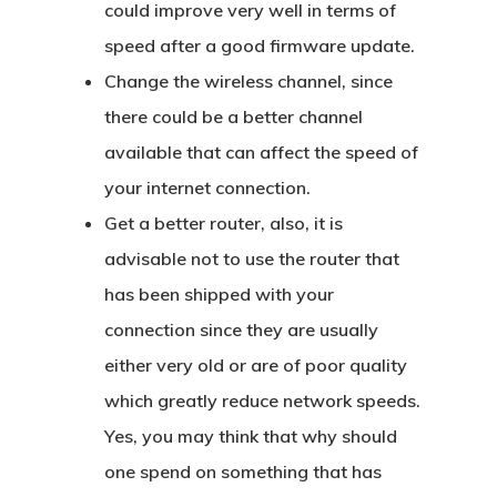
could improve very well in terms of
speed after a good firmware update.
Change the wireless channel, since
there could be a better channel
available that can affect the speed of
your internet connection.
Get a better router, also, it is
advisable not to use the router that
has been shipped with your
connection since they are usually
either very old or are of poor quality
which greatly reduce network speeds.
Yes, you may think that why should
one spend on something that has