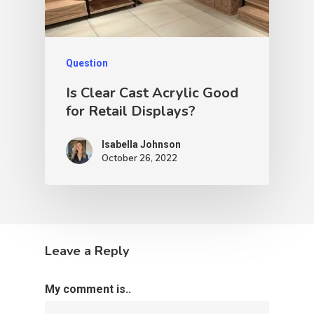
Question
Is Clear Cast Acrylic Good
for Retail Displays?
Isabella Johnson
October 26, 2022
Leave a Reply
My comment is..