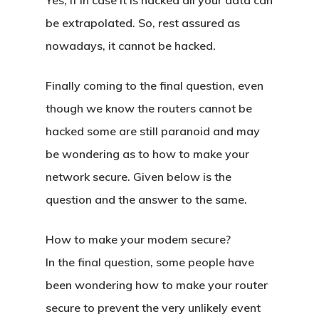
Yes, if in case it is hacked all your data can
be extrapolated. So, rest assured as
nowadays, it cannot be hacked.
Finally coming to the final question, even
though we know the routers cannot be
hacked some are still paranoid and may
be wondering as to how to make your
Home
network secure. Given below is the
About Crowdyho
question and the answer to the same.
Write For US
How to make your modem secure?
In the final question, some people have
been wondering how to make your router
secure to prevent the very unlikely event