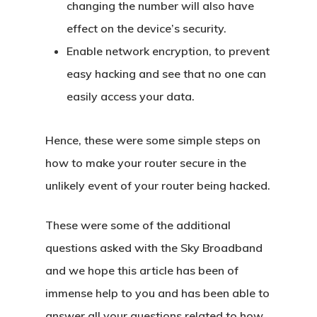
changing the number will also have
effect on the device’s security.
Enable network encryption, to prevent
easy hacking and see that no one can
easily access your data.
Hence, these were some simple steps on
how to make your router secure in the
unlikely event of your router being hacked.
These were some of the additional
questions asked with the Sky Broadband
and we hope this article has been of
immense help to you and has been able to
answer all your questions related to how