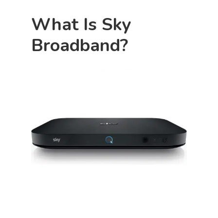
What Is Sky
Broadband?