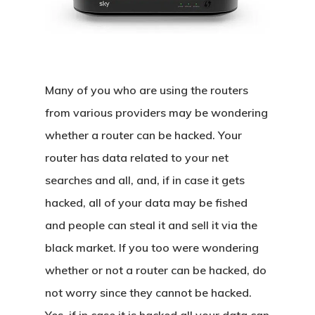
Many of you who are using the routers
from various providers may be wondering
whether a router can be hacked. Your
router has data related to your net
searches and all, and, if in case it gets
hacked, all of your data may be fished
and people can steal it and sell it via the
black market. If you too were wondering
whether or not a router can be hacked, do
not worry since they cannot be hacked.