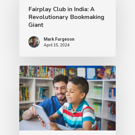
Fairplay Club in India: A
Revolutionary Bookmaking
Giant
Mark Furgeson
April 15, 2024