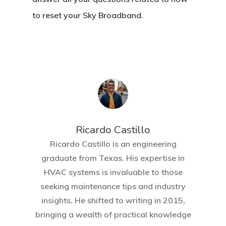
to reset your Sky Broadband.
Ricardo Castillo
Ricardo Castillo is an engineering
graduate from Texas. His expertise in
HVAC systems is invaluable to those
seeking maintenance tips and industry
insights. He shifted to writing in 2015,
bringing a wealth of practical knowledge