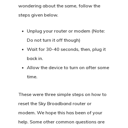
wondering about the same, follow the
steps given below.
Unplug your router or modem (Note:
Do not turn it off though)
Wait for 30-40 seconds, then, plug it
back in.
Allow the device to turn on after some
time.
These were three simple steps on how to
reset the Sky Broadband router or
modem. We hope this has been of your
help. Some other common questions are