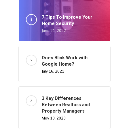
7 Tips To Improve Your
Home Security
June 21, 2022
Does Blink Work with
Google Home?
July 16, 2021
3 Key Differences
Between Realtors and
Property Managers
May 13, 2023