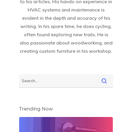
to his articles. His hands-on experience in
HVAC systems and maintenance is
evident in the depth and accuracy of his
writing. In his spare time, he does cycling,
often found exploring new trails. He is
also passionate about woodworking, and
creating custom furniture in his workshop.
Trending Now