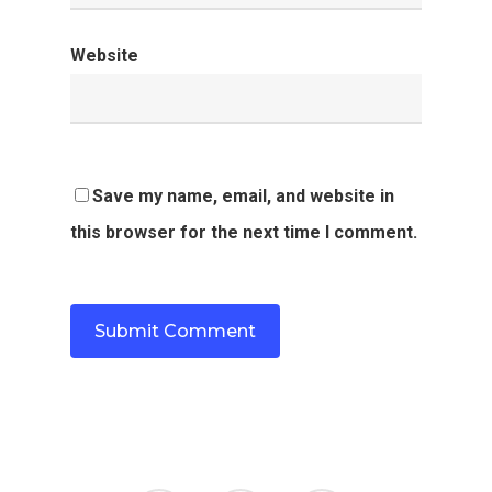
Website
Save my name, email, and website in
this browser for the next time I comment.