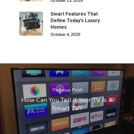
October 13, 2025
Smart Features That
Define Today’s Luxury
Homes
October 4, 2025
Previous Post
How Can You Tell If Your TV Is A
Smart TV?