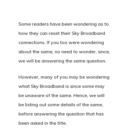
Some readers have been wondering as to
how they can reset their Sky Broadband
connections. If you too were wondering
about the same, no need to wonder, since,
we will be answering the same question.
However, many of you may be wondering
what Sky Broadband is since some may
be unaware of the same. Hence, we will
be listing out some details of the same,
before answering the question that has
been asked in the title.