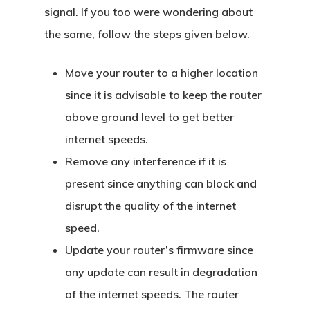
signal. If you too were wondering about
the same, follow the steps given below.
Move your router to a higher location
since it is advisable to keep the router
above ground level to get better
internet speeds.
Remove any interference if it is
present since anything can block and
disrupt the quality of the internet
speed.
Update your router’s firmware since
any update can result in degradation
of the internet speeds. The router