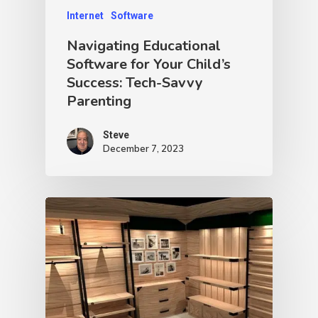
Internet
Software
Navigating Educational
Software for Your Child’s
Success: Tech-Savvy
Parenting
Steve
December 7, 2023