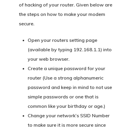
of hacking of your router. Given below are
the steps on how to make your modem
secure.
Open your routers setting page
(available by typing 192.168.1.1) into
your web browser.
Create a unique password for your
router (Use a strong alphanumeric
password and keep in mind to not use
simple passwords or one that is
common like your birthday or age.)
Change your network’s SSID Number
to make sure it is more secure since