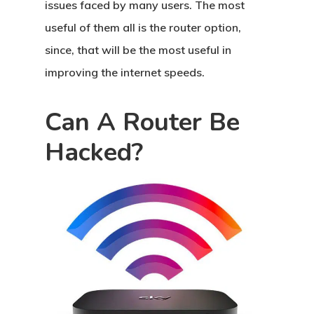
issues faced by many users. The most
useful of them all is the router option,
since, that will be the most useful in
improving the internet speeds.
Can A Router Be
Hacked?