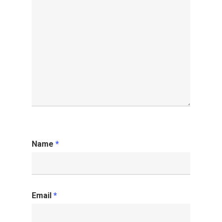
Name
*
Email
*