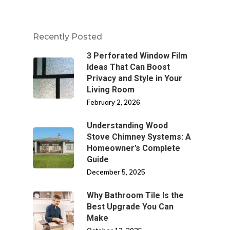
Recently Posted
3 Perforated Window Film
Ideas That Can Boost
Privacy and Style in Your
Living Room
February 2, 2026
Understanding Wood
Stove Chimney Systems: A
Homeowner’s Complete
Guide
December 5, 2025
Why Bathroom Tile Is the
Best Upgrade You Can
Make