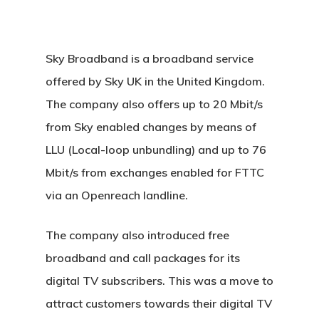
Sky Broadband is a broadband service
offered by Sky UK in the United Kingdom.
The company also offers up to 20 Mbit/s
from Sky enabled changes by means of
LLU (Local-loop unbundling) and up to 76
Mbit/s from exchanges enabled for FTTC
via an Openreach landline.
The company also introduced free
broadband and call packages for its
digital TV subscribers. This was a move to
attract customers towards their digital TV