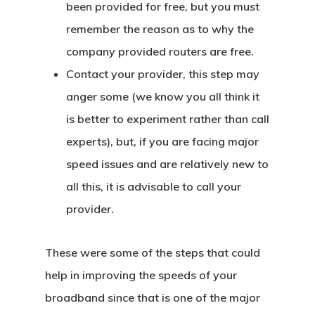
been provided for free, but you must
remember the reason as to why the
company provided routers are free.
Contact your provider, this step may
anger some (we know you all think it
is better to experiment rather than call
experts), but, if you are facing major
speed issues and are relatively new to
all this, it is advisable to call your
provider.
These were some of the steps that could
help in improving the speeds of your
broadband since that is one of the major