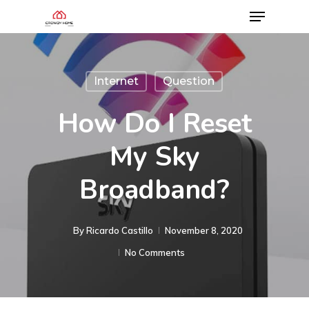
Internet
Question
How Do I Reset
My Sky
Broadband?
By
Ricardo Castillo
November 8, 2020
No Comments