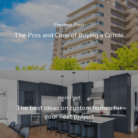
Previous Post
The Pros and Cons of Buying a Condo
Next Post
The best ideas on custom homes for
your next project