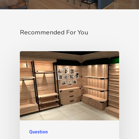
Recommended For You
Question