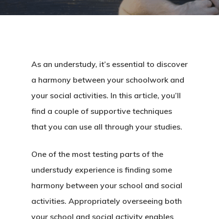
As an understudy, it’s essential to discover
a harmony between your schoolwork and
your social activities. In this article, you’ll
find a couple of supportive techniques
that you can use all through your studies.
One of the most testing parts of the
understudy experience is finding some
harmony between your school and social
activities. Appropriately overseeing both
your school and social activity enables