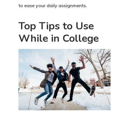
to ease your daily assignments.
Top Tips to Use
While in College