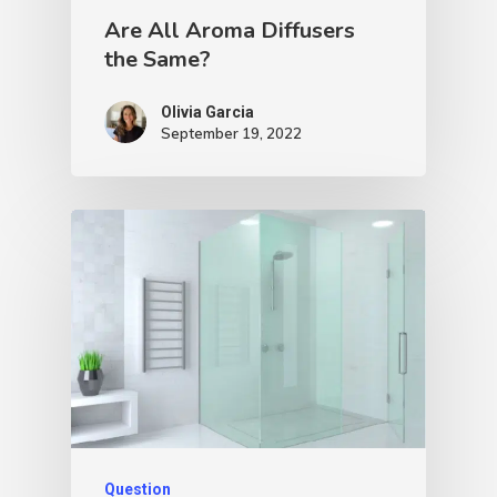
Are All Aroma Diffusers
the Same?
Olivia Garcia
September 19, 2022
Question