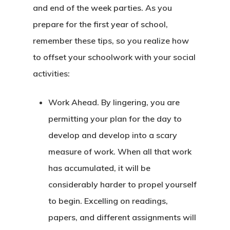
and end of the week parties. As you
prepare for the first year of school,
remember these tips, so you realize how
to offset your schoolwork with your social
activities:
Work Ahead. By lingering, you are
permitting your plan for the day to
develop and develop into a scary
measure of work. When all that work
has accumulated, it will be
considerably harder to propel yourself
to begin. Excelling on readings,
papers, and different assignments will