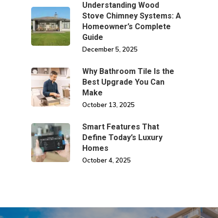
Understanding Wood
Stove Chimney Systems: A
Homeowner’s Complete
Guide
December 5, 2025
Why Bathroom Tile Is the
Best Upgrade You Can
Make
October 13, 2025
Smart Features That
Define Today’s Luxury
Homes
October 4, 2025