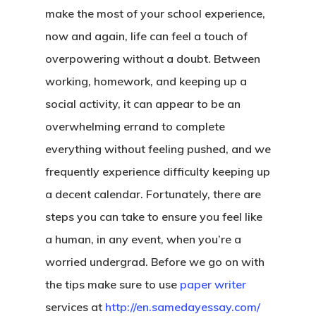
make the most of your school experience,
now and again, life can feel a touch of
overpowering without a doubt. Between
working, homework, and keeping up a
social activity, it can appear to be an
overwhelming errand to complete
everything without feeling pushed, and we
frequently experience difficulty keeping up
a decent calendar. Fortunately, there are
steps you can take to ensure you feel like
a human, in any event, when you’re a
worried undergrad. Before we go on with
the tips make sure to use
paper writer
services at
http://en.samedayessay.com/