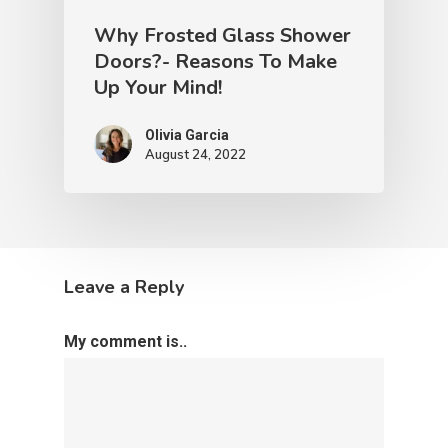
Why Frosted Glass Shower
Doors?- Reasons To Make
Up Your Mind!
Olivia Garcia
August 24, 2022
Leave a Reply
My comment is..