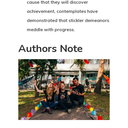
cause that they will discover
achievement, contemplates have
demonstrated that stickler demeanors
meddle with progress.
Authors Note
Home