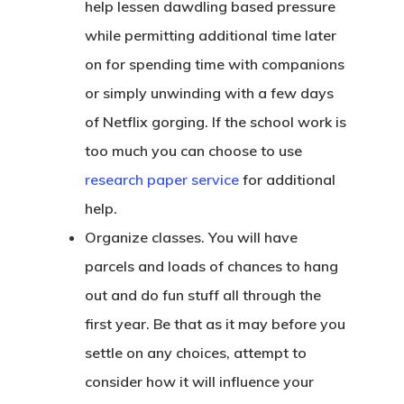
help lessen dawdling based pressure
while permitting additional time later
on for spending time with companions
or simply unwinding with a few days
of Netflix gorging. If the school work is
too much you can choose to use
research paper service
for additional
help.
Organize classes. You will have
parcels and loads of chances to hang
out and do fun stuff all through the
first year. Be that as it may before you
settle on any choices, attempt to
consider how it will influence your