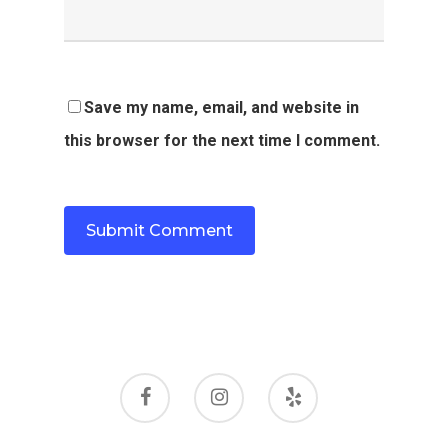
Save my name, email, and website in
this browser for the next time I comment.