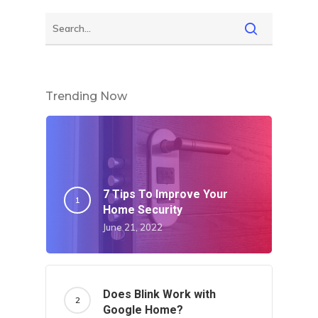
Trending Now
7 Tips To Improve Your
Home Security
June 21, 2022
Does Blink Work with
Google Home?