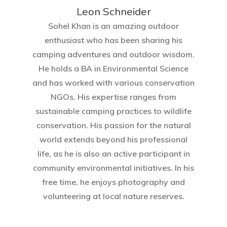
Leon Schneider
Sohel Khan is an amazing outdoor
enthusiast who has been sharing his
camping adventures and outdoor wisdom.
He holds a BA in Environmental Science
and has worked with various conservation
NGOs. His expertise ranges from
sustainable camping practices to wildlife
conservation. His passion for the natural
world extends beyond his professional
life, as he is also an active participant in
community environmental initiatives. In his
free time, he enjoys photography and
volunteering at local nature reserves.