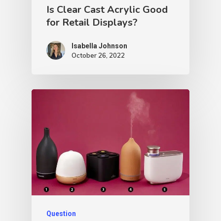
Is Clear Cast Acrylic Good
for Retail Displays?
Isabella Johnson
October 26, 2022
Question