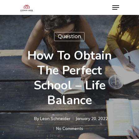
Question
How To Obtain
The Perfect
School – Life
Balance
By
Leon Schneider
January 20, 2022
No Comments