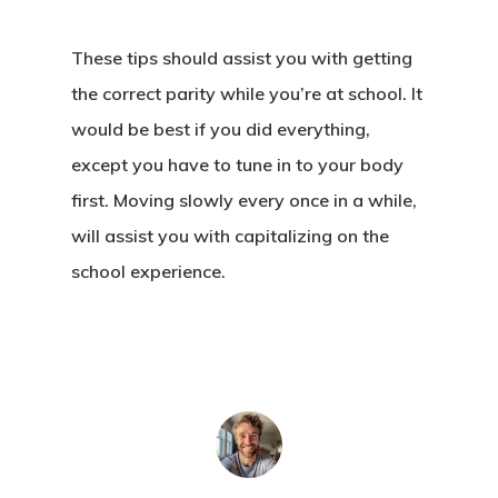
About Crowdyho
Write For US
These tips should assist you with getting
the correct parity while you’re at school. It
would be best if you did everything,
except you have to tune in to your body
first. Moving slowly every once in a while,
will assist you with capitalizing on the
school experience.