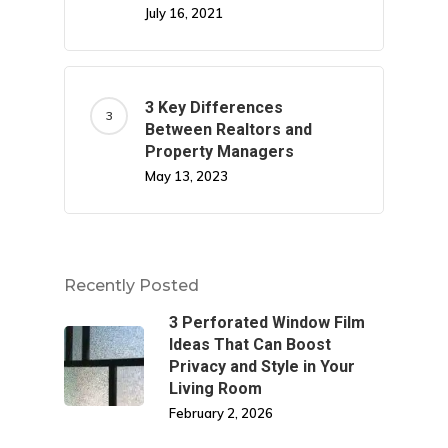
July 16, 2021
3 Key Differences
Between Realtors and
Property Managers
May 13, 2023
Recently Posted
3 Perforated Window Film
Ideas That Can Boost
Privacy and Style in Your
Living Room
February 2, 2026