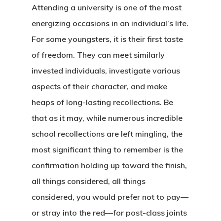
Attending a university is one of the most
energizing occasions in an individual’s life.
For some youngsters, it is their first taste
of freedom. They can meet similarly
invested individuals, investigate various
aspects of their character, and make
heaps of long-lasting recollections. Be
that as it may, while numerous incredible
school recollections are left mingling, the
most significant thing to remember is the
confirmation holding up toward the finish,
all things considered, all things
considered, you would prefer not to pay—
or stray into the red—for post-class joints