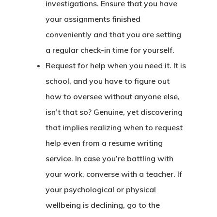
investigations. Ensure that you have
your assignments finished
conveniently and that you are setting
a regular check-in time for yourself.
Request for help when you need it. It is
school, and you have to figure out
how to oversee without anyone else,
isn’t that so? Genuine, yet discovering
that implies realizing when to request
help even from a resume writing
service. In case you’re battling with
your work, converse with a teacher. If
your psychological or physical
wellbeing is declining, go to the