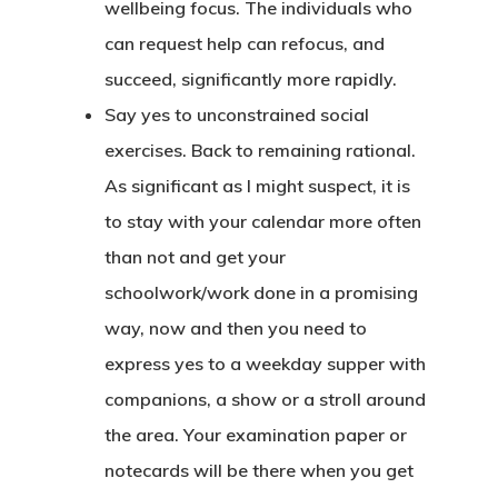
wellbeing focus. The individuals who
can request help can refocus, and
succeed, significantly more rapidly.
Say yes to unconstrained social
exercises. Back to remaining rational.
As significant as I might suspect, it is
to stay with your calendar more often
than not and get your
schoolwork/work done in a promising
way, now and then you need to
express yes to a weekday supper with
companions, a show or a stroll around
the area. Your examination paper or
notecards will be there when you get