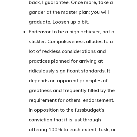
back, I guarantee. Once more, take a
gander at the master plan: you will
graduate. Loosen up a bit.
Endeavor to be a high achiever, not a
stickler. Compulsiveness alludes to a
lot of reckless considerations and
practices planned for arriving at
ridiculously significant standards. It
depends on apparent principles of
greatness and frequently filled by the
requirement for others’ endorsement.
In opposition to the fussbudget’s
conviction that it is just through
offering 100% to each extent, task, or