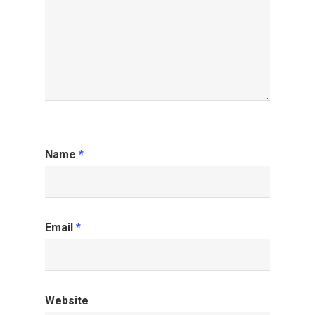
Name
*
Email
*
Website