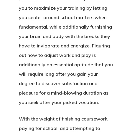
you to maximize your training by letting
you center around school matters when
fundamental, while additionally furnishing
your brain and body with the breaks they
have to invigorate and energize. Figuring
out how to adjust work and play is
additionally an essential aptitude that you
will require long after you gain your
degree to discover satisfaction and
pleasure for a mind-blowing duration as
you seek after your picked vocation.
With the weight of finishing coursework,
paying for school, and attempting to