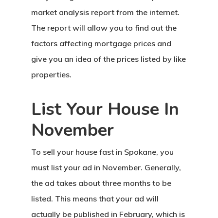
market analysis report from the internet.
The report will allow you to find out the
factors affecting mortgage prices and
give you an idea of the prices listed by like
properties.
List Your House In
November
To sell your house fast in Spokane, you
must list your ad in November. Generally,
the ad takes about three months to be
listed. This means that your ad will
actually be published in February, which is