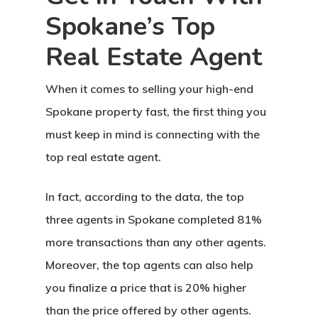
Spokane’s Top
Real Estate Agent
When it comes to selling your high-end
Spokane property fast, the first thing you
must keep in mind is connecting with the
top real estate agent.
In fact, according to the data, the top
three agents in Spokane completed 81%
more transactions than any other agents.
Moreover, the top agents can also help
you finalize a price that is 20% higher
than the price offered by other agents.