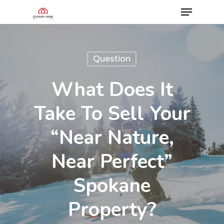
Question
What Does It
Take To Sell Your
“Near Nature,
Near Perfect”
Spokane
Property?