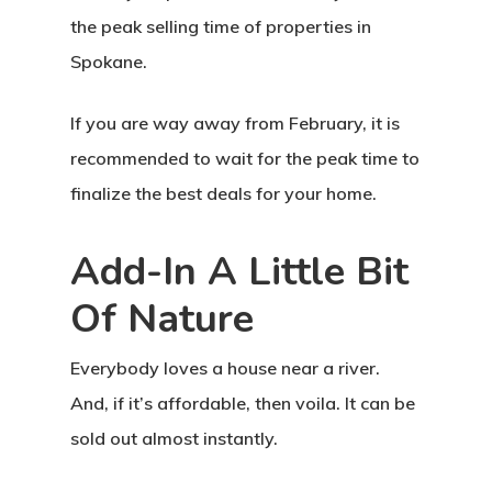
the peak selling time of properties in
Spokane.
If you are way away from February, it is
recommended to wait for the peak time to
finalize the best deals for your home.
Add-In A Little Bit
Of Nature
Everybody loves a house near a river.
And, if it’s affordable, then voila. It can be
sold out almost instantly.