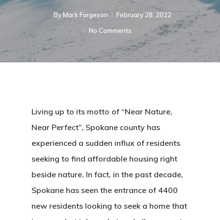
By
Mark Furgeson
February 28, 2022
No Comments
Living up to its motto of “Near Nature,
Near Perfect”, Spokane county has
experienced a sudden influx of residents
seeking to find affordable housing right
beside nature. In fact, in the past decade,
Spokane has seen the entrance of 4400
new residents looking to seek a home that