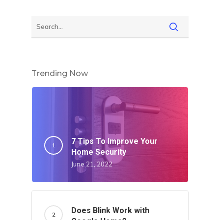
Trending Now
7 Tips To Improve Your
Home Security
June 21, 2022
Does Blink Work with