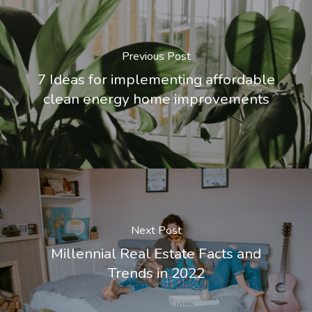
Previous Post
7 Ideas for implementing affordable
clean energy home improvements
Next Post
Millennial Real Estate Facts and
Trends in 2022