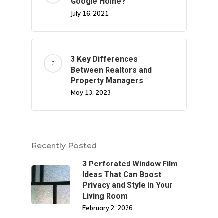
Google Home?
July 16, 2021
3 Key Differences
Between Realtors and
Property Managers
May 13, 2023
Recently Posted
3 Perforated Window Film
Ideas That Can Boost
Privacy and Style in Your
Living Room
February 2, 2026