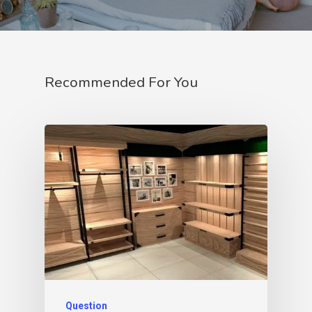
Recommended For You
Question