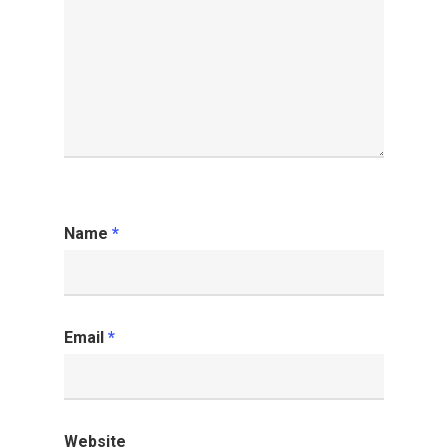
Name
*
Email
*
Website