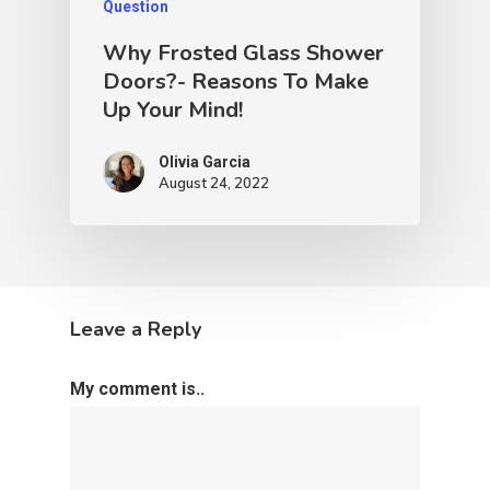
Question
Why Frosted Glass Shower
Doors?- Reasons To Make
Up Your Mind!
Olivia Garcia
August 24, 2022
Leave a Reply
My comment is..