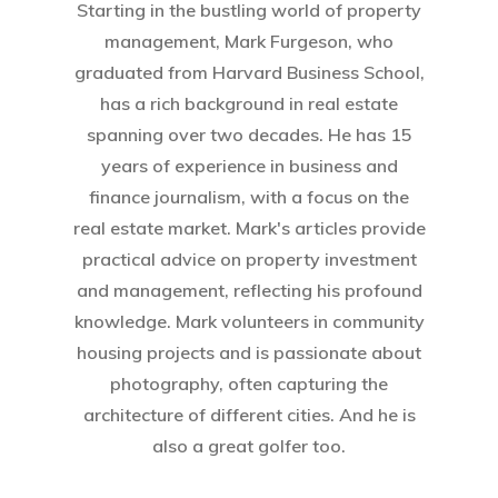
Starting in the bustling world of property
management, Mark Furgeson, who
graduated from Harvard Business School,
has a rich background in real estate
spanning over two decades. He has 15
years of experience in business and
finance journalism, with a focus on the
Home
real estate market. Mark's articles provide
practical advice on property investment
About Crowdyho
and management, reflecting his profound
Write For US
knowledge. Mark volunteers in community
housing projects and is passionate about
photography, often capturing the
architecture of different cities. And he is
also a great golfer too.