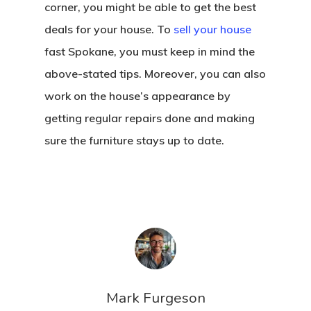
corner, you might be able to get the best
deals for your house. To
sell your house
fast Spokane, you must keep in mind the
above-stated tips. Moreover, you can also
work on the house’s appearance by
getting regular repairs done and making
sure the furniture stays up to date.
Mark Furgeson