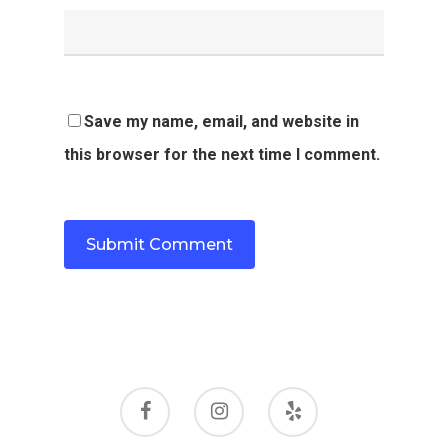
Save my name, email, and website in
this browser for the next time I comment.