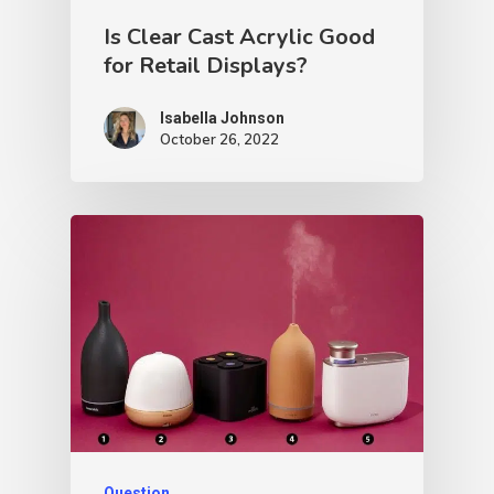
Is Clear Cast Acrylic Good
for Retail Displays?
Isabella Johnson
October 26, 2022
Question