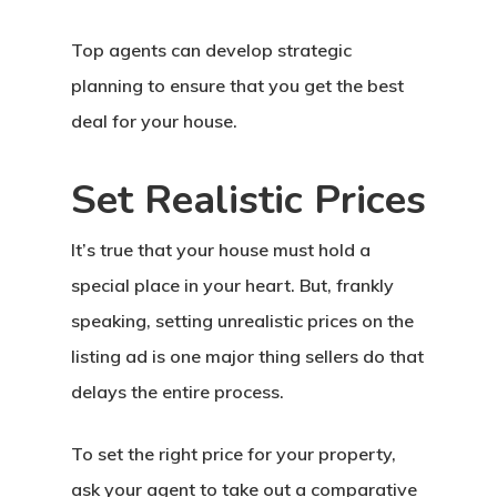
Top agents can develop strategic
planning to ensure that you get the best
deal for your house.
Set Realistic Prices
It’s true that your house must hold a
special place in your heart. But, frankly
speaking, setting unrealistic prices on the
listing ad is one major thing sellers do that
delays the entire process.
To set the right price for your property,
ask your agent to take out a comparative