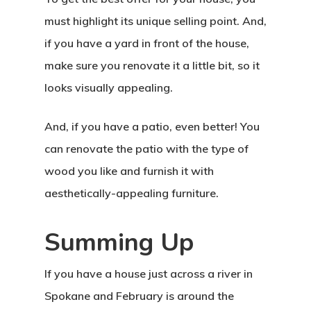
must highlight its unique selling point. And,
if you have a yard in front of the house,
make sure you renovate it a little bit, so it
looks visually appealing.
And, if you have a patio, even better! You
can renovate the patio with the type of
wood you like and furnish it with
aesthetically-appealing furniture.
Summing Up
If you have a house just across a river in
Spokane and February is around the