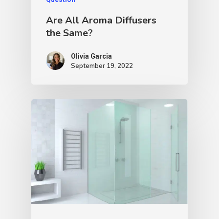
Are All Aroma Diffusers
the Same?
Olivia Garcia
September 19, 2022