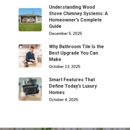
Understanding Wood
Stove Chimney Systems: A
Homeowner’s Complete
Guide
December 5, 2025
Why Bathroom Tile Is the
Best Upgrade You Can
Make
October 13, 2025
Smart Features That
Define Today’s Luxury
Homes
October 4, 2025