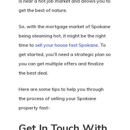
is near a hot job market and allows you to
get the best of nature.
So, with the mortgage market of Spokane
being steaming hot, it might be the right
time to
sell your house fast Spokane
. To
get started, you’ll need a strategic plan so
you can get multiple offers and finalize
the best deal.
Here are some tips to help you through
the process of selling your Spokane
property fast-
Get In Touch With