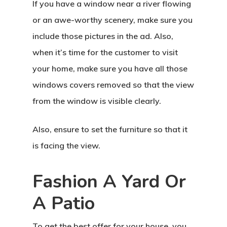
If you have a window near a river flowing
or an awe-worthy scenery, make sure you
include those pictures in the ad. Also,
when it’s time for the customer to visit
your home, make sure you have all those
windows covers removed so that the view
from the window is visible clearly.
Also, ensure to set the furniture so that it
is facing the view.
Fashion A Yard Or
A Patio
To get the best offer for your house, you